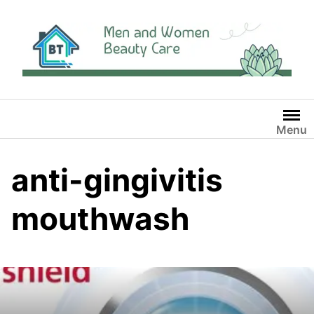
Skip
to
content
Menu
anti-gingivitis
mouthwash