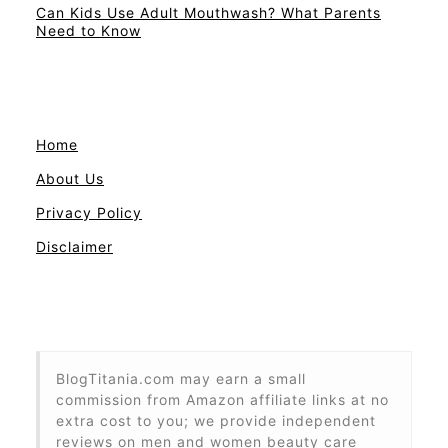
Can Kids Use Adult Mouthwash? What Parents
Need to Know
Home
About Us
Privacy Policy
Disclaimer
BlogTitania.com may earn a small
commission from Amazon affiliate links at no
extra cost to you; we provide independent
reviews on men and women beauty care