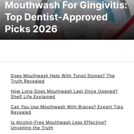
Mouthwash For Gingivitis:
Top Dentist-Approved
Picks 2026
Does Mouthwash Help With Tonsil Stones? The
Truth Revealed
How Long Does Mouthwash Last Once Opened?
Shelf Life Explained
Can You Use Mouthwash With Braces? Expert Tips
Revealed
Is Alcohol-Free Mouthwash Less Effective?
Unveiling the Truth