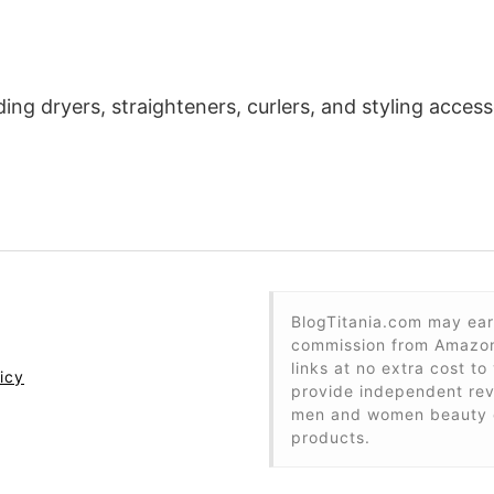
ding dryers, straighteners, curlers, and styling acce
BlogTitania.com may ear
commission from Amazon 
links at no extra cost to
icy
provide independent re
men and women beauty 
products.