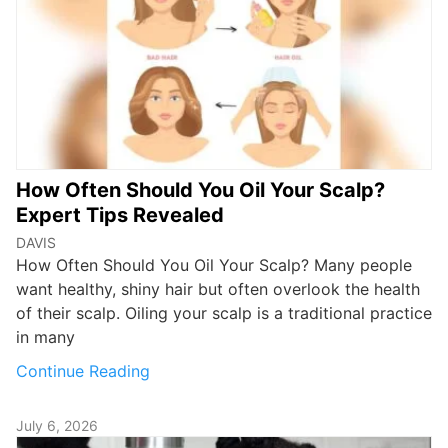
How Often Should You Oil Your Scalp?
Expert Tips Revealed
DAVIS
How Often Should You Oil Your Scalp? Many people
want healthy, shiny hair but often overlook the health
of their scalp. Oiling your scalp is a traditional practice
in many
Continue Reading
July 6, 2026