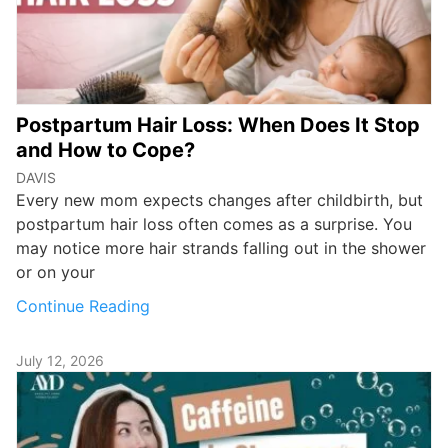
Postpartum Hair Loss: When Does It Stop
and How to Cope?
DAVIS
Every new mom expects changes after childbirth, but
postpartum hair loss often comes as a surprise. You
may notice more hair strands falling out in the shower
or on your
Continue Reading
July 12, 2026