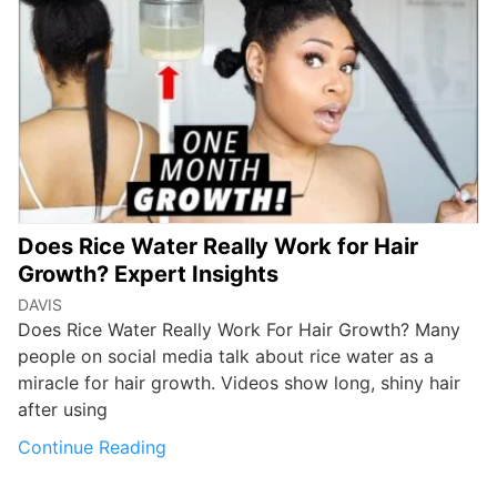
Does Rice Water Really Work for Hair
Growth? Expert Insights
DAVIS
Does Rice Water Really Work For Hair Growth? Many
people on social media talk about rice water as a
miracle for hair growth. Videos show long, shiny hair
after using
Continue Reading