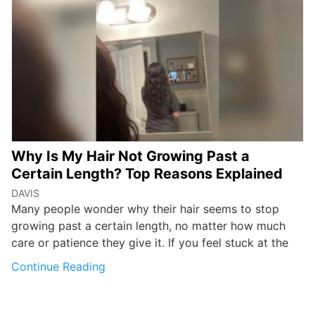
Why Is My Hair Not Growing Past a
Certain Length? Top Reasons Explained
DAVIS
Many people wonder why their hair seems to stop
growing past a certain length, no matter how much
care or patience they give it. If you feel stuck at the
Continue Reading