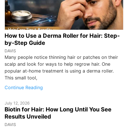
How to Use a Derma Roller for Hair: Step-
by-Step Guide
DAVIS
Many people notice thinning hair or patches on their
scalp and look for ways to help regrow hair. One
popular at-home treatment is using a derma roller.
This small tool,
Continue Reading
July 12, 2026
Biotin for Hair: How Long Until You See
Results Unveiled
DAVIS