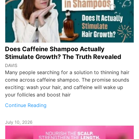
Does Caffeine Shampoo Actually
Stimulate Growth? The Truth Revealed
DAVIS
Many people searching for a solution to thinning hair
come across caffeine shampoo. The promise sounds
exciting: wash your hair, and caffeine will wake up
your follicles and boost hair
Continue Reading
July 10, 2026