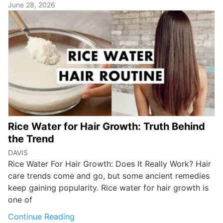
June 28, 2026
Rice Water for Hair Growth: Truth Behind
the Trend
DAVIS
Rice Water For Hair Growth: Does It Really Work? Hair
care trends come and go, but some ancient remedies
keep gaining popularity. Rice water for hair growth is
one of
Continue Reading