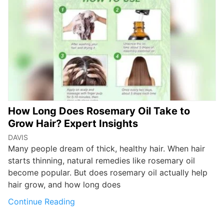
How Long Does Rosemary Oil Take to
Grow Hair? Expert Insights
DAVIS
Many people dream of thick, healthy hair. When hair
starts thinning, natural remedies like rosemary oil
become popular. But does rosemary oil actually help
hair grow, and how long does
Continue Reading