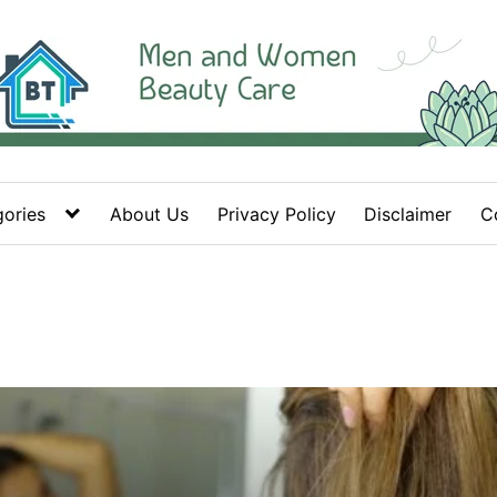
ories
About Us
Privacy Policy
Disclaimer
C