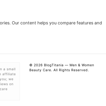
ssories. Our content helps you compare features and
© 2026 BlogTitania — Men & Women
n a small
Beauty Care. All Rights Reserved.
affiliate
 you; we
views on
care