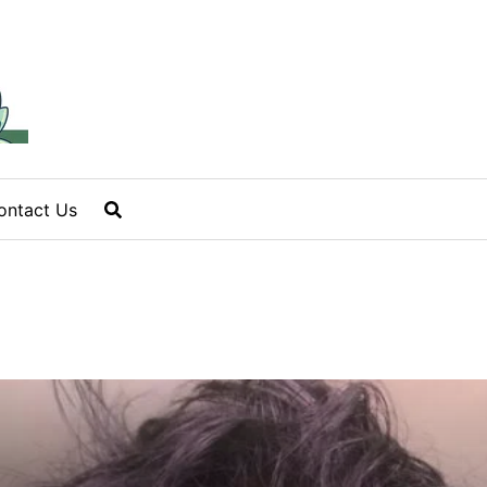
ontact Us