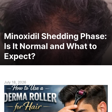
Minoxidil Shedding Phase:
Is It Normal and What to
Expect?
July 18, 2026