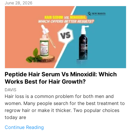
June 28, 2026
Peptide Hair Serum Vs Minoxidil: Which
Works Best for Hair Growth?
DAVIS
Hair loss is a common problem for both men and
women. Many people search for the best treatment to
regrow hair or make it thicker. Two popular choices
today are
Continue Reading