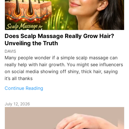
Does Scalp Massage Really Grow Hair?
Unveiling the Truth
DAVIS
Many people wonder if a simple scalp massage can
really help with hair growth. You might see influencers
on social media showing off shiny, thick hair, saying
it’s all thanks
Continue Reading
July 12, 2026