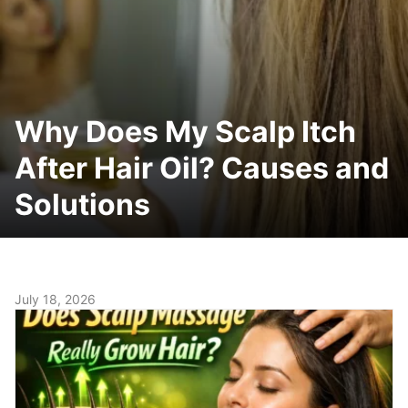
Why Does My Scalp Itch
After Hair Oil? Causes and
Solutions
July 18, 2026