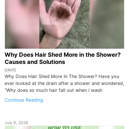
Why Does Hair Shed More in the Shower?
Causes and Solutions
DAVIS
Why Does Hair Shed More In The Shower? Have you
ever looked at the drain after a shower and wondered,
“Why does so much hair fall out when I wash
Continue Reading
July 6, 2026