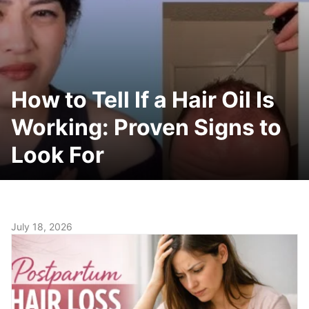
How to Tell If a Hair Oil Is
Working: Proven Signs to
Look For
July 18, 2026