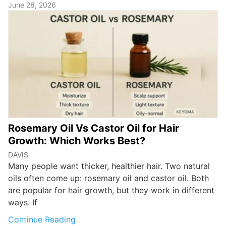
June 28, 2026
Rosemary Oil Vs Castor Oil for Hair
Growth: Which Works Best?
DAVIS
Many people want thicker, healthier hair. Two natural
oils often come up: rosemary oil and castor oil. Both
are popular for hair growth, but they work in different
ways. If
Continue Reading