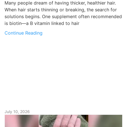
Many people dream of having thicker, healthier hair.
When hair starts thinning or breaking, the search for
solutions begins. One supplement often recommended
is biotin—a B vitamin linked to hair
Continue Reading
July 10, 2026