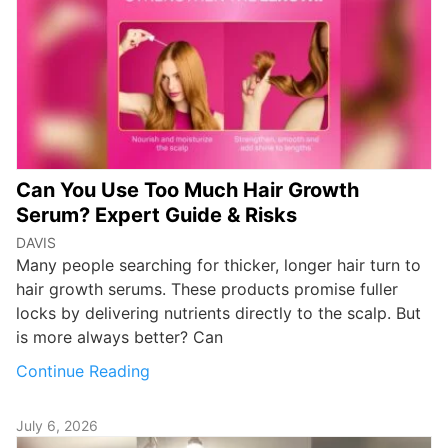
Can You Use Too Much Hair Growth
Serum? Expert Guide & Risks
DAVIS
Many people searching for thicker, longer hair turn to
hair growth serums. These products promise fuller
locks by delivering nutrients directly to the scalp. But
is more always better? Can
Continue Reading
July 6, 2026