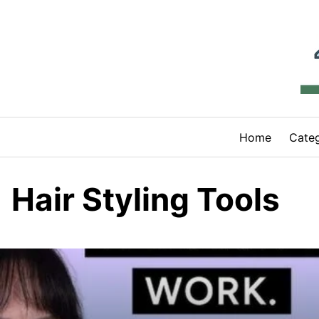
Skip
to
content
Home
Categ
Hair Styling Tools