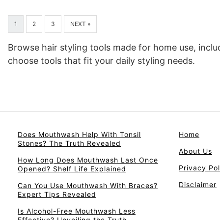
1
2
3
NEXT »
Browse hair styling tools made for home use, inclu
choose tools that fit your daily styling needs.
Does Mouthwash Help With Tonsil
Home
Stones? The Truth Revealed
About Us
How Long Does Mouthwash Last Once
Privacy Pol
Opened? Shelf Life Explained
Disclaimer
Can You Use Mouthwash With Braces?
Expert Tips Revealed
Is Alcohol-Free Mouthwash Less
Effective? Unveiling the Truth