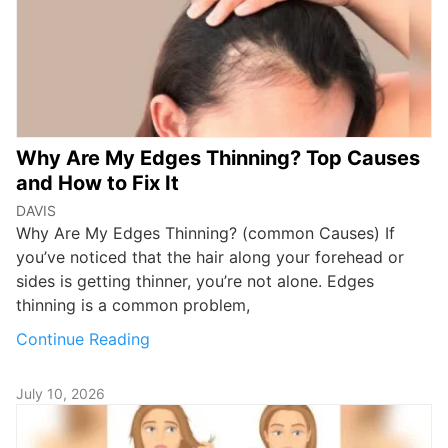
Why Are My Edges Thinning? Top Causes
and How to Fix It
DAVIS
Why Are My Edges Thinning? (common Causes) If
you’ve noticed that the hair along your forehead or
sides is getting thinner, you’re not alone. Edges
thinning is a common problem,
Continue Reading
July 10, 2026