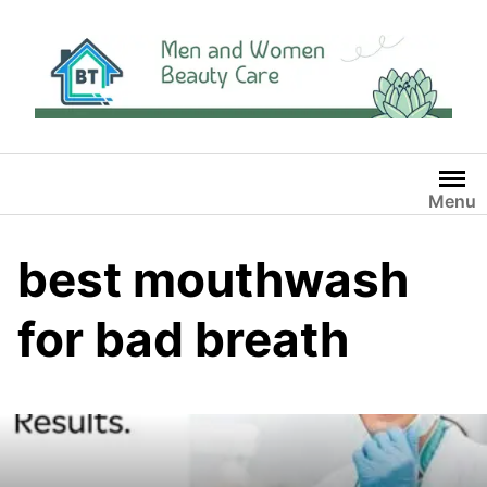
Skip
to
content
Menu
best mouthwash
for bad breath