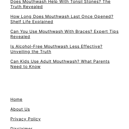
Does Mouthwash Help With Tonsil Stones? The
Truth Revealed
How Long Does Mouthwash Last Once Opened?
Shelf Life Explained
Can You Use Mouthwash With Braces? Expert Tips
Revealed
Is Alcohol-Free Mouthwash Less Effective?
Unveiling the Truth
Can Kids Use Adult Mouthwash? What Parents
Need to Know
Home
About Us
Privacy Policy
Disclaimer