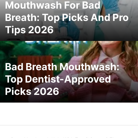
Mouthwash For Bad
Breath: Top Picks And Pro
Tips 2026
Bad Breath Mouthwash:
Top Dentist-Approved
Picks 2026