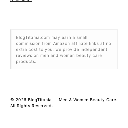
BlogTitania.com may earn a small
commission from Amazon affiliate links at no
extra cost to you; we provide independent
reviews on men and women beauty care
products.
© 2026 BlogTitania — Men & Women Beauty Care.
All Rights Reserved.