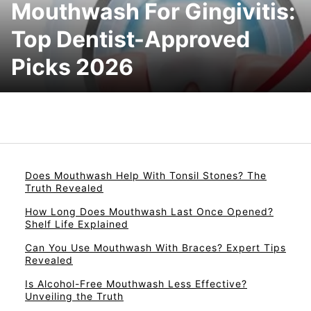
Mouthwash For Gingivitis:
Top Dentist-Approved
Picks 2026
Does Mouthwash Help With Tonsil Stones? The
Truth Revealed
How Long Does Mouthwash Last Once Opened?
Shelf Life Explained
Can You Use Mouthwash With Braces? Expert Tips
Revealed
Is Alcohol-Free Mouthwash Less Effective?
Unveiling the Truth