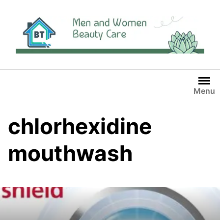
Skip
to
content
Menu
chlorhexidine
mouthwash