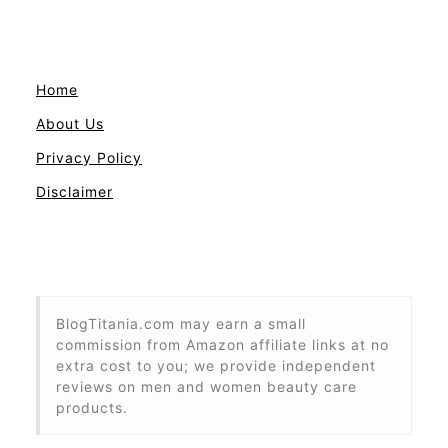
Home
About Us
Privacy Policy
Disclaimer
BlogTitania.com may earn a small
commission from Amazon affiliate links at no
extra cost to you; we provide independent
reviews on men and women beauty care
products.