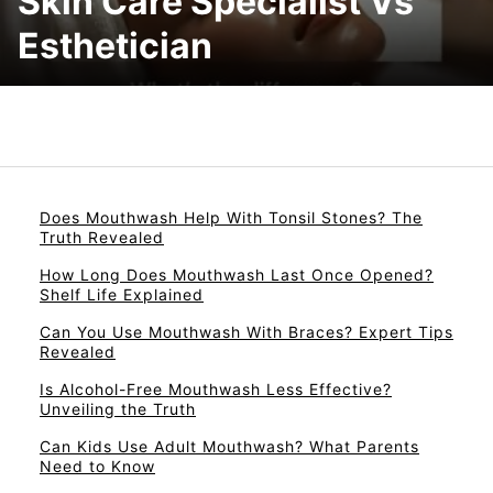
Skin Care Specialist Vs
Esthetician
Does Mouthwash Help With Tonsil Stones? The
Truth Revealed
How Long Does Mouthwash Last Once Opened?
Shelf Life Explained
Can You Use Mouthwash With Braces? Expert Tips
Revealed
Is Alcohol-Free Mouthwash Less Effective?
Unveiling the Truth
Can Kids Use Adult Mouthwash? What Parents
Need to Know