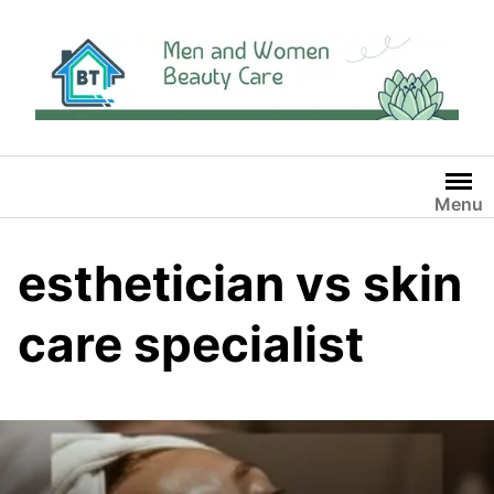
Skip
to
content
Menu
esthetician vs skin
care specialist