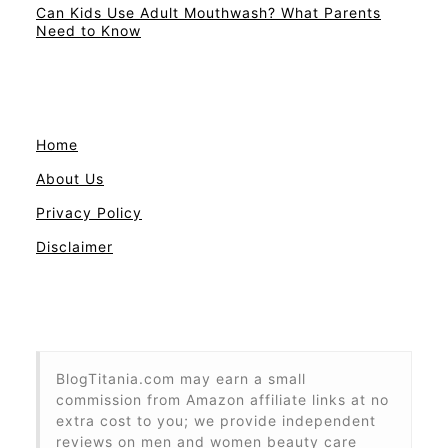
Can Kids Use Adult Mouthwash? What Parents
Need to Know
Home
About Us
Privacy Policy
Disclaimer
BlogTitania.com may earn a small
commission from Amazon affiliate links at no
extra cost to you; we provide independent
reviews on men and women beauty care