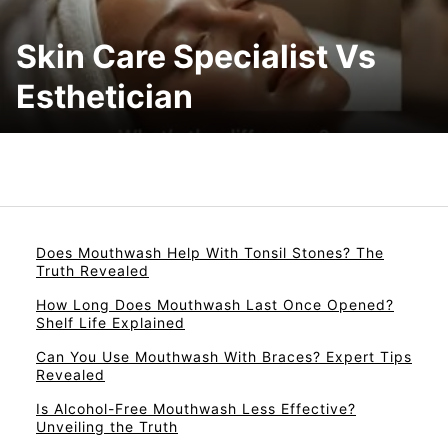
Skin Care Specialist Vs
Esthetician
Does Mouthwash Help With Tonsil Stones? The
Truth Revealed
How Long Does Mouthwash Last Once Opened?
Shelf Life Explained
Can You Use Mouthwash With Braces? Expert Tips
Revealed
Is Alcohol-Free Mouthwash Less Effective?
Unveiling the Truth