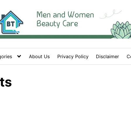
ories
About Us
Privacy Policy
Disclaimer
C
ts