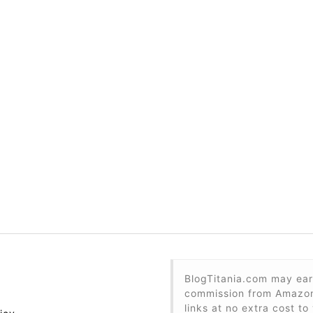
BlogTitania.com may ear
commission from Amazon 
links at no extra cost to