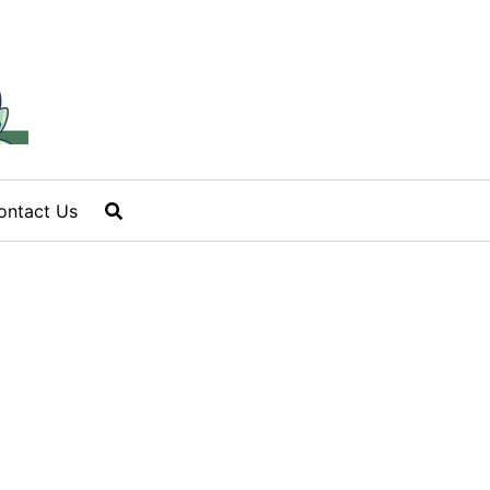
ontact Us