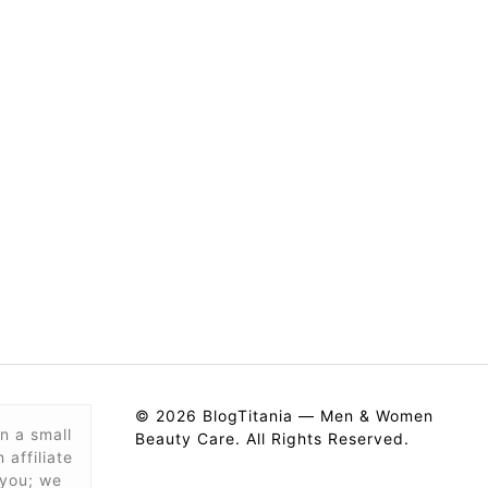
© 2026 BlogTitania — Men & Women
n a small
Beauty Care. All Rights Reserved.
affiliate
 you; we