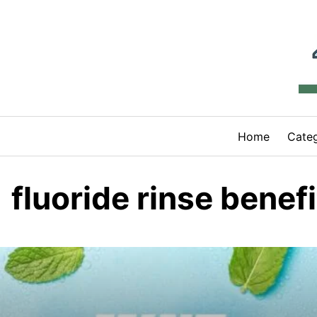
Skip
to
content
Home
Categ
fluoride rinse benefi