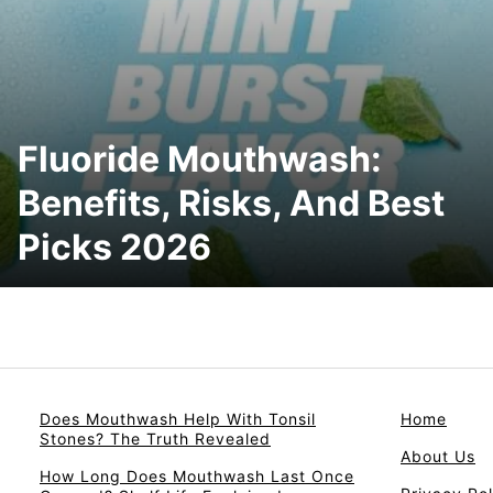
Fluoride Mouthwash:
Benefits, Risks, And Best
Picks 2026
Does Mouthwash Help With Tonsil
Home
Stones? The Truth Revealed
About Us
How Long Does Mouthwash Last Once