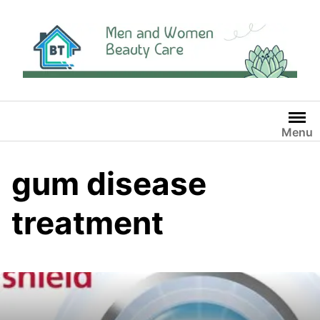
Skip
to
content
Menu
gum disease
treatment