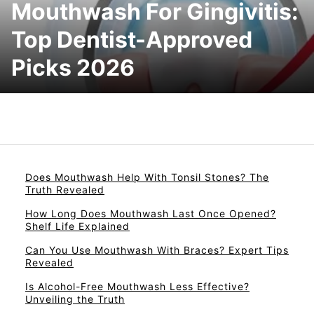
Mouthwash For Gingivitis:
Top Dentist-Approved
Picks 2026
Does Mouthwash Help With Tonsil Stones? The
Truth Revealed
How Long Does Mouthwash Last Once Opened?
Shelf Life Explained
Can You Use Mouthwash With Braces? Expert Tips
Revealed
Is Alcohol-Free Mouthwash Less Effective?
Unveiling the Truth