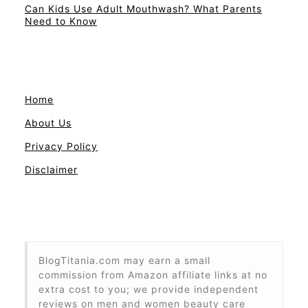
Can Kids Use Adult Mouthwash? What Parents
Need to Know
Home
About Us
Privacy Policy
Disclaimer
BlogTitania.com may earn a small
commission from Amazon affiliate links at no
extra cost to you; we provide independent
reviews on men and women beauty care