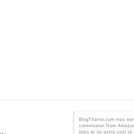
BlogTitania.com may ear
commission from Amazon 
links at no extra cost to