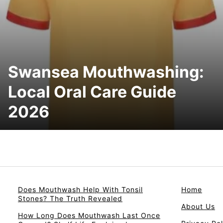
Swansea Mouthwashing:
Local Oral Care Guide
2026
Does Mouthwash Help With Tonsil
Home
Stones? The Truth Revealed
About Us
How Long Does Mouthwash Last Once