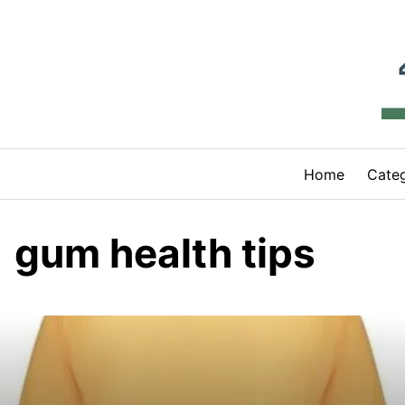
Skip
to
content
Home
Categ
gum health tips