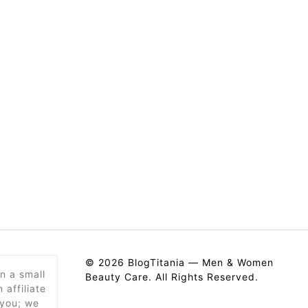
© 2026 BlogTitania — Men & Women
n a small
Beauty Care. All Rights Reserved.
affiliate
 you; we