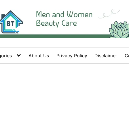
ories
About Us
Privacy Policy
Disclaimer
C