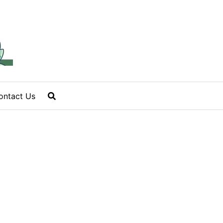
ontact Us