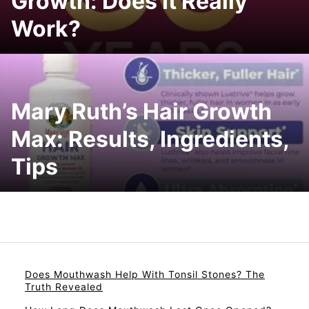
Growth: Does It Really
Work?
Mary Ruth’s Hair Growth
Max: Results, Ingredients,
Tips
Does Mouthwash Help With Tonsil Stones? The
Truth Revealed