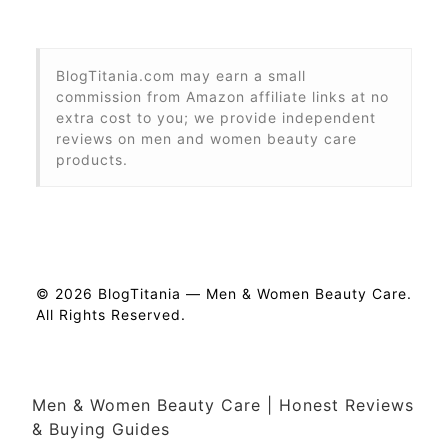
BlogTitania.com may earn a small
commission from Amazon affiliate links at no
extra cost to you; we provide independent
reviews on men and women beauty care
products.
© 2026 BlogTitania — Men & Women Beauty Care.
All Rights Reserved.
Men & Women Beauty Care | Honest Reviews
& Buying Guides