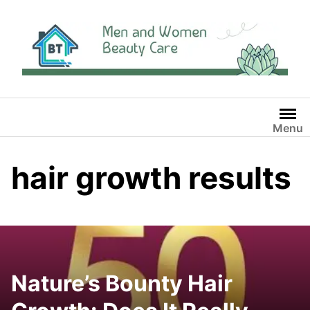
Skip
to
content
Menu
hair growth results
Nature’s Bounty Hair