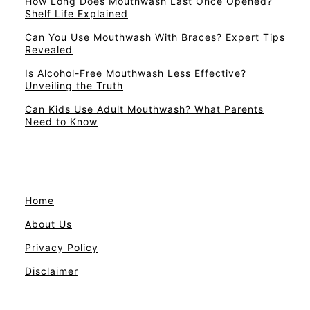
How Long Does Mouthwash Last Once Opened?
Shelf Life Explained
Can You Use Mouthwash With Braces? Expert Tips
Revealed
Is Alcohol-Free Mouthwash Less Effective?
Unveiling the Truth
Can Kids Use Adult Mouthwash? What Parents
Need to Know
Home
About Us
Privacy Policy
Disclaimer