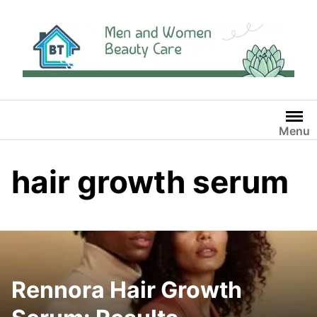
Skip
to
content
Menu
hair growth serum
Rennora Hair Growth