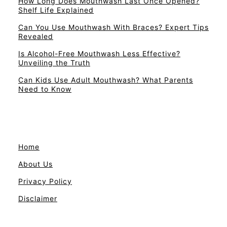
How Long Does Mouthwash Last Once Opened?
Shelf Life Explained
Can You Use Mouthwash With Braces? Expert Tips
Revealed
Is Alcohol-Free Mouthwash Less Effective?
Unveiling the Truth
Can Kids Use Adult Mouthwash? What Parents
Need to Know
Home
About Us
Privacy Policy
Disclaimer