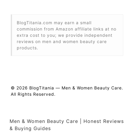
BlogTitania.com may earn a small
commission from Amazon affiliate links at no
extra cost to you; we provide independent
reviews on men and women beauty care
products.
© 2026 BlogTitania — Men & Women Beauty Care.
All Rights Reserved.
Men & Women Beauty Care | Honest Reviews
& Buying Guides