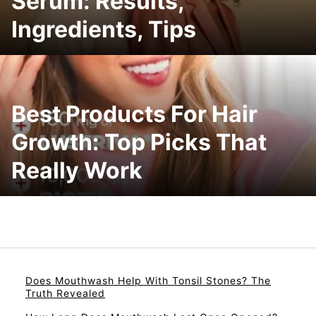
Serum: Results,
Ingredients, Tips
Best Products For Hair
Growth: Top Picks That
Really Work
Does Mouthwash Help With Tonsil Stones? The
Truth Revealed