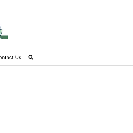
ontact Us