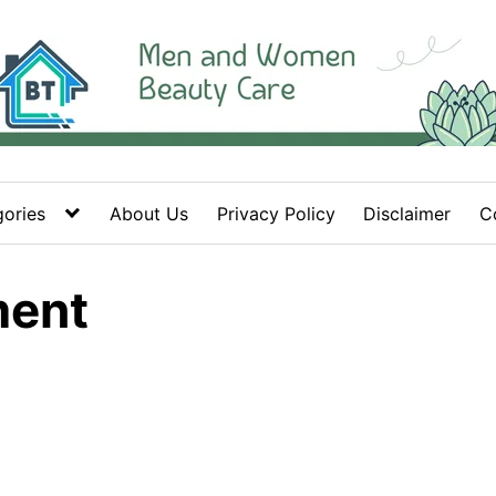
ories
About Us
Privacy Policy
Disclaimer
C
ment