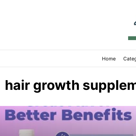
Skip
to
content
Home
Categ
hair growth supple