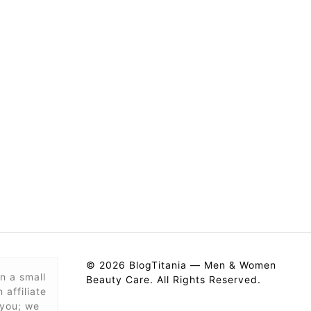
© 2026 BlogTitania — Men & Women
n a small
Beauty Care. All Rights Reserved.
affiliate
 you; we