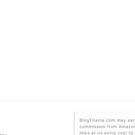
BlogTitania.com may ear
commission from Amazon 
links at no extra cost to