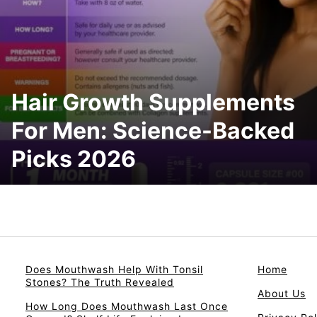
Hair Growth Supplements
For Men: Science-Backed
Picks 2026
Does Mouthwash Help With Tonsil
Home
Stones? The Truth Revealed
About Us
How Long Does Mouthwash Last Once