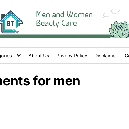
ories
About Us
Privacy Policy
Disclaimer
C
ments for men