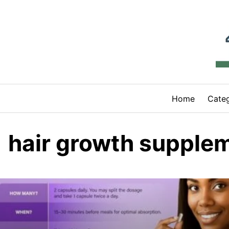
Skip
to
content
Home
Categ
hair growth supple