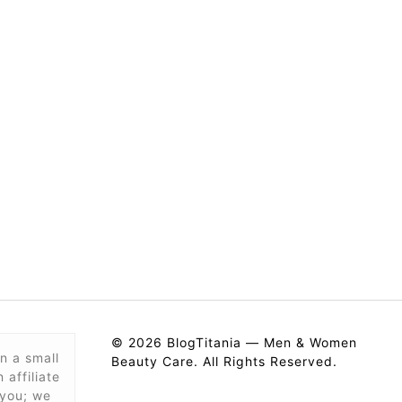
© 2026 BlogTitania — Men & Women
n a small
Beauty Care. All Rights Reserved.
affiliate
 you; we