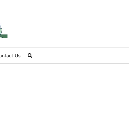
ontact Us