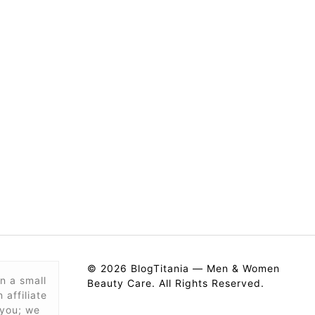
© 2026 BlogTitania — Men & Women
n a small
Beauty Care. All Rights Reserved.
affiliate
 you; we