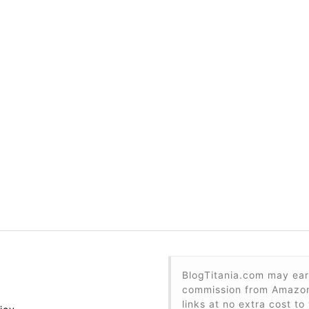
BlogTitania.com may ear
commission from Amazon 
links at no extra cost to