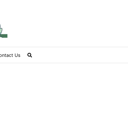
ontact Us