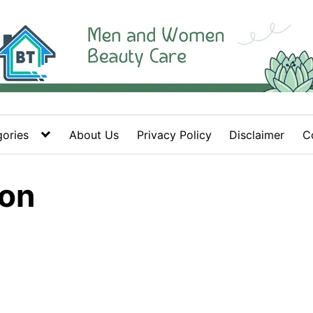
ories
About Us
Privacy Policy
Disclaimer
C
ion