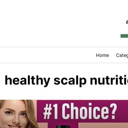
Skip
to
content
Home
Categ
healthy scalp nutrit