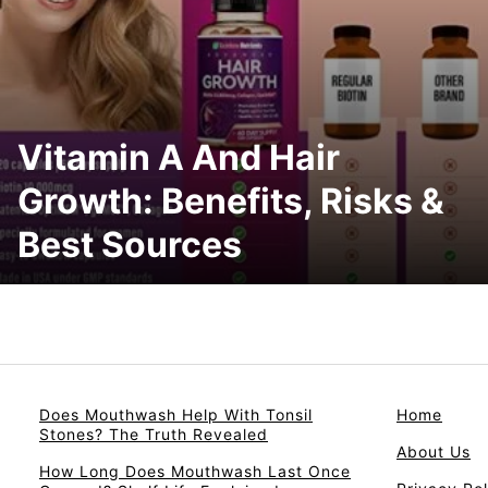
Vitamin A And Hair
Growth: Benefits, Risks &
Best Sources
Does Mouthwash Help With Tonsil
Home
Stones? The Truth Revealed
About Us
How Long Does Mouthwash Last Once