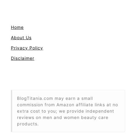
Home
About Us
Privacy Policy
Disclaimer
BlogTitania.com may earn a small
commission from Amazon affiliate links at no
extra cost to you; we provide independent
reviews on men and women beauty care
products.