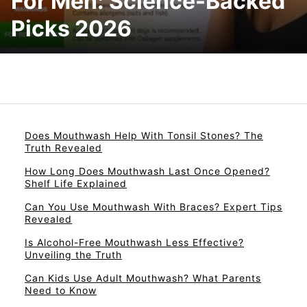
For Men: Science-Backed
Picks 2026
Does Mouthwash Help With Tonsil Stones? The
Truth Revealed
How Long Does Mouthwash Last Once Opened?
Shelf Life Explained
Can You Use Mouthwash With Braces? Expert Tips
Revealed
Is Alcohol-Free Mouthwash Less Effective?
Unveiling the Truth
Can Kids Use Adult Mouthwash? What Parents
Need to Know