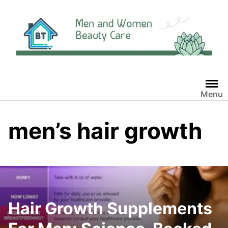
Skip
to
content
Menu
men’s hair growth
Hair Growth Supplements