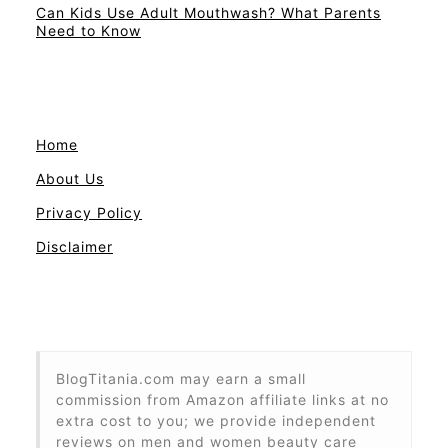
Can Kids Use Adult Mouthwash? What Parents
Need to Know
Home
About Us
Privacy Policy
Disclaimer
BlogTitania.com may earn a small
commission from Amazon affiliate links at no
extra cost to you; we provide independent
reviews on men and women beauty care