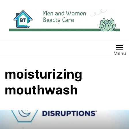
Skip
to
content
Menu
moisturizing
mouthwash