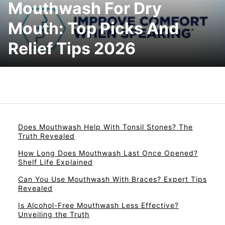
Mouthwash For Dry
Mouth: Top Picks And
Relief Tips 2026
Does Mouthwash Help With Tonsil Stones? The
Truth Revealed
How Long Does Mouthwash Last Once Opened?
Shelf Life Explained
Can You Use Mouthwash With Braces? Expert Tips
Revealed
Is Alcohol-Free Mouthwash Less Effective?
Unveiling the Truth