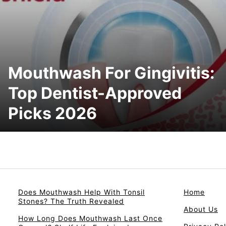
Mouthwash For Gingivitis:
Top Dentist-Approved
Picks 2026
Does Mouthwash Help With Tonsil
Home
Stones? The Truth Revealed
About Us
How Long Does Mouthwash Last Once