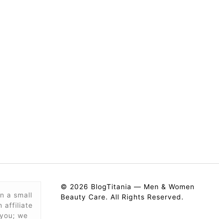
© 2026 BlogTitania — Men & Women
n a small
Beauty Care. All Rights Reserved.
affiliate
 you; we