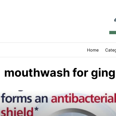
Skip
to
content
Home
Categ
mouthwash for gingi