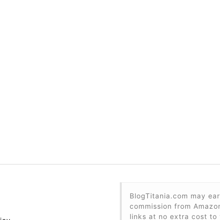
BlogTitania.com may ear
commission from Amazon 
links at no extra cost to