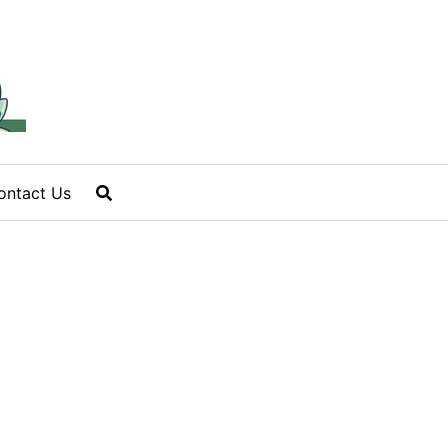
ontact Us