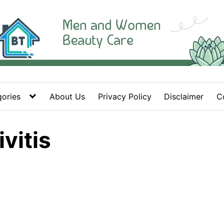
ories
About Us
Privacy Policy
Disclaimer
C
vitis