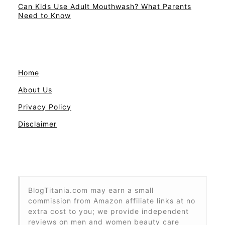
Can Kids Use Adult Mouthwash? What Parents
Need to Know
Home
About Us
Privacy Policy
Disclaimer
BlogTitania.com may earn a small
commission from Amazon affiliate links at no
extra cost to you; we provide independent
reviews on men and women beauty care