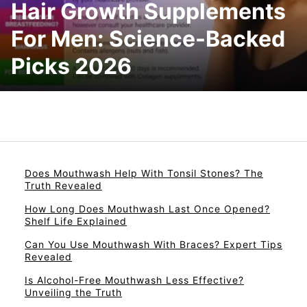
Hair Growth Supplements
For Men: Science-Backed
Picks 2026
Does Mouthwash Help With Tonsil Stones? The
Truth Revealed
How Long Does Mouthwash Last Once Opened?
Shelf Life Explained
Can You Use Mouthwash With Braces? Expert Tips
Revealed
Is Alcohol-Free Mouthwash Less Effective?
Unveiling the Truth