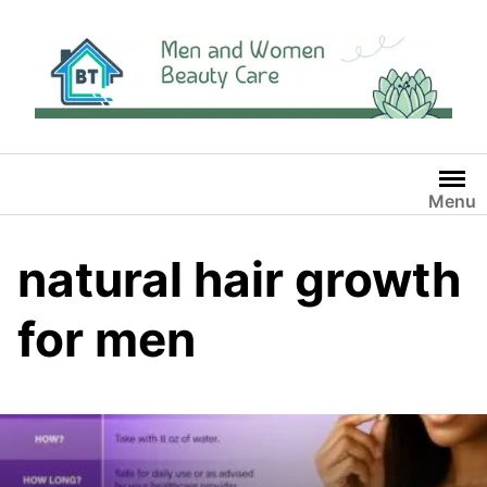
Skip
to
content
Menu
natural hair growth
for men