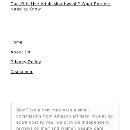
Can Kids Use Adult Mouthwash? What Parents
Need to Know
Home
About Us
Privacy Policy
Disclaimer
BlogTitania.com may earn a small
commission from Amazon affiliate links at no
extra cost to you; we provide independent
reviews on men and women beauty care