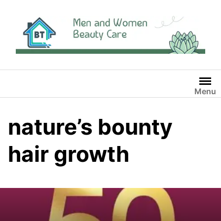
Skip
to
content
Menu
nature’s bounty
hair growth