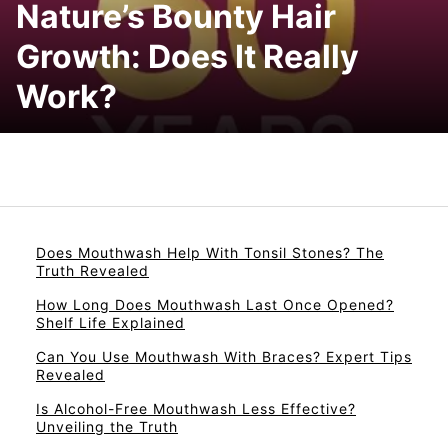
Nature’s Bounty Hair
Growth: Does It Really
Work?
Does Mouthwash Help With Tonsil Stones? The
Truth Revealed
How Long Does Mouthwash Last Once Opened?
Shelf Life Explained
Can You Use Mouthwash With Braces? Expert Tips
Revealed
Is Alcohol-Free Mouthwash Less Effective?
Unveiling the Truth