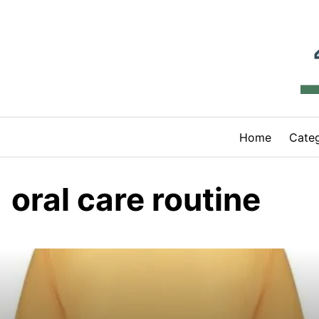
Skip
to
content
Home
Categ
oral care routine