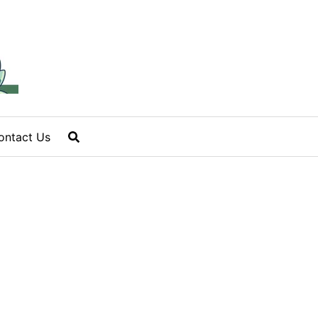
ontact Us