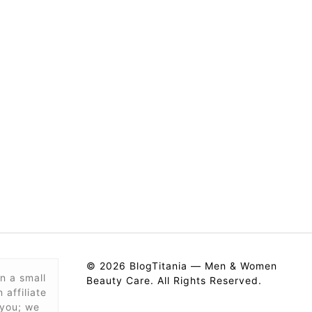
© 2026 BlogTitania — Men & Women
n a small
Beauty Care. All Rights Reserved.
affiliate
 you; we