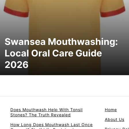
Swansea Mouthwashing:
Local Oral Care Guide
2026
Does Mouthwash Help With Tonsil
Home
Stones? The Truth Revealed
About Us
How Long Does Mouthwash Last Once