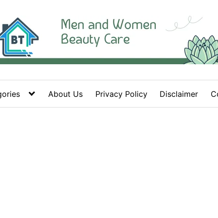
ories
About Us
Privacy Policy
Disclaimer
C