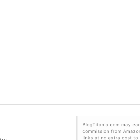
BlogTitania.com may ear
commission from Amazon 
links at no extra cost to