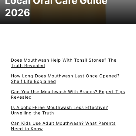
Local Oral Care Guide
2026
Does Mouthwash Help With Tonsil Stones? The
Truth Revealed
How Long Does Mouthwash Last Once Opened?
Shelf Life Explained
Can You Use Mouthwash With Braces? Expert Tips
Revealed
Is Alcohol-Free Mouthwash Less Effective?
Unveiling the Truth
Can Kids Use Adult Mouthwash? What Parents
Need to Know