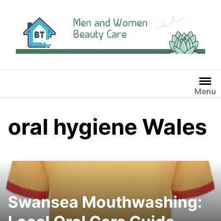
Skip
to
content
Menu
oral hygiene Wales
Swansea Mouthwashing: