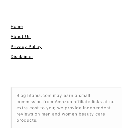
Home
About Us
Privacy Policy
Disclaimer
BlogTitania.com may earn a small
commission from Amazon affiliate links at no
extra cost to you; we provide independent
reviews on men and women beauty care
products.