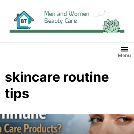
Skip
to
content
Menu
skincare routine
tips