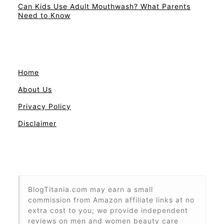
Can Kids Use Adult Mouthwash? What Parents
Need to Know
Home
About Us
Privacy Policy
Disclaimer
BlogTitania.com may earn a small
commission from Amazon affiliate links at no
extra cost to you; we provide independent
reviews on men and women beauty care