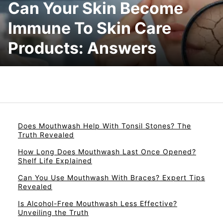
Can Your Skin Become
Immune To Skin Care
Products: Answers
Does Mouthwash Help With Tonsil Stones? The
Truth Revealed
How Long Does Mouthwash Last Once Opened?
Shelf Life Explained
Can You Use Mouthwash With Braces? Expert Tips
Revealed
Is Alcohol-Free Mouthwash Less Effective?
Unveiling the Truth