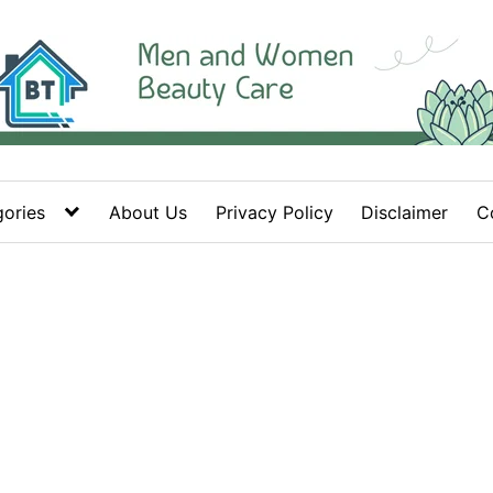
ories
About Us
Privacy Policy
Disclaimer
C