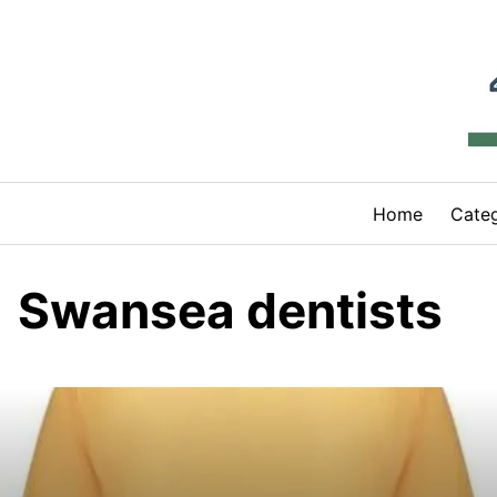
Skip
to
content
Home
Categ
Swansea dentists