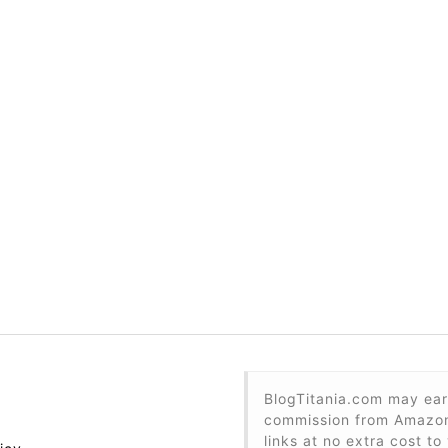
BlogTitania.com may ear
commission from Amazon 
links at no extra cost to