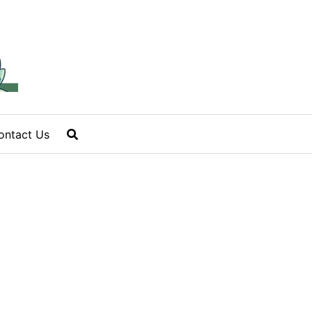
ontact Us