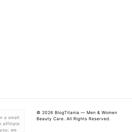
© 2026 BlogTitania — Men & Women
n a small
Beauty Care. All Rights Reserved.
affiliate
 you; we