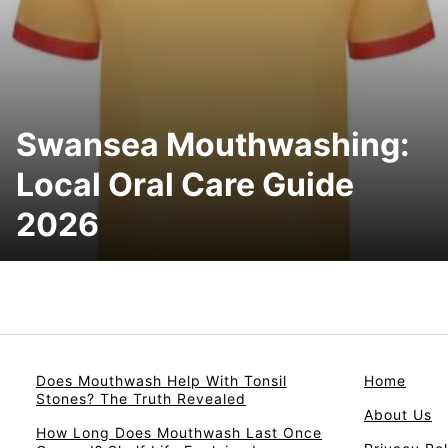
Swansea Mouthwashing:
Local Oral Care Guide
2026
Does Mouthwash Help With Tonsil
Home
Stones? The Truth Revealed
About Us
How Long Does Mouthwash Last Once