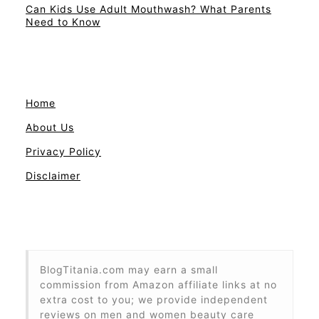
Can Kids Use Adult Mouthwash? What Parents
Need to Know
Home
About Us
Privacy Policy
Disclaimer
BlogTitania.com may earn a small
commission from Amazon affiliate links at no
extra cost to you; we provide independent
reviews on men and women beauty care