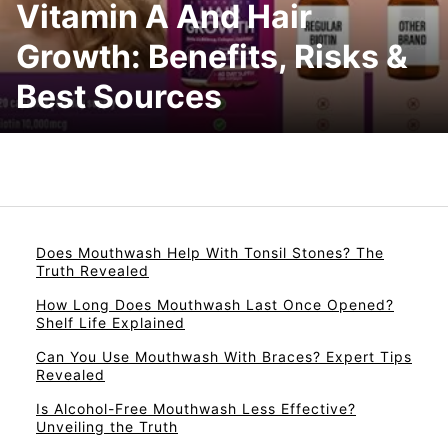
Vitamin A And Hair
Growth: Benefits, Risks &
Best Sources
Does Mouthwash Help With Tonsil Stones? The
Truth Revealed
How Long Does Mouthwash Last Once Opened?
Shelf Life Explained
Can You Use Mouthwash With Braces? Expert Tips
Revealed
Is Alcohol-Free Mouthwash Less Effective?
Unveiling the Truth