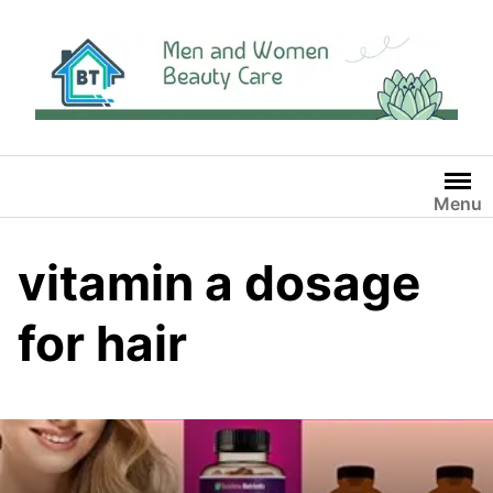
Skip
to
content
Menu
vitamin a dosage
for hair