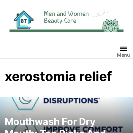
Skip
to
content
Menu
xerostomia relief
Mouthwash For Dry