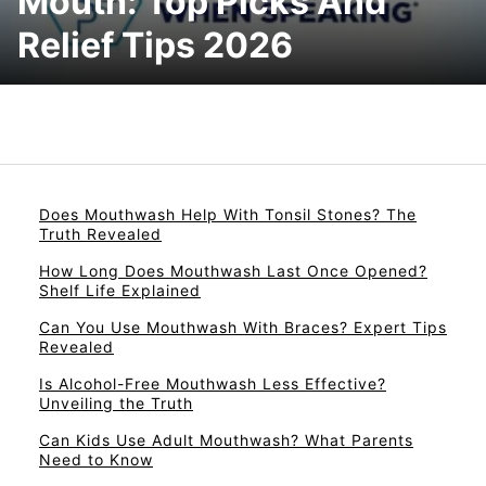
Mouth: Top Picks And
Relief Tips 2026
Does Mouthwash Help With Tonsil Stones? The
Truth Revealed
How Long Does Mouthwash Last Once Opened?
Shelf Life Explained
Can You Use Mouthwash With Braces? Expert Tips
Revealed
Is Alcohol-Free Mouthwash Less Effective?
Unveiling the Truth
Can Kids Use Adult Mouthwash? What Parents
Need to Know