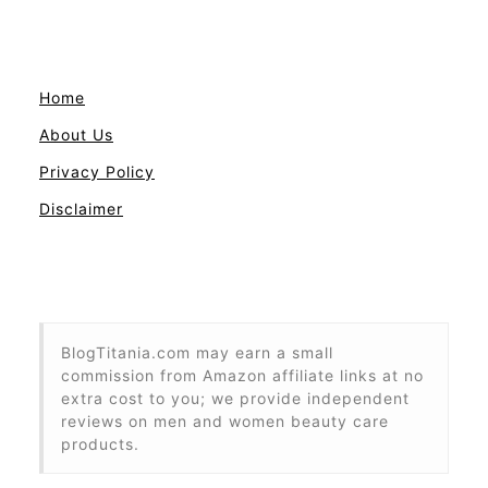
Home
About Us
Privacy Policy
Disclaimer
BlogTitania.com may earn a small
commission from Amazon affiliate links at no
extra cost to you; we provide independent
reviews on men and women beauty care
products.