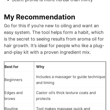
My Recommendation
Go for this if you’re new to oiling and want an
easy system. The tool helps form a habit, which
is the secret to seeing results from aroma oil for
hair growth. It’s ideal for people who like a plug-
and-play kit with a proven ingredient mix.
Best for
Why
Includes a massager to guide technique
Beginners
and timing
Edges and
Castor oil’s thick texture coats and
brows
protects
Routine
Tool makes massage quick and