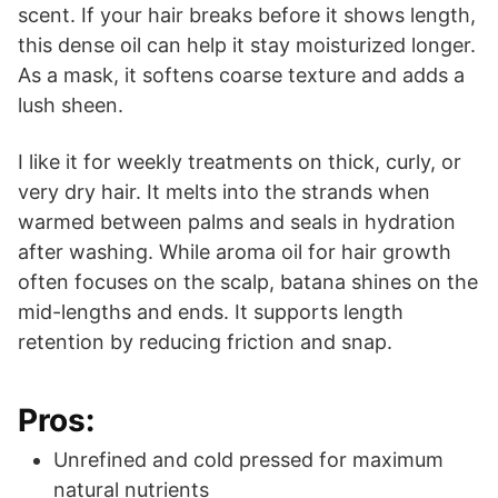
scent. If your hair breaks before it shows length,
this dense oil can help it stay moisturized longer.
As a mask, it softens coarse texture and adds a
lush sheen.
I like it for weekly treatments on thick, curly, or
very dry hair. It melts into the strands when
warmed between palms and seals in hydration
after washing. While aroma oil for hair growth
often focuses on the scalp, batana shines on the
mid-lengths and ends. It supports length
retention by reducing friction and snap.
Pros:
Unrefined and cold pressed for maximum
natural nutrients