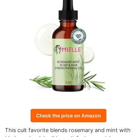
Check the price on Amazon
This cult favorite blends rosemary and mint with