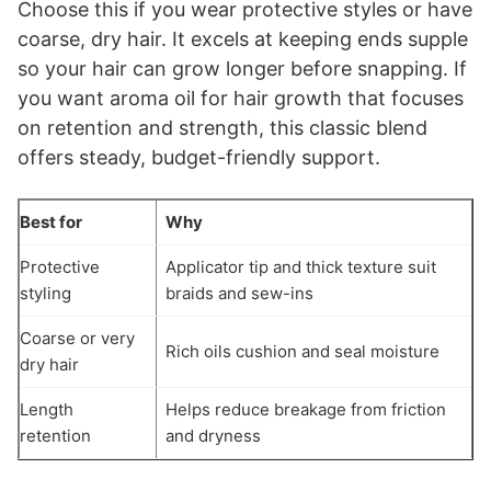
Choose this if you wear protective styles or have
coarse, dry hair. It excels at keeping ends supple
so your hair can grow longer before snapping. If
you want aroma oil for hair growth that focuses
on retention and strength, this classic blend
offers steady, budget-friendly support.
Best for
Why
Protective
Applicator tip and thick texture suit
styling
braids and sew-ins
Coarse or very
Rich oils cushion and seal moisture
dry hair
Length
Helps reduce breakage from friction
retention
and dryness