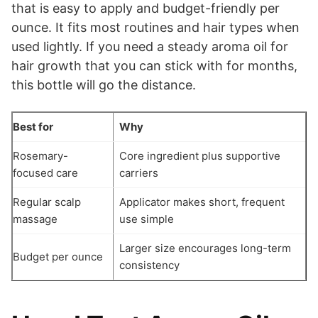
that is easy to apply and budget-friendly per
ounce. It fits most routines and hair types when
used lightly. If you need a steady aroma oil for
hair growth that you can stick with for months,
this bottle will go the distance.
Best for
Why
Rosemary-
Core ingredient plus supportive
focused care
carriers
Regular scalp
Applicator makes short, frequent
massage
use simple
Larger size encourages long-term
Budget per ounce
consistency