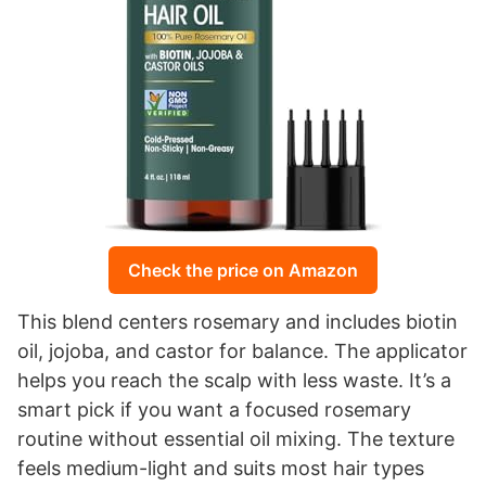
Check the price on Amazon
This blend centers rosemary and includes biotin
oil, jojoba, and castor for balance. The applicator
helps you reach the scalp with less waste. It’s a
smart pick if you want a focused rosemary
routine without essential oil mixing. The texture
feels medium-light and suits most hair types