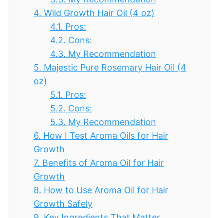
4.
Wild Growth Hair Oil (4 oz)
4.1.
Pros:
4.2.
Cons:
4.3.
My Recommendation
5.
Majestic Pure Rosemary Hair Oil (4
oz)
5.1.
Pros:
5.2.
Cons:
5.3.
My Recommendation
6.
How I Test Aroma Oils for Hair
Growth
7.
Benefits of Aroma Oil for Hair
Growth
8.
How to Use Aroma Oil for Hair
Growth Safely
9.
Key Ingredients That Matter