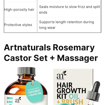
Seals moisture to slow frizz and split
High-porosity hair
ends
Supports length retention during
Protective styles
long wear
Artnaturals Rosemary
Castor Set + Massager