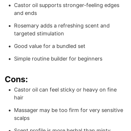
Castor oil supports stronger-feeling edges
and ends
Rosemary adds a refreshing scent and
targeted stimulation
Good value for a bundled set
Simple routine builder for beginners
Cons:
Castor oil can feel sticky or heavy on fine
hair
Massager may be too firm for very sensitive
scalps
Scent profile is more herbal than minty