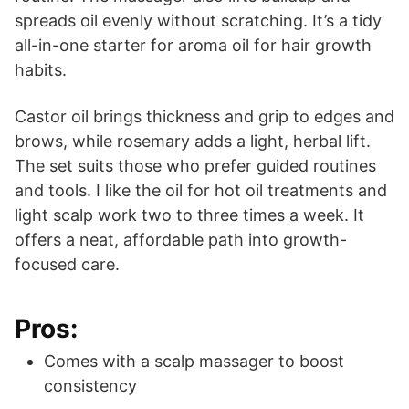
spreads oil evenly without scratching. It’s a tidy
all-in-one starter for aroma oil for hair growth
habits.
Castor oil brings thickness and grip to edges and
brows, while rosemary adds a light, herbal lift.
The set suits those who prefer guided routines
and tools. I like the oil for hot oil treatments and
light scalp work two to three times a week. It
offers a neat, affordable path into growth-
focused care.
Pros:
Comes with a scalp massager to boost
consistency