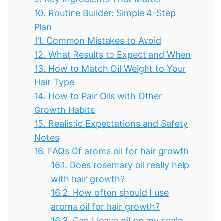
10.
Routine Builder: Simple 4-Step
Plan
11.
Common Mistakes to Avoid
12.
What Results to Expect and When
13.
How to Match Oil Weight to Your
Hair Type
14.
How to Pair Oils with Other
Growth Habits
15.
Realistic Expectations and Safety
Notes
16.
FAQs Of aroma oil for hair growth
16.1.
Does rosemary oil really help
with hair growth?
16.2.
How often should I use
aroma oil for hair growth?
16.3.
Can I leave oil on my scalp