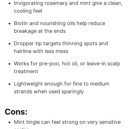
Invigorating rosemary and mint give a clean,
cooling feel
Biotin and nourishing oils help reduce
breakage at the ends
Dropper tip targets thinning spots and
hairline with less mess
Works for pre-poo, hot oil, or leave-in scalp
treatment
Lightweight enough for fine to medium
strands when used sparingly
Cons:
Mint tingle can feel strong on very sensitive