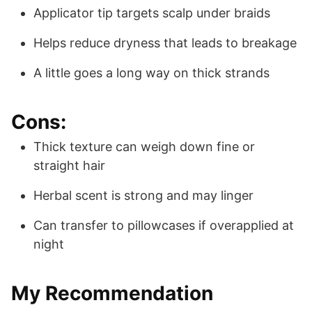
Applicator tip targets scalp under braids
Helps reduce dryness that leads to breakage
A little goes a long way on thick strands
Cons:
Thick texture can weigh down fine or
straight hair
Herbal scent is strong and may linger
Can transfer to pillowcases if overapplied at
night
My Recommendation