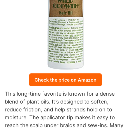
Check the price on Amazon
This long-time favorite is known for a dense
blend of plant oils. It’s designed to soften,
reduce friction, and help strands hold on to
moisture. The applicator tip makes it easy to
reach the scalp under braids and sew-ins. Many