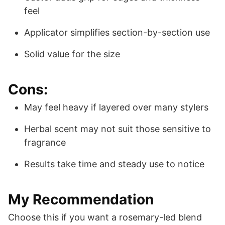
feel
Applicator simplifies section-by-section use
Solid value for the size
Cons:
May feel heavy if layered over many stylers
Herbal scent may not suit those sensitive to
fragrance
Results take time and steady use to notice
My Recommendation
Choose this if you want a rosemary-led blend