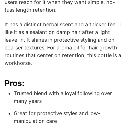
users reach for it when they want simple, no-
fuss length retention.
It has a distinct herbal scent and a thicker feel. I
like it as a sealant on damp hair after a light
leave-in. It shines in protective styling and on
coarser textures. For aroma oil for hair growth
routines that center on retention, this bottle is a
workhorse.
Pros:
Trusted blend with a loyal following over
many years
Great for protective styles and low-
manipulation care