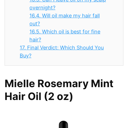
overnight?
16.4.
Will oil make my hair fall
out?
16.5.
Which oil is best for fine
hair?
17.
Final Verdict: Which Should You
Buy?
Mielle Rosemary Mint
Hair Oil (2 oz)