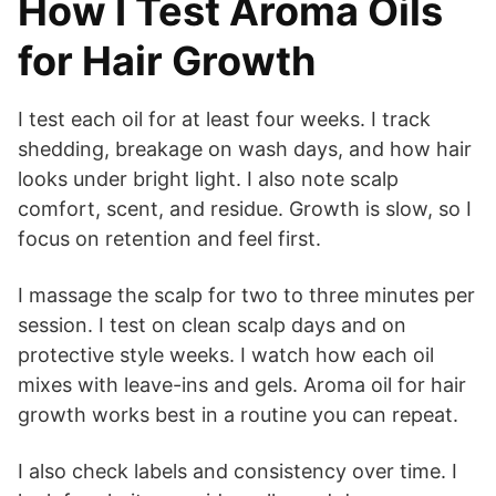
How I Test Aroma Oils
for Hair Growth
I test each oil for at least four weeks. I track
shedding, breakage on wash days, and how hair
looks under bright light. I also note scalp
comfort, scent, and residue. Growth is slow, so I
focus on retention and feel first.
I massage the scalp for two to three minutes per
session. I test on clean scalp days and on
protective style weeks. I watch how each oil
mixes with leave-ins and gels. Aroma oil for hair
growth works best in a routine you can repeat.
I also check labels and consistency over time. I