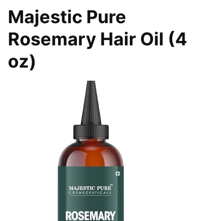
Majestic Pure
Rosemary Hair Oil (4
oz)