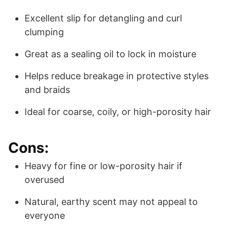
Excellent slip for detangling and curl
clumping
Great as a sealing oil to lock in moisture
Helps reduce breakage in protective styles
and braids
Ideal for coarse, coily, or high-porosity hair
Cons:
Heavy for fine or low-porosity hair if
overused
Natural, earthy scent may not appeal to
everyone