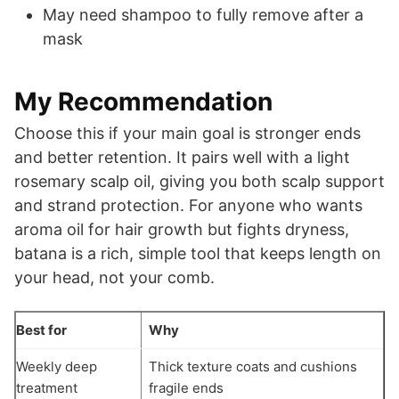
May need shampoo to fully remove after a
mask
My Recommendation
Choose this if your main goal is stronger ends
and better retention. It pairs well with a light
rosemary scalp oil, giving you both scalp support
and strand protection. For anyone who wants
aroma oil for hair growth but fights dryness,
batana is a rich, simple tool that keeps length on
your head, not your comb.
Best for
Why
Weekly deep
Thick texture coats and cushions
treatment
fragile ends