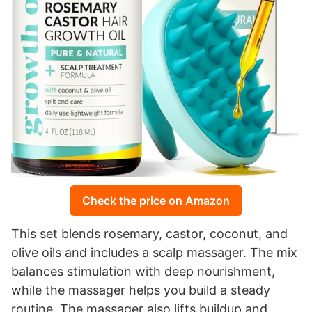
Check the price on Amazon
This set blends rosemary, castor, coconut, and
olive oils and includes a scalp massager. The mix
balances stimulation with deep nourishment,
while the massager helps you build a steady
routine. The massager also lifts buildup and