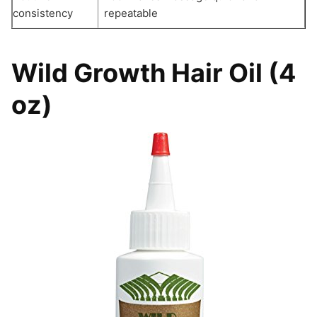
consistency
repeatable
Wild Growth Hair Oil (4
oz)