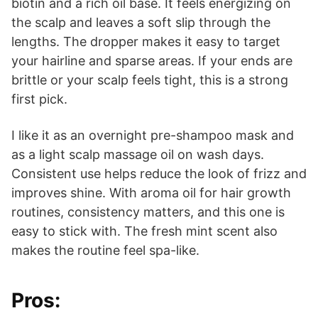
biotin and a rich oil base. It feels energizing on
the scalp and leaves a soft slip through the
lengths. The dropper makes it easy to target
your hairline and sparse areas. If your ends are
brittle or your scalp feels tight, this is a strong
first pick.
I like it as an overnight pre-shampoo mask and
as a light scalp massage oil on wash days.
Consistent use helps reduce the look of frizz and
improves shine. With aroma oil for hair growth
routines, consistency matters, and this one is
easy to stick with. The fresh mint scent also
makes the routine feel spa-like.
Pros: