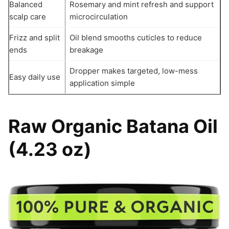
Balanced
Rosemary and mint refresh and support
scalp care
microcirculation
Frizz and split
Oil blend smooths cuticles to reduce
ends
breakage
Dropper makes targeted, low-mess
Easy daily use
application simple
Raw Organic Batana Oil
(4.23 oz)