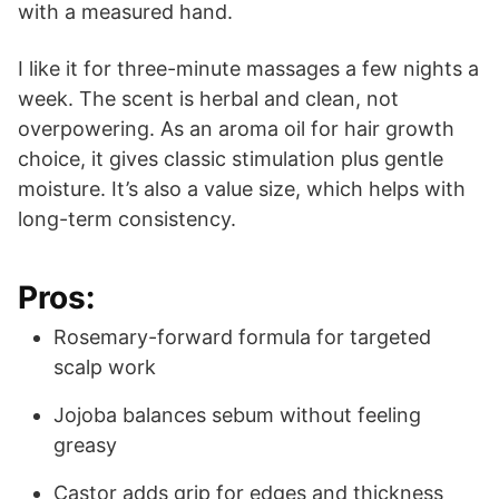
with a measured hand.
I like it for three-minute massages a few nights a
week. The scent is herbal and clean, not
overpowering. As an aroma oil for hair growth
choice, it gives classic stimulation plus gentle
moisture. It’s also a value size, which helps with
long-term consistency.
Pros:
Rosemary-forward formula for targeted
scalp work
Jojoba balances sebum without feeling
greasy
Castor adds grip for edges and thickness