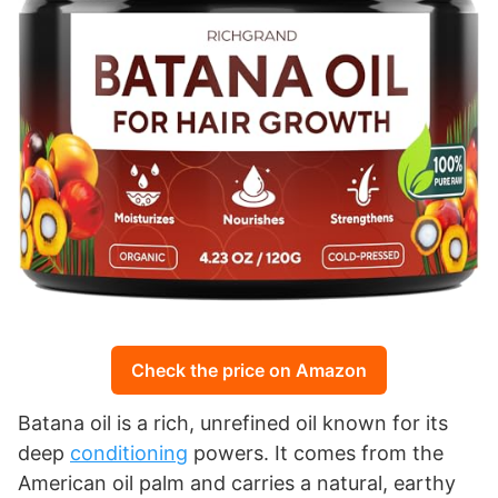
Check the price on Amazon
Batana oil is a rich, unrefined oil known for its
deep
conditioning
powers. It comes from the
American oil palm and carries a natural, earthy