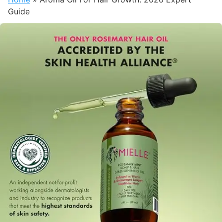
Guide