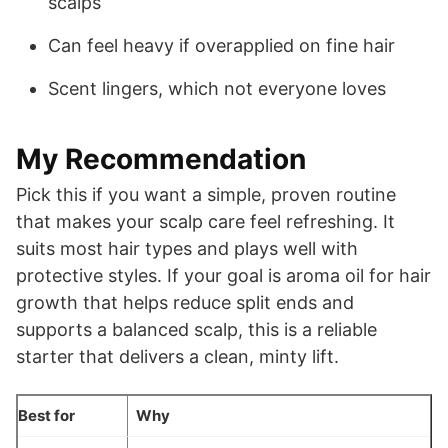
scalps
Can feel heavy if overapplied on fine hair
Scent lingers, which not everyone loves
My Recommendation
Pick this if you want a simple, proven routine
that makes your scalp care feel refreshing. It
suits most hair types and plays well with
protective styles. If your goal is aroma oil for hair
growth that helps reduce split ends and
supports a balanced scalp, this is a reliable
starter that delivers a clean, minty lift.
Best for
Why