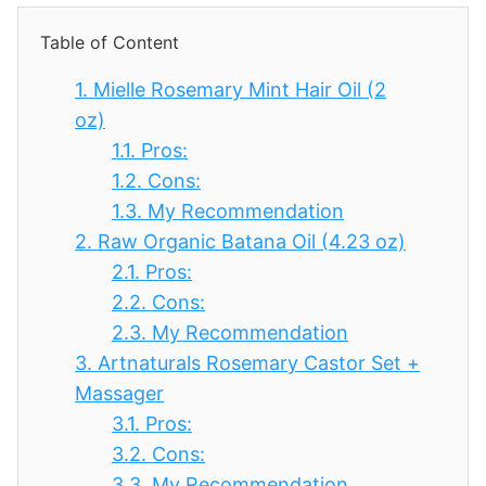
Table of Content
1.
Mielle Rosemary Mint Hair Oil (2
oz)
1.1.
Pros:
1.2.
Cons:
1.3.
My Recommendation
2.
Raw Organic Batana Oil (4.23 oz)
2.1.
Pros:
2.2.
Cons:
2.3.
My Recommendation
3.
Artnaturals Rosemary Castor Set +
Massager
3.1.
Pros:
3.2.
Cons:
3.3.
My Recommendation