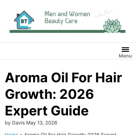
Skip
to
content
Menu
Aroma Oil For Hair
Growth: 2026
Expert Guide
by
Davis
May 13, 2026
Home
»
Aroma Oil For Hair Growth: 2026 Expert