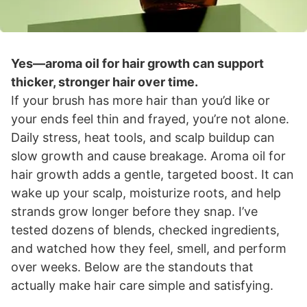
Yes—aroma oil for hair growth can support
thicker, stronger hair over time.
If your brush has more hair than you’d like or
your ends feel thin and frayed, you’re not alone.
Daily stress, heat tools, and scalp buildup can
slow growth and cause breakage. Aroma oil for
hair growth adds a gentle, targeted boost. It can
wake up your scalp, moisturize roots, and help
strands grow longer before they snap. I’ve
tested dozens of blends, checked ingredients,
and watched how they feel, smell, and perform
over weeks. Below are the standouts that
actually make hair care simple and satisfying.