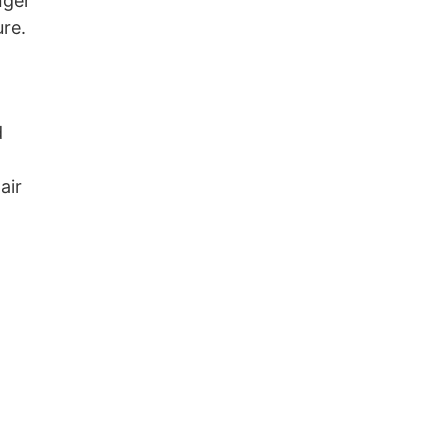
nger
ure.
d
air