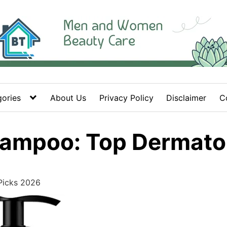
ories
About Us
Privacy Policy
Disclaimer
C
hampoo: Top Dermato
Picks 2026