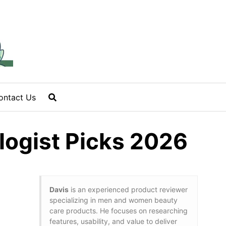
ontact Us
logist Picks 2026
Davis
is an experienced product reviewer
specializing in men and women beauty
care products. He focuses on researching
features, usability, and value to deliver