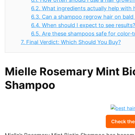
6.2.
What ingredients actually help with 
6.3.
Can a shampoo regrow hair on bald
6.4.
When should I expect to see results
6.5.
Are these shampoos safe for color‑t
7.
Final Verdict: Which Should You Buy?
Mielle Rosemary Mint Bi
Shampoo
Check the