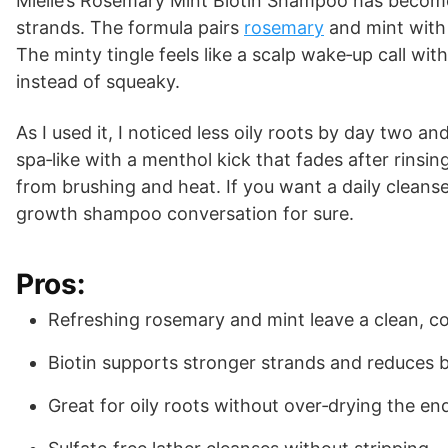
Mielle’s Rosemary Mint Biotin Shampoo has become
strands. The formula pairs
rosemary
and mint with 
The minty tingle feels like a scalp wake‑up call with
instead of squeaky.
As I used it, I noticed less oily roots by day two a
spa‑like with a menthol kick that fades after rinsi
from brushing and heat. If you want a daily cleanse
growth shampoo conversation for sure.
Pros:
Refreshing rosemary and mint leave a clean, coo
Biotin supports stronger strands and reduces 
Great for oily roots without over‑drying the en