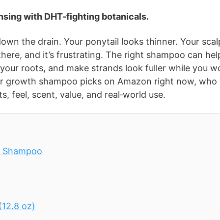
sing with DHT-fighting botanicals.
wn the drain. Your ponytail looks thinner. Your scal
 there, and it’s frustrating. The right shampoo can hel
 your roots, and make strands look fuller while you w
air growth shampoo picks on Amazon right now, who
, feel, scent, value, and real‑world use.
ng Shampoo
12.8 oz)