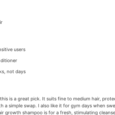
ir
sitive users
ditioner
ks, not days
this is a great pick. It suits fine to medium hair, prote
 a simple swap. I also like it for gym days when sw
air growth shampoo is for a fresh, stimulating cleanse