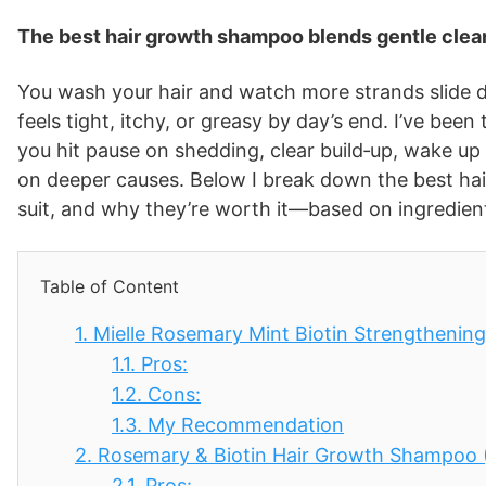
The best hair growth shampoo blends gentle clean
You wash your hair and watch more strands slide do
feels tight, itchy, or greasy by day’s end. I’ve been
you hit pause on shedding, clear build‑up, wake up
on deeper causes. Below I break down the best h
suit, and why they’re worth it—based on ingredients
Table of Content
1.
Mielle Rosemary Mint Biotin Strengtheni
1.1.
Pros:
1.2.
Cons:
1.3.
My Recommendation
2.
Rosemary & Biotin Hair Growth Shampoo (
2.1.
Pros: