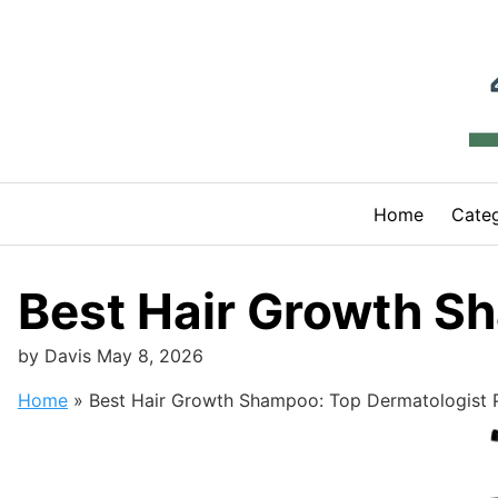
Skip
to
content
Home
Categ
Best Hair Growth S
by
Davis
May 8, 2026
Home
»
Best Hair Growth Shampoo: Top Dermatologist 