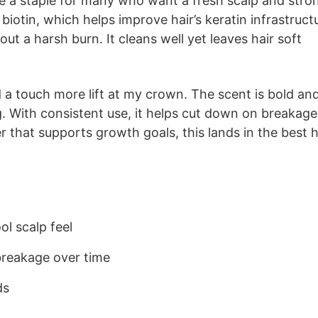
 a staple for many who want a fresh scalp and stro
biotin, which helps improve hair’s keratin infrastruct
out a harsh burn. It cleans well yet leaves hair soft
nd a touch more lift at my crown. The scent is bold an
ng. With consistent use, it helps cut down on breakage
r that supports growth goals, this lands in the best h
l scalp feel
breakage over time
ds