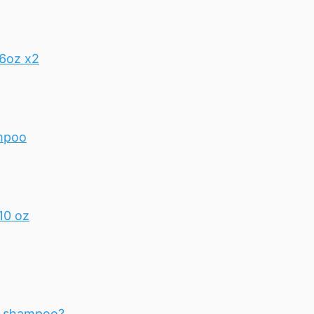
16oz x2
ampoo
10 oz
th shampoo?