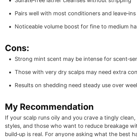
Sulfate‑free lather cleanses without stripping
Pairs well with most conditioners and leave‑ins
Noticeable volume boost for fine to medium ha
Cons:
Strong mint scent may be intense for scent‑sen
Those with very dry scalps may need extra con
Results on shedding need steady use over wee
My Recommendation
If your scalp runs oily and you crave a tingly clean, 
styles, and those who want to reduce breakage with
build‑up is real. For anyone asking what the best h