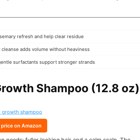
semary refresh and help clear residue
t cleanse adds volume without heaviness
gentle surfactants support stronger strands
Growth Shampoo (12.8 oz)
 price on Amazon
 needs: fuller‑looking hair and a calm scalp. The