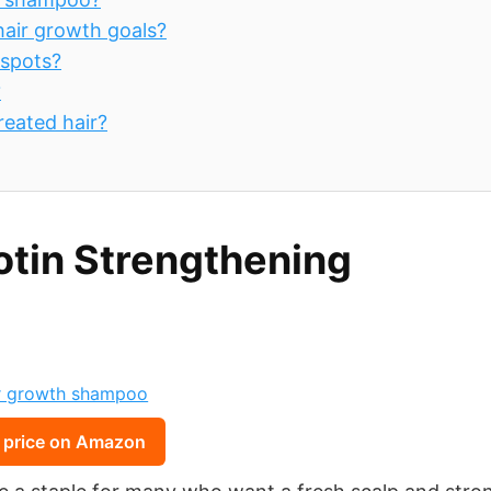
hair growth goals?
 spots?
?
reated hair?
otin Strengthening
 price on Amazon