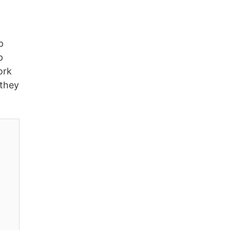
p
p
ork
 they