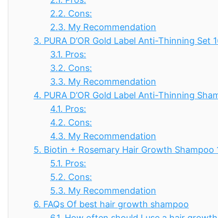
2.2.
Cons:
2.3.
My Recommendation
3.
PURA D’OR Gold Label Anti-Thinning Set 
3.1.
Pros:
3.2.
Cons:
3.3.
My Recommendation
4.
PURA D’OR Gold Label Anti-Thinning Sh
4.1.
Pros:
4.2.
Cons:
4.3.
My Recommendation
5.
Biotin + Rosemary Hair Growth Shampoo 
5.1.
Pros:
5.2.
Cons:
5.3.
My Recommendation
6.
FAQs Of best hair growth shampoo
6.1.
How often should I use a hair grow