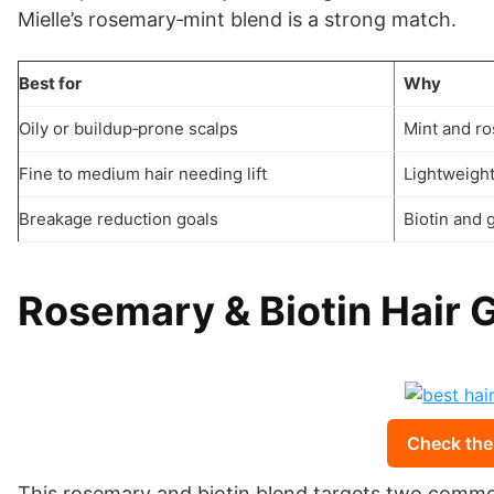
Mielle’s rosemary‑mint blend is a strong match.
Best for
Why
Oily or buildup‑prone scalps
Mint and ro
Fine to medium hair needing lift
Lightweigh
Breakage reduction goals
Biotin and 
Rosemary & Biotin Hair 
Check the
This rosemary and biotin blend targets two common