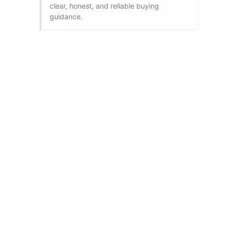
clear, honest, and reliable buying
guidance.