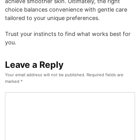
achieve smoother skin. Ultimately, the right
choice balances convenience with gentle care
tailored to your unique preferences.
Trust your instincts to find what works best for
you.
Leave a Reply
Your email address will not be published.
Required fields are
marked
*