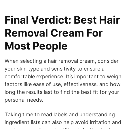
Final Verdict: Best Hair
Removal Cream For
Most People
When selecting a hair removal cream, consider
your skin type and sensitivity to ensure a
comfortable experience. It’s important to weigh
factors like ease of use, effectiveness, and how
long the results last to find the best fit for your
personal needs.
Taking time to read labels and understanding
ingredient lists can also help avoid irritation and