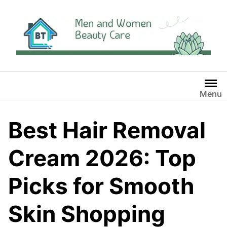
Skip
to
content
Menu
Best Hair Removal
Cream 2026: Top
Picks for Smooth
Skin Shopping