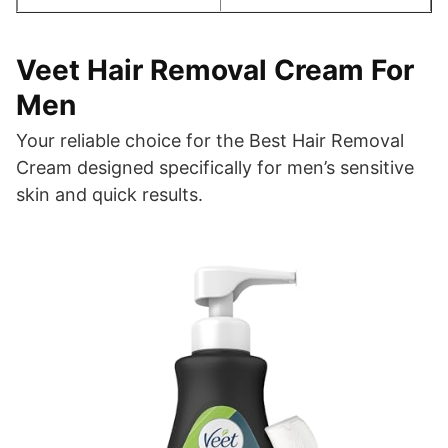
Veet Hair Removal Cream For
Men
Your reliable choice for the Best Hair Removal
Cream designed specifically for men’s sensitive
skin and quick results.