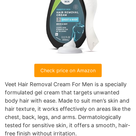
Check price on Amazon
Veet Hair Removal Cream For Men is a specially
formulated gel cream that targets unwanted
body hair with ease. Made to suit men’s skin and
hair texture, it works effectively on areas like the
chest, back, legs, and arms. Dermatologically
tested for sensitive skin, it offers a smooth, hair-
free finish without irritation.