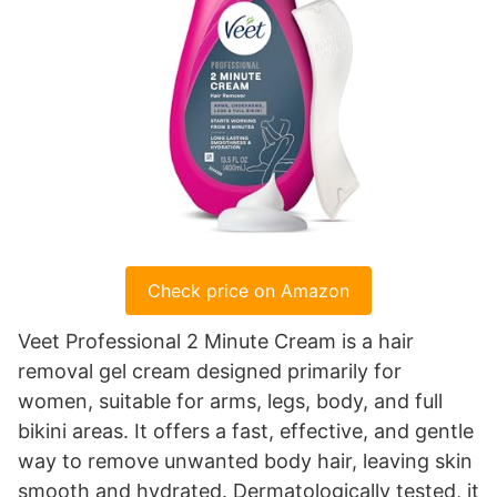
Check price on Amazon
Veet Professional 2 Minute Cream is a hair
removal gel cream designed primarily for
women, suitable for arms, legs, body, and full
bikini areas. It offers a fast, effective, and gentle
way to remove unwanted body hair, leaving skin
smooth and hydrated. Dermatologically tested, it