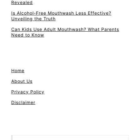
Revealed
Is Alcohol-Free Mouthwash Less Effective?
Unveiling the Truth
Can Kids Use Adult Mouthwash? What Parents
Need to Know
Home
About Us
Privacy Policy
Disclaimer