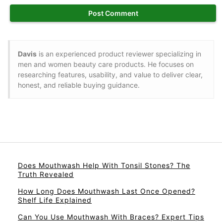
Davis
is an experienced product reviewer specializing in
men and women beauty care products. He focuses on
researching features, usability, and value to deliver clear,
honest, and reliable buying guidance.
Does Mouthwash Help With Tonsil Stones? The
Truth Revealed
How Long Does Mouthwash Last Once Opened?
Shelf Life Explained
Can You Use Mouthwash With Braces? Expert Tips