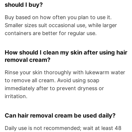
should I buy?
Buy based on how often you plan to use it.
Smaller sizes suit occasional use, while larger
containers are better for regular use.
How should I clean my skin after using hair
removal cream?
Rinse your skin thoroughly with lukewarm water
to remove all cream. Avoid using soap
immediately after to prevent dryness or
irritation.
Can hair removal cream be used daily?
Daily use is not recommended; wait at least 48