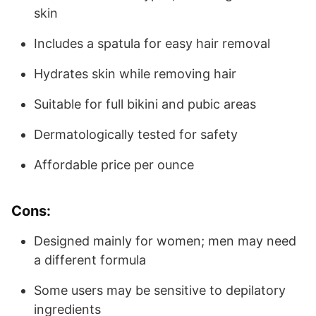
skin
Includes a spatula for easy hair removal
Hydrates skin while removing hair
Suitable for full bikini and pubic areas
Dermatologically tested for safety
Affordable price per ounce
Cons:
Designed mainly for women; men may need
a different formula
Some users may be sensitive to depilatory
ingredients