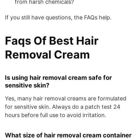
from harsh chemicals?
If you still have questions, the FAQs help.
Faqs Of Best Hair
Removal Cream
Is using hair removal cream safe for
sensitive skin?
Yes, many hair removal creams are formulated
for sensitive skin. Always do a patch test 24
hours before full use to avoid irritation.
What size of hair removal cream container