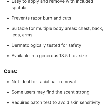
Easy to apply and remove with included
spatula
Prevents razor burn and cuts
Suitable for multiple body areas: chest, back,
legs, arms
Dermatologically tested for safety
Available in a generous 13.5 fl oz size
Cons:
Not ideal for facial hair removal
Some users may find the scent strong
Requires patch test to avoid skin sensitivity