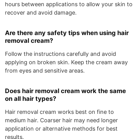
hours between applications to allow your skin to
recover and avoid damage.
Are there any safety tips when using hair
removal cream?
Follow the instructions carefully and avoid
applying on broken skin. Keep the cream away
from eyes and sensitive areas.
Does hair removal cream work the same
on all hair types?
Hair removal cream works best on fine to
medium hair. Coarser hair may need longer
application or alternative methods for best
results.