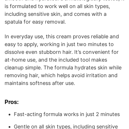
is formulated to work well on all skin types,
including sensitive skin, and comes with a
spatula for easy removal.
In everyday use, this cream proves reliable and
easy to apply, working in just two minutes to
dissolve even stubborn hair. It’s convenient for
at-home use, and the included tool makes
cleanup simple. The formula hydrates skin while
removing hair, which helps avoid irritation and
maintains softness after use.
Pros:
Fast-acting formula works in just 2 minutes
Gentle on all skin types, including sensitive