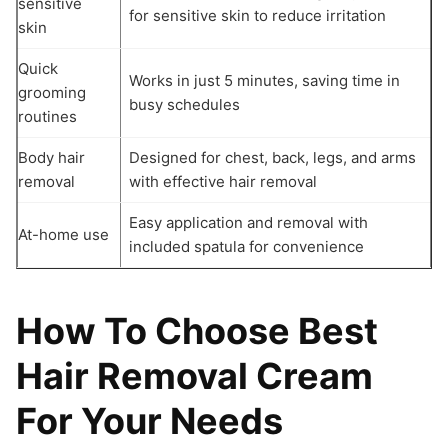
sensitive
for sensitive skin to reduce irritation
skin
Quick
Works in just 5 minutes, saving time in
grooming
busy schedules
routines
Body hair
Designed for chest, back, legs, and arms
removal
with effective hair removal
Easy application and removal with
At-home use
included spatula for convenience
How To Choose Best
Hair Removal Cream
For Your Needs