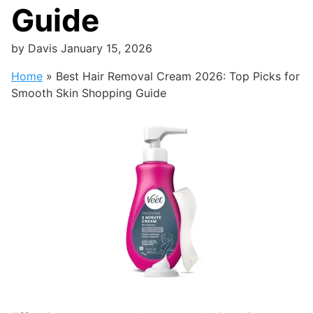
Guide
by
Davis
January 15, 2026
Home
»
Best Hair Removal Cream 2026: Top Picks for
Smooth Skin Shopping Guide