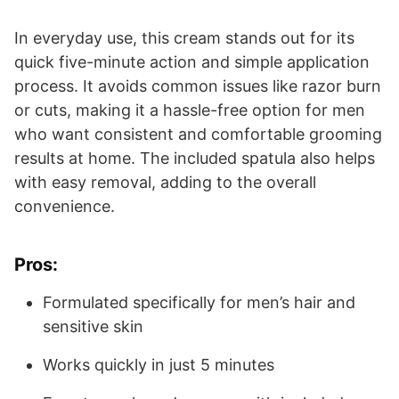
In everyday use, this cream stands out for its
quick five-minute action and simple application
process. It avoids common issues like razor burn
or cuts, making it a hassle-free option for men
who want consistent and comfortable grooming
results at home. The included spatula also helps
with easy removal, adding to the overall
convenience.
Pros:
Formulated specifically for men’s hair and
sensitive skin
Works quickly in just 5 minutes