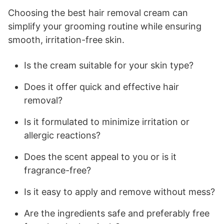
Choosing the best hair removal cream can
simplify your grooming routine while ensuring
smooth, irritation-free skin.
Is the cream suitable for your skin type?
Does it offer quick and effective hair
removal?
Is it formulated to minimize irritation or
allergic reactions?
Does the scent appeal to you or is it
fragrance-free?
Is it easy to apply and remove without mess?
Are the ingredients safe and preferably free