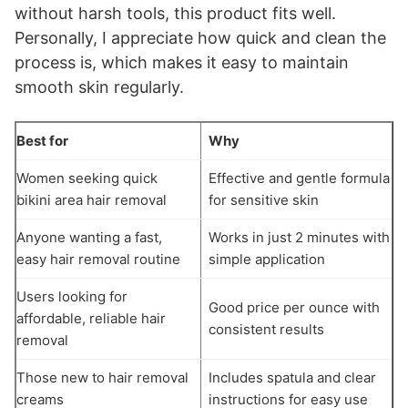
without harsh tools, this product fits well.
Personally, I appreciate how quick and clean the
process is, which makes it easy to maintain
smooth skin regularly.
Best for
Why
Women seeking quick
Effective and gentle formula
bikini area hair removal
for sensitive skin
Anyone wanting a fast,
Works in just 2 minutes with
easy hair removal routine
simple application
Users looking for
Good price per ounce with
affordable, reliable hair
consistent results
removal
Those new to hair removal
Includes spatula and clear
creams
instructions for easy use