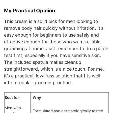
My Practical Opinion
This cream is a solid pick for men looking to
remove body hair quickly without irritation. It’s
easy enough for beginners to use safely and
effective enough for those who want reliable
grooming at home. Just remember to do a patch
test first, especially if you have sensitive skin.
The included spatula makes cleanup
straightforward, which is a nice touch. For me,
it’s a practical, low-fuss solution that fits well
into a regular grooming routine.
Best for
Why
Men with
Formulated and dermatologically tested