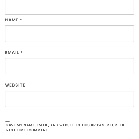
NAME
*
EMAIL
*
WEBSITE
SAVE MY NAME, EMAIL, AND WEBSITE IN THIS BROWSER FOR THE
NEXT TIME I COMMENT.