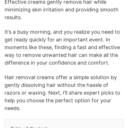
Effective creams gently remove hair while
minimizing skin irritation and providing smooth
results.
It’s a busy morning, and you realize you need to
get ready quickly for an important event. In
moments like these, finding a fast and effective
way to remove unwanted hair can make all the
difference in your confidence and comfort.
Hair removal creams offer a simple solution by
gently dissolving hair without the hassle of
razors or waxing. Next, I’ll share expert picks to
help you choose the perfect option for your
needs.