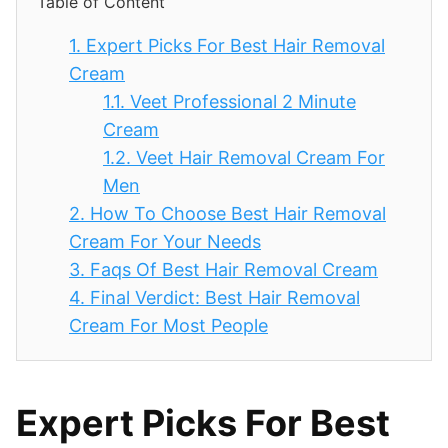
Table of Content
1.
Expert Picks For Best Hair Removal
Cream
1.1.
Veet Professional 2 Minute
Cream
1.2.
Veet Hair Removal Cream For
Men
2.
How To Choose Best Hair Removal
Cream For Your Needs
3.
Faqs Of Best Hair Removal Cream
4.
Final Verdict: Best Hair Removal
Cream For Most People
Expert Picks For Best