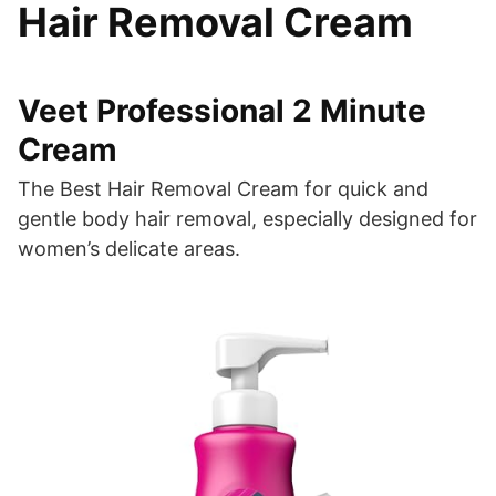
Hair Removal Cream
Veet Professional 2 Minute
Cream
The Best Hair Removal Cream for quick and
gentle body hair removal, especially designed for
women’s delicate areas.