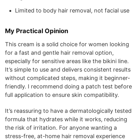
Limited to body hair removal, not facial use
My Practical Opinion
This cream is a solid choice for women looking
for a fast and gentle hair removal option,
especially for sensitive areas like the bikini line.
It’s simple to use and delivers consistent results
without complicated steps, making it beginner-
friendly. I recommend doing a patch test before
full application to ensure skin compatibility.
It’s reassuring to have a dermatologically tested
formula that hydrates while it works, reducing
the risk of irritation. For anyone wanting a
stress-free, at-home hair removal experience