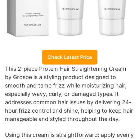
Check Latest Price
This 2-piece Protein Hair Straightening Cream
by Grospe is a styling product designed to
smooth and tame frizz while moisturizing hair,
especially wavy, curly, or damaged types. It
addresses common hair issues by delivering 24-
hour frizz control and shine, helping to keep hair
manageable and styled throughout the day.
Using this cream is straightforward: apply evenly