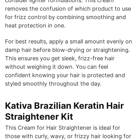
consider lighter formulations. This cream
removes the confusion of which product to use
for frizz control by combining smoothing and
heat protection in one.
For best results, apply a small amount evenly on
damp hair before blow-drying or straightening.
This ensures you get sleek, frizz-free hair
without weighing it down. You can feel
confident knowing your hair is protected and
styled smoothly throughout the day.
Kativa Brazilian Keratin Hair
Straightener Kit
This Cream for Hair Straightener is ideal for
those with curly, wavy, or frizzy hair looking for