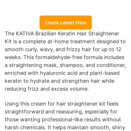
Check Latest Price
The KATIVA Brazilian Keratin Hair Straightener
Kit is a complete at-home treatment designed to
smooth curly, wavy, and frizzy hair for up to 12
weeks. This formaldehyde-free formula includes
a straightening mask, shampoo, and conditioner,
enriched with hyaluronic acid and plant-based
keratin to hydrate and strengthen hair while
reducing frizz and excess volume.
Using this cream for hair straightener kit feels
straightforward and reassuring, especially for
those wanting professional-like results without
harsh chemicals. It helps maintain smooth, shiny