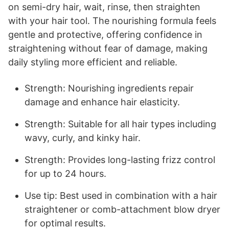
on semi-dry hair, wait, rinse, then straighten
with your hair tool. The nourishing formula feels
gentle and protective, offering confidence in
straightening without fear of damage, making
daily styling more efficient and reliable.
Strength: Nourishing ingredients repair
damage and enhance hair elasticity.
Strength: Suitable for all hair types including
wavy, curly, and kinky hair.
Strength: Provides long-lasting frizz control
for up to 24 hours.
Use tip: Best used in combination with a hair
straightener or comb-attachment blow dryer
for optimal results.