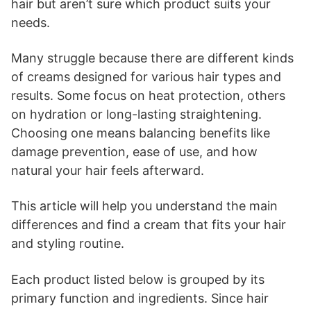
hair but aren’t sure which product suits your
needs.
Many struggle because there are different kinds
of creams designed for various hair types and
results. Some focus on heat protection, others
on hydration or long-lasting straightening.
Choosing one means balancing benefits like
damage prevention, ease of use, and how
natural your hair feels afterward.
This article will help you understand the main
differences and find a cream that fits your hair
and styling routine.
Each product listed below is grouped by its
primary function and ingredients. Since hair