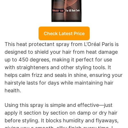
Check Latest Price
This heat protectant spray from L’Oréal Paris is
designed to shield your hair from heat damage
up to 450 degrees, making it perfect for use
with straighteners and other styling tools. It
helps calm frizz and seals in shine, ensuring your
hairstyle lasts for days while maintaining hair
health.
Using this spray is simple and effective—just
apply it section by section on damp or dry hair
before styling. It blocks humidity and flyaways,