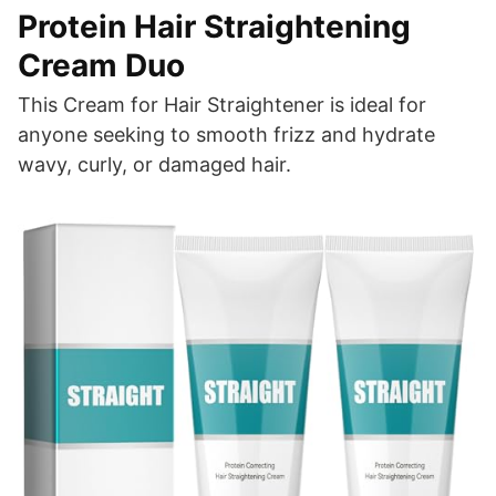
Protein Hair Straightening
Cream Duo
This Cream for Hair Straightener is ideal for
anyone seeking to smooth frizz and hydrate
wavy, curly, or damaged hair.