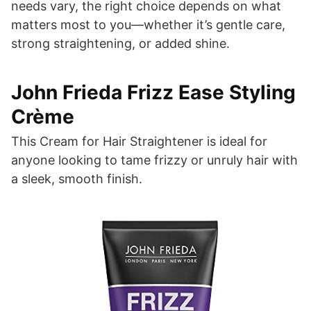
needs vary, the right choice depends on what
matters most to you—whether it’s gentle care,
strong straightening, or added shine.
John Frieda Frizz Ease Styling
Crème
This Cream for Hair Straightener is ideal for
anyone looking to tame frizzy or unruly hair with
a sleek, smooth finish.