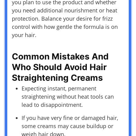
you plan to use the product and whether
you need additional nourishment or heat
protection. Balance your desire for frizz
control with how gentle the formula is on
your hair.
Common Mistakes And
Who Should Avoid Hair
Straightening Creams
Expecting instant, permanent
straightening without heat tools can
lead to disappointment.
If you have very fine or damaged hair,
some creams may cause buildup or
weigh hair down.