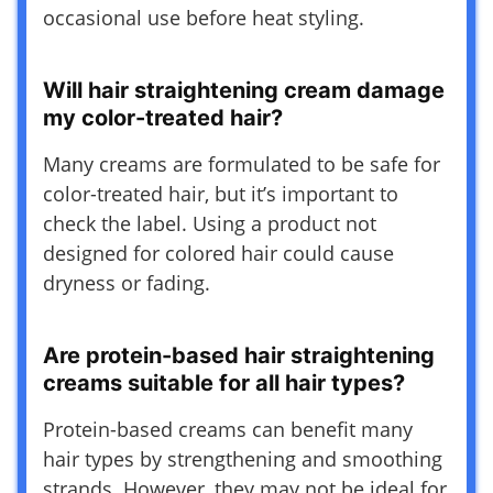
occasional use before heat styling.
Will hair straightening cream damage
my color-treated hair?
Many creams are formulated to be safe for
color-treated hair, but it’s important to
check the label. Using a product not
designed for colored hair could cause
dryness or fading.
Are protein-based hair straightening
creams suitable for all hair types?
Protein-based creams can benefit many
hair types by strengthening and smoothing
strands. However, they may not be ideal for