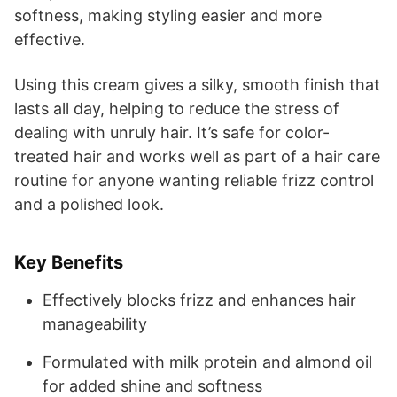
softness, making styling easier and more
effective.
Using this cream gives a silky, smooth finish that
lasts all day, helping to reduce the stress of
dealing with unruly hair. It’s safe for color-
treated hair and works well as part of a hair care
routine for anyone wanting reliable frizz control
and a polished look.
Key Benefits
Effectively blocks frizz and enhances hair
manageability
Formulated with milk protein and almond oil
for added shine and softness