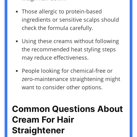
Those allergic to protein-based
ingredients or sensitive scalps should
check the formula carefully.
Using these creams without following
the recommended heat styling steps
may reduce effectiveness.
People looking for chemical-free or
zero-maintenance straightening might
want to consider other options.
Common Questions About
Cream For Hair
Straightener