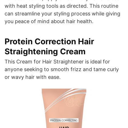
with heat styling tools as directed. This routine
can streamline your styling process while giving
you peace of mind about hair health.
Protein Correction Hair
Straightening Cream
This Cream for Hair Straightener is ideal for
anyone seeking to smooth frizz and tame curly
or wavy hair with ease.