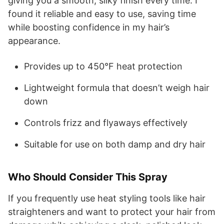
giving you a smooth, silky finish every time. I
found it reliable and easy to use, saving time
while boosting confidence in my hair’s
appearance.
Provides up to 450°F heat protection
Lightweight formula that doesn’t weigh hair
down
Controls frizz and flyaways effectively
Suitable for use on both damp and dry hair
Who Should Consider This Spray
If you frequently use heat styling tools like hair
straighteners and want to protect your hair from