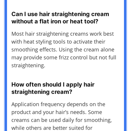
Can I use hair straightening cream
without a flat iron or heat tool?
Most hair straightening creams work best
with heat styling tools to activate their
smoothing effects. Using the cream alone
may provide some frizz control but not full
straightening.
How often should I apply hair
straightening cream?
Application frequency depends on the
product and your hair’s needs. Some
creams can be used daily for smoothing,
while others are better suited for