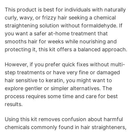
This product is best for individuals with naturally
curly, wavy, or frizzy hair seeking a chemical
straightening solution without formaldehyde. If
you want a safer at-home treatment that
smooths hair for weeks while nourishing and
protecting it, this kit offers a balanced approach.
However, if you prefer quick fixes without multi-
step treatments or have very fine or damaged
hair sensitive to keratin, you might want to
explore gentler or simpler alternatives. The
process requires some time and care for best
results.
Using this kit removes confusion about harmful
chemicals commonly found in hair straighteners,