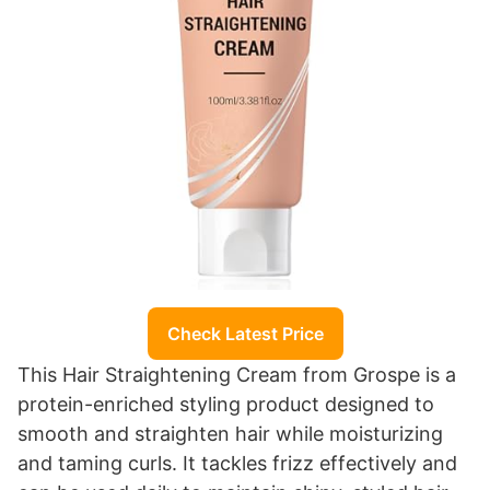
Check Latest Price
This Hair Straightening Cream from Grospe is a
protein-enriched styling product designed to
smooth and straighten hair while moisturizing
and taming curls. It tackles frizz effectively and