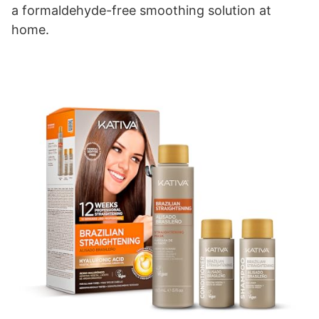
a formaldehyde-free smoothing solution at
home.