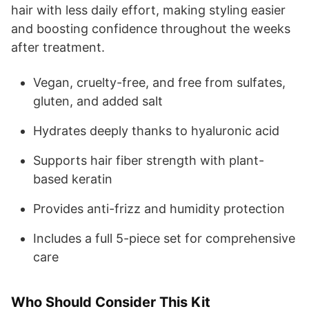
hair with less daily effort, making styling easier
and boosting confidence throughout the weeks
after treatment.
Vegan, cruelty-free, and free from sulfates,
gluten, and added salt
Hydrates deeply thanks to hyaluronic acid
Supports hair fiber strength with plant-
based keratin
Provides anti-frizz and humidity protection
Includes a full 5-piece set for comprehensive
care
Who Should Consider This Kit