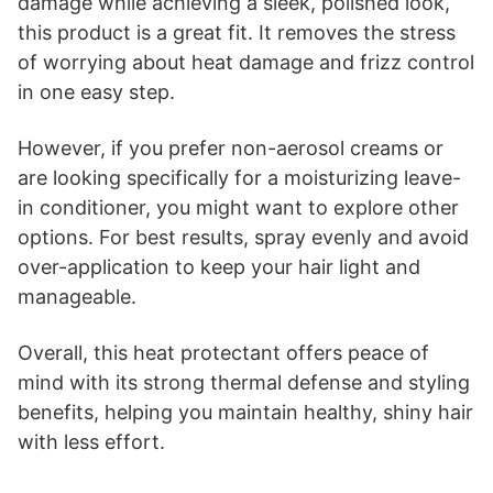
damage while achieving a sleek, polished look,
this product is a great fit. It removes the stress
of worrying about heat damage and frizz control
in one easy step.
However, if you prefer non-aerosol creams or
are looking specifically for a moisturizing leave-
in conditioner, you might want to explore other
options. For best results, spray evenly and avoid
over-application to keep your hair light and
manageable.
Overall, this heat protectant offers peace of
mind with its strong thermal defense and styling
benefits, helping you maintain healthy, shiny hair
with less effort.