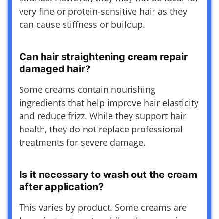
very fine or protein-sensitive hair as they
can cause stiffness or buildup.
Can hair straightening cream repair
damaged hair?
Some creams contain nourishing
ingredients that help improve hair elasticity
and reduce frizz. While they support hair
health, they do not replace professional
treatments for severe damage.
Is it necessary to wash out the cream
after application?
This varies by product. Some creams are