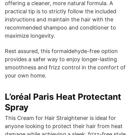
offering a cleaner, more natural formula. A
practical tip is to strictly follow the included
instructions and maintain the hair with the
recommended shampoo and conditioner to
maximize longevity.
Rest assured, this formaldehyde-free option
provides a safer way to enjoy longer-lasting
smoothness and frizz control in the comfort of
your own home.
L’oréal Paris Heat Protectant
Spray
This Cream for Hair Straightener is ideal for
anyone looking to protect their hair from heat
damage while achieving a sleek, frizz-free style.