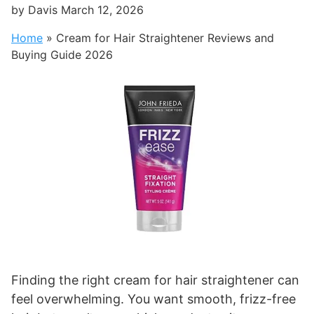
by
Davis
March 12, 2026
Home
»
Cream for Hair Straightener Reviews and
Buying Guide 2026
Finding the right cream for hair straightener can
feel overwhelming. You want smooth, frizz-free