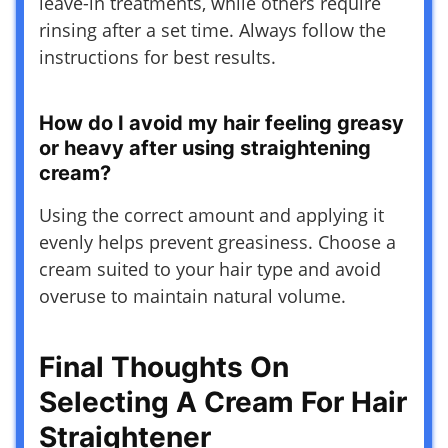
leave-in treatments, while others require
rinsing after a set time. Always follow the
instructions for best results.
How do I avoid my hair feeling greasy
or heavy after using straightening
cream?
Using the correct amount and applying it
evenly helps prevent greasiness. Choose a
cream suited to your hair type and avoid
overuse to maintain natural volume.
Final Thoughts On
Selecting A Cream For Hair
Straightener