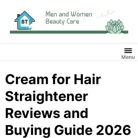
Skip
to
content
Menu
Cream for Hair
Straightener
Reviews and
Buying Guide 2026