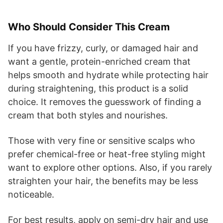
Who Should Consider This Cream
If you have frizzy, curly, or damaged hair and
want a gentle, protein-enriched cream that
helps smooth and hydrate while protecting hair
during straightening, this product is a solid
choice. It removes the guesswork of finding a
cream that both styles and nourishes.
Those with very fine or sensitive scalps who
prefer chemical-free or heat-free styling might
want to explore other options. Also, if you rarely
straighten your hair, the benefits may be less
noticeable.
For best results, apply on semi-dry hair and use