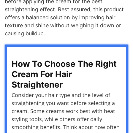
before applying the cream for the best
straightening effect. Rest assured, this product
offers a balanced solution by improving hair
texture and shine without weighing it down or
causing buildup.
How To Choose The Right
Cream For Hair
Straightener
Consider your hair type and the level of
straightening you want before selecting a
cream. Some creams work best with heat
styling tools, while others offer daily
smoothing benefits. Think about how often