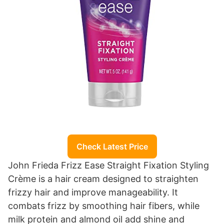
Check Latest Price
John Frieda Frizz Ease Straight Fixation Styling
Crème is a hair cream designed to straighten
frizzy hair and improve manageability. It
combats frizz by smoothing hair fibers, while
milk protein and almond oil add shine and