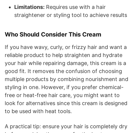
Limitations:
Requires use with a hair
straightener or styling tool to achieve results
Who Should Consider This Cream
If you have wavy, curly, or frizzy hair and want a
reliable product to help straighten and hydrate
your hair while repairing damage, this cream is a
good fit. It removes the confusion of choosing
multiple products by combining nourishment and
styling in one. However, if you prefer chemical-
free or heat-free hair care, you might want to
look for alternatives since this cream is designed
to be used with heat tools.
A practical tip: ensure your hair is completely dry