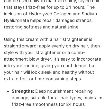
can be used daily to maintain shiny, styled hair
that stays frizz-free for up to 24 hours. The
inclusion of Hydrolyzed Collagen and Sodium
Hyaluronate helps repair damaged strands,
restoring softness and natural shine.
Using this cream with a hair straightener is
straightforward: apply evenly on dry hair, then
style with your straightener or a comb-
attachment blow dryer. It’s easy to incorporate
into your routine, giving you confidence that
your hair will look sleek and healthy without
extra effort or time-consuming steps.
Strengths:
Deep nourishment repairing
damage, suitable for all hair types, maintains
frizz-free smoothness for 24 hours