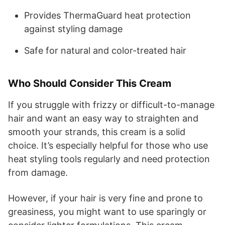
Provides ThermaGuard heat protection
against styling damage
Safe for natural and color-treated hair
Who Should Consider This Cream
If you struggle with frizzy or difficult-to-manage
hair and want an easy way to straighten and
smooth your strands, this cream is a solid
choice. It’s especially helpful for those who use
heat styling tools regularly and need protection
from damage.
However, if your hair is very fine and prone to
greasiness, you might want to use sparingly or