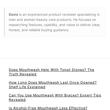
Davis
is an experienced product reviewer specializing in
men and women beauty care products. He focuses on
researching features, usability, and value to deliver clear,
honest, and reliable buying guidance.
Does Mouthwash Help With Tonsil Stones? The
Truth Revealed
How Long Does Mouthwash Last Once Opened?
Shelf Life Explained
Can You Use Mouthwash With Braces? Expert Tips
Revealed
Is Alcohol-Free Mouthwash Less Effective?