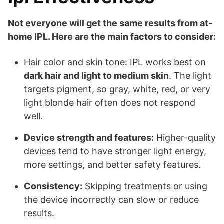
Not everyone will get the same results from at-
home IPL. Here are the main factors to consider:
Hair color and skin tone: IPL works best on
dark hair and light to medium skin
. The light
targets pigment, so gray, white, red, or very
light blonde hair often does not respond
well.
Device strength and features:
Higher-quality
devices tend to have stronger light energy,
more settings, and better safety features.
Consistency:
Skipping treatments or using
the device incorrectly can slow or reduce
results.