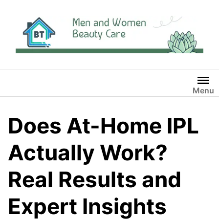
Skip
to
content
Menu
Does At-Home IPL
Actually Work?
Real Results and
Expert Insights