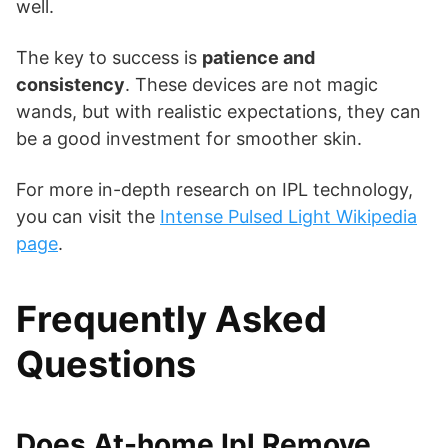
well.
The key to success is
patience and
consistency
. These devices are not magic
wands, but with realistic expectations, they can
be a good investment for smoother skin.
For more in-depth research on IPL technology,
you can visit the
Intense Pulsed Light Wikipedia
page
.
Frequently Asked
Questions
Does At-home Ipl Remove