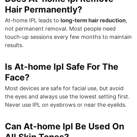
Hair Permanently?
At-home IPL leads to
long-term hair reduction
,
not permanent removal. Most people need
touch-up sessions every few months to maintain
results.
Is At-home Ipl Safe For The
Face?
Most devices are safe for facial use, but avoid
the eyes and always use the lowest setting first.
Never use IPL on eyebrows or near the eyelids.
Can At-home Ipl Be Used On