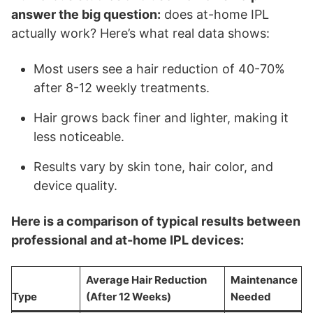
answer the big question:
does at-home IPL
actually work? Here’s what real data shows:
Most users see a hair reduction of 40-70%
after 8-12 weekly treatments.
Hair grows back finer and lighter, making it
less noticeable.
Results vary by skin tone, hair color, and
device quality.
Here is a comparison of typical results between
professional and at-home IPL devices:
Average Hair Reduction
Maintenance
Type
(After 12 Weeks)
Needed