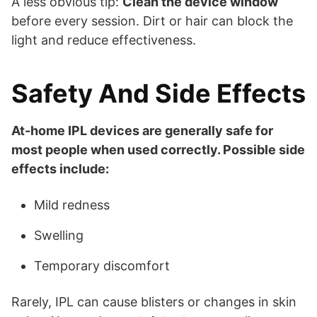
A less obvious tip:
Clean the device window
before every session. Dirt or hair can block the
light and reduce effectiveness.
Safety And Side Effects
At-home IPL devices are generally safe for
most people when used correctly. Possible side
effects include:
Mild redness
Swelling
Temporary discomfort
Rarely, IPL can cause blisters or changes in skin