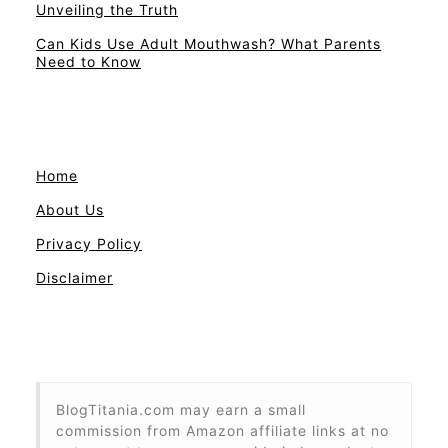
Unveiling the Truth
Can Kids Use Adult Mouthwash? What Parents
Need to Know
Home
About Us
Privacy Policy
Disclaimer
BlogTitania.com may earn a small
commission from Amazon affiliate links at no