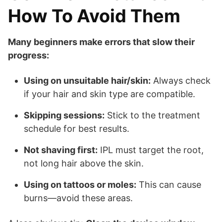
How To Avoid Them
Many beginners make errors that slow their
progress:
Using on unsuitable hair/skin:
Always check
if your hair and skin type are compatible.
Skipping sessions:
Stick to the treatment
schedule for best results.
Not shaving first:
IPL must target the root,
not long hair above the skin.
Using on tattoos or moles:
This can cause
burns—avoid these areas.