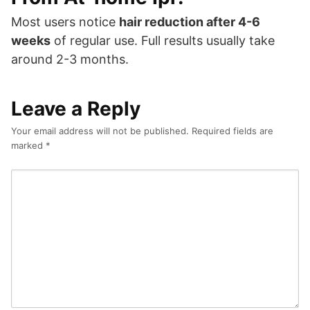
Most users notice
hair reduction after 4-6
weeks
of regular use. Full results usually take
around 2-3 months.
Leave a Reply
Your email address will not be published.
Required fields are
marked
*