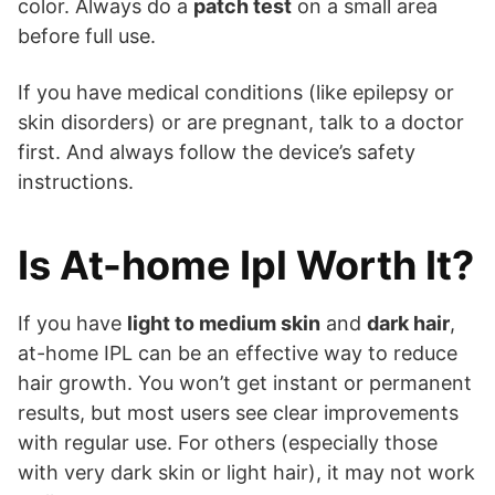
color. Always do a
patch test
on a small area
before full use.
If you have medical conditions (like epilepsy or
skin disorders) or are pregnant, talk to a doctor
first. And always follow the device’s safety
instructions.
Is At-home Ipl Worth It?
If you have
light to medium skin
and
dark hair
,
at-home IPL can be an effective way to reduce
hair growth. You won’t get instant or permanent
results, but most users see clear improvements
with regular use. For others (especially those
with very dark skin or light hair), it may not work