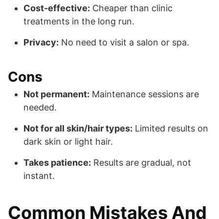
Cost-effective:
Cheaper than clinic
treatments in the long run.
Privacy:
No need to visit a salon or spa.
Cons
Not permanent:
Maintenance sessions are
needed.
Not for all skin/hair types:
Limited results on
dark skin or light hair.
Takes patience:
Results are gradual, not
instant.
Common Mistakes And