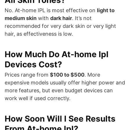
All Skin Tones?
No. At-home IPL is most effective on
light to
medium skin
with
dark hair
. It’s not
recommended for very dark skin or very light
hair, as effectiveness is low.
How Much Do At-home Ipl
Devices Cost?
Prices range from
$100 to $500
. More
expensive models usually offer higher power and
more features, but even budget devices can
work well if used correctly.
How Soon Will I See Results
From At-home Ipl?