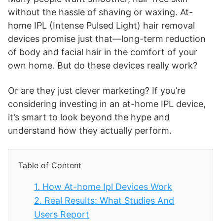
without the hassle of shaving or waxing. At-
home IPL (Intense Pulsed Light) hair removal
devices promise just that—long-term reduction
of body and facial hair in the comfort of your
own home. But do these devices really work?
Or are they just clever marketing? If you’re
considering investing in an at-home IPL device,
it’s smart to look beyond the hype and
understand how they actually perform.
Table of Content
1.
How At-home Ipl Devices Work
2.
Real Results: What Studies And
Users Report