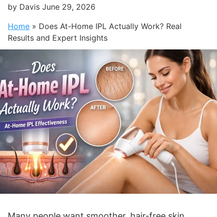
by
Davis
June 29, 2026
Home
»
Does At-Home IPL Actually Work? Real
Results and Expert Insights
Many people want smoother, hair-free skin