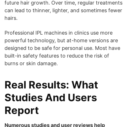
future hair growth. Over time, regular treatments
can lead to thinner, lighter, and sometimes fewer
hairs.
Professional IPL machines in clinics use more
powerful technology, but at-home versions are
designed to be safe for personal use. Most have
built-in safety features to reduce the risk of
burns or skin damage.
Real Results: What
Studies And Users
Report
Numerous studies and user reviews help