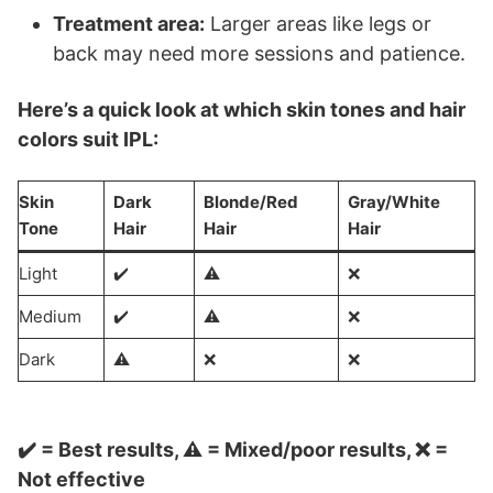
Treatment area:
Larger areas like legs or
back may need more sessions and patience.
Here’s a quick look at which skin tones and hair
colors suit IPL:
Skin
Dark
Blonde/Red
Gray/White
Tone
Hair
Hair
Hair
Light
✔️
⚠️
❌
Medium
✔️
⚠️
❌
Dark
⚠️
❌
❌
✔️ = Best results, ⚠️ = Mixed/poor results, ❌ =
Not effective