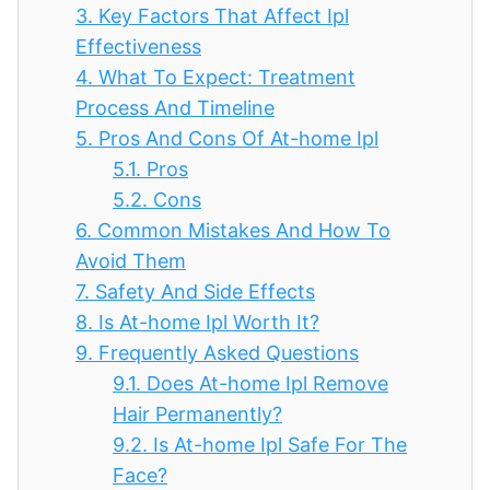
3.
Key Factors That Affect Ipl
Effectiveness
4.
What To Expect: Treatment
Process And Timeline
5.
Pros And Cons Of At-home Ipl
5.1.
Pros
5.2.
Cons
6.
Common Mistakes And How To
Avoid Them
7.
Safety And Side Effects
8.
Is At-home Ipl Worth It?
9.
Frequently Asked Questions
9.1.
Does At-home Ipl Remove
Hair Permanently?
9.2.
Is At-home Ipl Safe For The
Face?