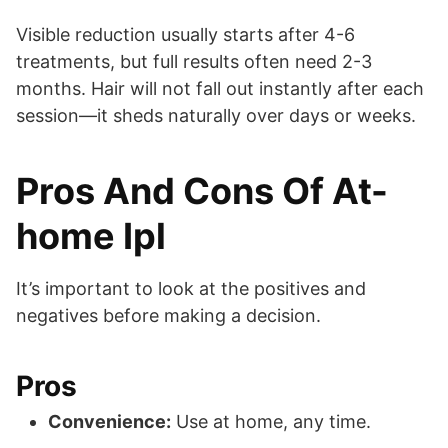
Visible reduction usually starts after 4-6
treatments, but full results often need 2-3
months. Hair will not fall out instantly after each
session—it sheds naturally over days or weeks.
Pros And Cons Of At-
home Ipl
It’s important to look at the positives and
negatives before making a decision.
Pros
Convenience:
Use at home, any time.