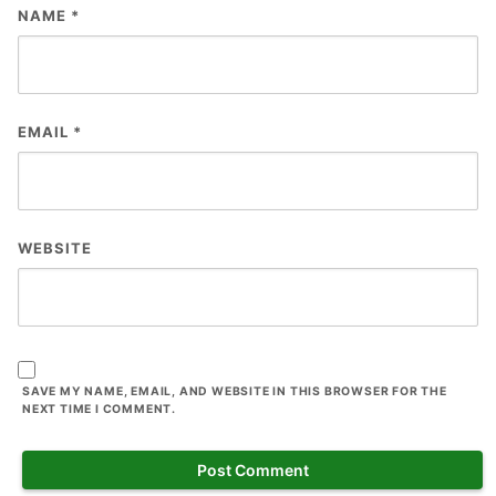
NAME
*
EMAIL
*
WEBSITE
SAVE MY NAME, EMAIL, AND WEBSITE IN THIS BROWSER FOR THE
NEXT TIME I COMMENT.