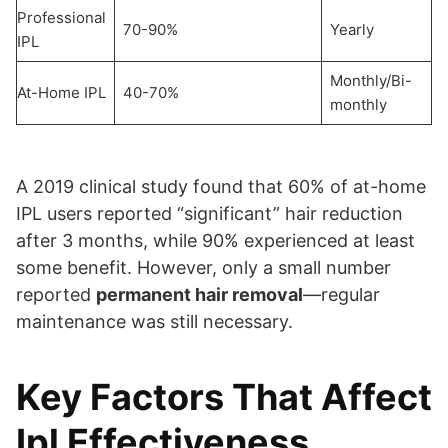
Professional
70-90%
Yearly
IPL
Monthly/Bi-
At-Home IPL
40-70%
monthly
A 2019 clinical study found that 60% of at-home
IPL users reported “significant” hair reduction
after 3 months, while 90% experienced at least
some benefit. However, only a small number
reported
permanent hair removal
—regular
maintenance was still necessary.
Key Factors That Affect
Ipl Effectiveness