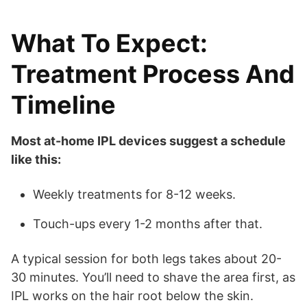
What To Expect:
Treatment Process And
Timeline
Most at-home IPL devices suggest a schedule
like this:
Weekly treatments for 8-12 weeks.
Touch-ups every 1-2 months after that.
A typical session for both legs takes about 20-
30 minutes. You’ll need to shave the area first, as
IPL works on the hair root below the skin.