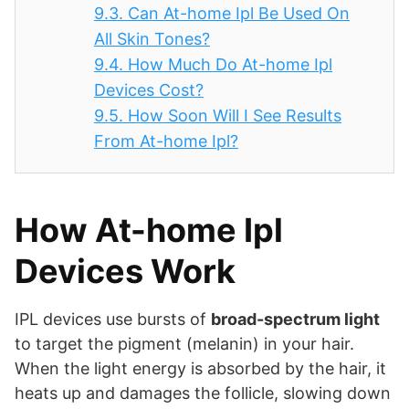
9.3.
Can At-home Ipl Be Used On
All Skin Tones?
9.4.
How Much Do At-home Ipl
Devices Cost?
9.5.
How Soon Will I See Results
From At-home Ipl?
How At-home Ipl
Devices Work
IPL devices use bursts of
broad-spectrum light
to target the pigment (melanin) in your hair.
When the light energy is absorbed by the hair, it
heats up and damages the follicle, slowing down