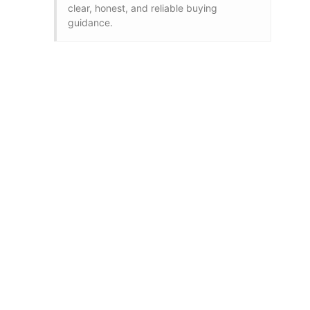
clear, honest, and reliable buying
guidance.