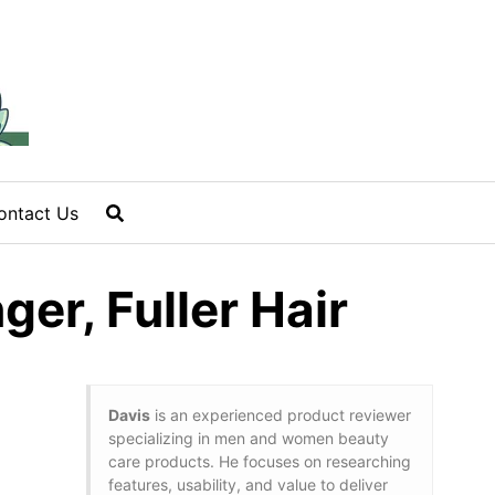
ontact Us
er, Fuller Hair
Davis
is an experienced product reviewer
specializing in men and women beauty
care products. He focuses on researching
features, usability, and value to deliver