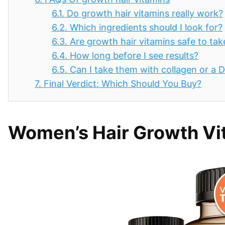
6.1.
Do growth hair vitamins really work?
6.2.
Which ingredients should I look for?
6.3.
Are growth hair vitamins safe to tak
6.4.
How long before I see results?
6.5.
Can I take them with collagen or a
7.
Final Verdict: Which Should You Buy?
Women’s Hair Growth Vi