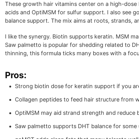
These growth hair vitamins center on a high-dose
acids and OptiMSM for sulfur support. I also see
balance support. The mix aims at roots, strands, an
I like the synergy. Biotin supports keratin. MSM may
Saw palmetto is popular for shedding related to DHT
thinning, this formula ticks many boxes with a fo
Pros:
Strong biotin dose for keratin support if you a
Collagen peptides to feed hair structure from w
OptiMSM may aid strand strength and reduce 
Saw palmetto supports DHT balance for some 