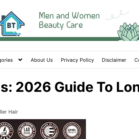
ories
About Us
Privacy Policy
Disclaimer
C
s: 2026 Guide To Long
ler Hair