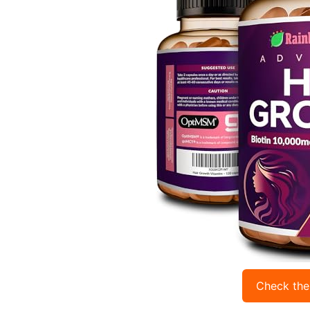
Check the