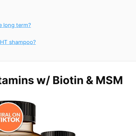
e long term?
 DHT shampoo?
tamins w/ Biotin & MSM