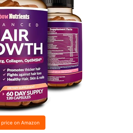
 price on Amazon