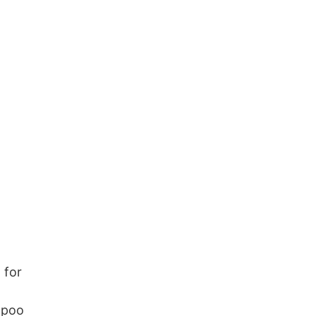
 for
ampoo