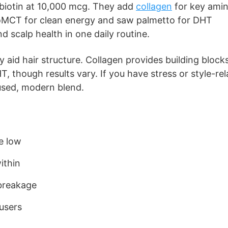
 biotin at 10,000 mcg. They add
collagen
for key ami
 goMCT for clean energy and saw palmetto for DHT
d scalp health in one daily routine.
 aid hair structure. Collagen provides building blocks
, though results vary. If you have stress or style-re
cused, modern blend.
re low
ithin
breakage
users