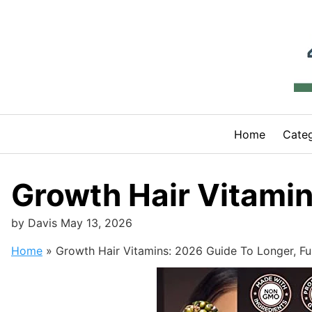
Skip
to
content
Home
Categ
Growth Hair Vitamin
by
Davis
May 13, 2026
Home
»
Growth Hair Vitamins: 2026 Guide To Longer, Ful