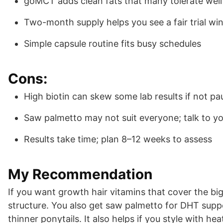
goMCT adds clean fats that many tolerate well
Two-month supply helps you see a fair trial w
Simple capsule routine fits busy schedules
Cons:
High biotin can skew some lab results if not p
Saw palmetto may not suit everyone; talk to y
Results take time; plan 8–12 weeks to assess
My Recommendation
If you want growth hair vitamins that cover the big
structure. You also get saw palmetto for DHT suppo
thinner ponytails. It also helps if you style with h