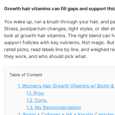
Growth hair vitamins can fill gaps and support thic
You wake up, run a brush through your hair, and pa
Stress, postpartum changes, tight styles, or diet s
look at growth hair vitamins. The right blend can h
support follicles with key nutrients. Not magic. But 
rated picks, read labels line by line, and weighed 
they work, and who should pick what.
Table of Content
1.
Women’s Hair Growth Vitamins w/ Biotin 
1.1.
Pros:
1.2.
Cons:
1.3.
My Recommendation
2.
Biotin + Collagen + HA + Keratin Capsules