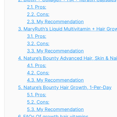
2.1.
Pros:
2.2.
Cons:
2.3.
My Recommendation
3.
MaryRuth’s Liquid Multivitamin + Hair Gro
3.1.
Pros:
3.2.
Cons:
3.3.
My Recommendation
4.
Nature’s Bounty Advanced Hair, Skin & Nai
4.1.
Pros:
4.2.
Cons:
4.3.
My Recommendation
5.
Nature’s Bounty Hair Growth, 1-Per-Day
5.1.
Pros:
5.2.
Cons:
5.3.
My Recommendation
6.
FAQs Of growth hair vitamins