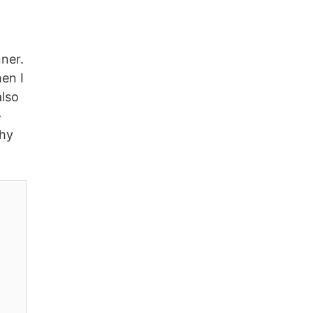
ner.
hen I
also
-
why