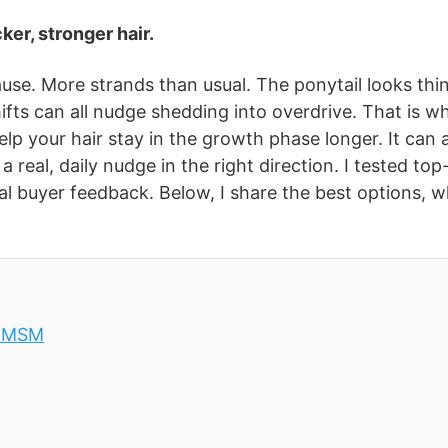
ker, stronger hair.
use. More strands than usual. The ponytail looks thin
hifts can all nudge shedding into overdrive. That is w
elp your hair stay in the growth phase longer. It can 
a real, daily nudge in the right direction. I tested top
real buyer feedback. Below, I share the best options, 
& MSM