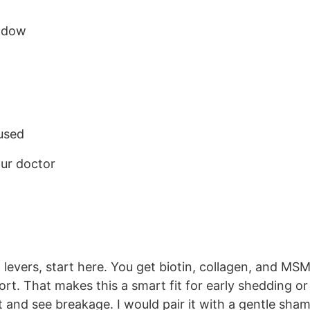
indow
aused
our doctor
 levers, start here. You get biotin, collagen, and MSM
rt. That makes this a smart fit for early shedding or
eat and see breakage. I would pair it with a gentle sh