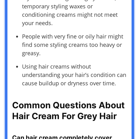
temporary styling waxes or
conditioning creams might not meet
your needs.
People with very fine or oily hair might
find some styling creams too heavy or
greasy.
Using hair creams without
understanding your hair’s condition can
cause buildup or dryness over time.
Common Questions About
Hair Cream For Grey Hair
Can hair cream completely cover