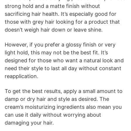
strong hold and a matte finish without
sacrificing hair health. It’s especially good for
those with grey hair looking for a product that
doesn’t weigh hair down or leave shine.
However, if you prefer a glossy finish or very
light hold, this may not be the best fit. It’s
designed for those who want a natural look and
need their style to last all day without constant
reapplication.
To get the best results, apply a small amount to
damp or dry hair and style as desired. The
cream’s moisturizing ingredients also mean you
can use it daily without worrying about
damaging your hair.