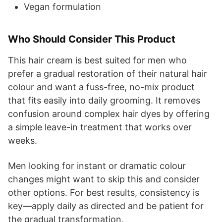
Vegan formulation
Who Should Consider This Product
This hair cream is best suited for men who
prefer a gradual restoration of their natural hair
colour and want a fuss-free, no-mix product
that fits easily into daily grooming. It removes
confusion around complex hair dyes by offering
a simple leave-in treatment that works over
weeks.
Men looking for instant or dramatic colour
changes might want to skip this and consider
other options. For best results, consistency is
key—apply daily as directed and be patient for
the gradual transformation.