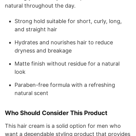
natural throughout the day.
Strong hold suitable for short, curly, long,
and straight hair
Hydrates and nourishes hair to reduce
dryness and breakage
Matte finish without residue for a natural
look
Paraben-free formula with a refreshing
natural scent
Who Should Consider This Product
This hair cream is a solid option for men who
want a dependable styling product that provides