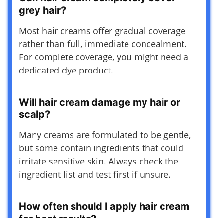
grey hair?
Most hair creams offer gradual coverage
rather than full, immediate concealment.
For complete coverage, you might need a
dedicated dye product.
Will hair cream damage my hair or
scalp?
Many creams are formulated to be gentle,
but some contain ingredients that could
irritate sensitive skin. Always check the
ingredient list and test first if unsure.
How often should I apply hair cream