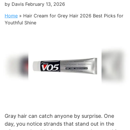
by
Davis
February 13, 2026
Home
»
Hair Cream for Grey Hair 2026 Best Picks for
Youthful Shine
Gray hair can catch anyone by surprise. One
day, you notice strands that stand out in the