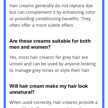
Hair creams generally do not replace dye
but can complement it by enhancing color
or providing conditioning benefits. They
often offer a more subtle effect.
Are these creams suitable for both
men and women?
Yes, most hair creams for grey hair are
unisex and can be used by anyone looking
to manage grey tones or style their hair.
Will hair cream make my hair look
unnatural?
When used correctly, hair creams provide a