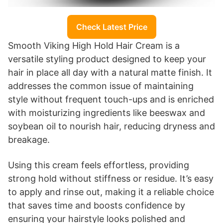
Check Latest Price
Smooth Viking High Hold Hair Cream is a
versatile styling product designed to keep your
hair in place all day with a natural matte finish. It
addresses the common issue of maintaining
style without frequent touch-ups and is enriched
with moisturizing ingredients like beeswax and
soybean oil to nourish hair, reducing dryness and
breakage.
Using this cream feels effortless, providing
strong hold without stiffness or residue. It’s easy
to apply and rinse out, making it a reliable choice
that saves time and boosts confidence by
ensuring your hairstyle looks polished and