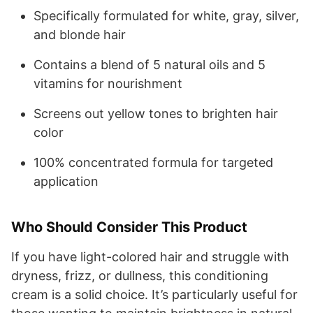
Specifically formulated for white, gray, silver,
and blonde hair
Contains a blend of 5 natural oils and 5
vitamins for nourishment
Screens out yellow tones to brighten hair
color
100% concentrated formula for targeted
application
Who Should Consider This Product
If you have light-colored hair and struggle with
dryness, frizz, or dullness, this conditioning
cream is a solid choice. It’s particularly useful for