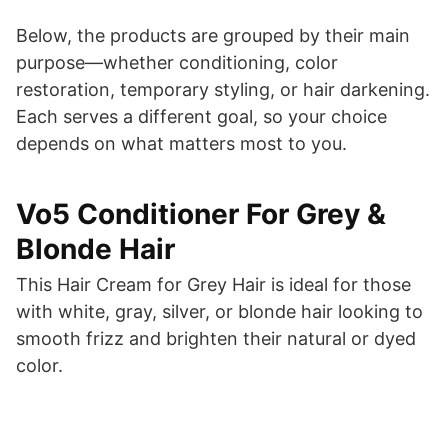
Below, the products are grouped by their main
purpose—whether conditioning, color
restoration, temporary styling, or hair darkening.
Each serves a different goal, so your choice
depends on what matters most to you.
Vo5 Conditioner For Grey &
Blonde Hair
This Hair Cream for Grey Hair is ideal for those
with white, gray, silver, or blonde hair looking to
smooth frizz and brighten their natural or dyed
color.