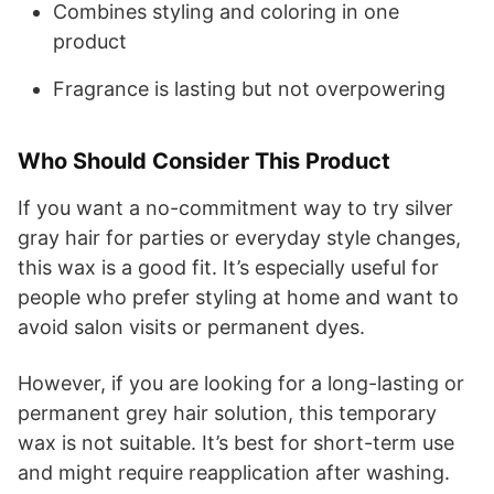
Combines styling and coloring in one
product
Fragrance is lasting but not overpowering
Who Should Consider This Product
If you want a no-commitment way to try silver
gray hair for parties or everyday style changes,
this wax is a good fit. It’s especially useful for
people who prefer styling at home and want to
avoid salon visits or permanent dyes.
However, if you are looking for a long-lasting or
permanent grey hair solution, this temporary
wax is not suitable. It’s best for short-term use
and might require reapplication after washing.