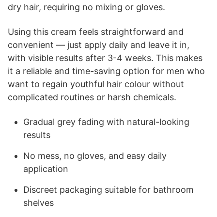
dry hair, requiring no mixing or gloves.
Using this cream feels straightforward and
convenient — just apply daily and leave it in,
with visible results after 3-4 weeks. This makes
it a reliable and time-saving option for men who
want to regain youthful hair colour without
complicated routines or harsh chemicals.
Gradual grey fading with natural-looking
results
No mess, no gloves, and easy daily
application
Discreet packaging suitable for bathroom
shelves