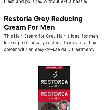
fresh and polished without extra hassle.
Restoria Grey Reducing
Cream For Men
This Hair Cream for Grey Hair is ideal for men
looking to gradually restore their natural hair
colour with an easy-to-use daily treatment.