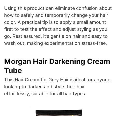
Using this product can eliminate confusion about
how to safely and temporarily change your hair
color. A practical tip is to apply a small amount
first to test the effect and adjust styling as you
go. Rest assured, it’s gentle on hair and easy to
wash out, making experimentation stress-free.
Morgan Hair Darkening Cream
Tube
This Hair Cream for Grey Hair is ideal for anyone
looking to darken and style their hair
effortlessly, suitable for all hair types.