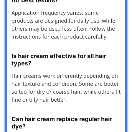
for best results?
Application frequency varies; some
products are designed for daily use, while
others may be used less often. Follow the
instructions for each product carefully.
Is hair cream effective for all hair
types?
Hair creams work differently depending on
hair texture and condition. Some are better
suited for dry or coarse hair, while others fit
fine or oily hair better.
Can hair cream replace regular hair
dye?