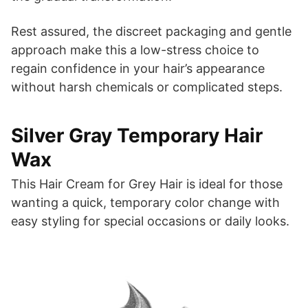
Rest assured, the discreet packaging and gentle
approach make this a low-stress choice to
regain confidence in your hair’s appearance
without harsh chemicals or complicated steps.
Silver Gray Temporary Hair
Wax
This Hair Cream for Grey Hair is ideal for those
wanting a quick, temporary color change with
easy styling for special occasions or daily looks.