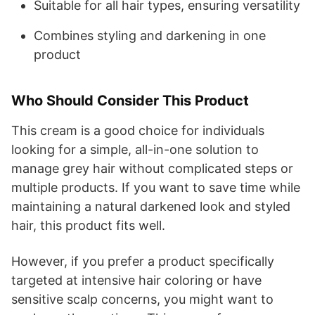
Suitable for all hair types, ensuring versatility
Combines styling and darkening in one
product
Who Should Consider This Product
This cream is a good choice for individuals
looking for a simple, all-in-one solution to
manage grey hair without complicated steps or
multiple products. If you want to save time while
maintaining a natural darkened look and styled
hair, this product fits well.
However, if you prefer a product specifically
targeted at intensive hair coloring or have
sensitive scalp concerns, you might want to