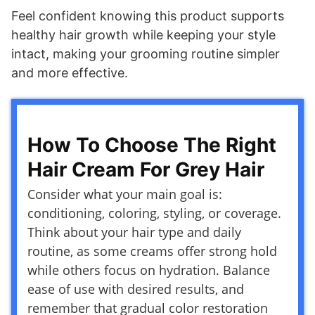
Feel confident knowing this product supports
healthy hair growth while keeping your style
intact, making your grooming routine simpler
and more effective.
How To Choose The Right
Hair Cream For Grey Hair
Consider what your main goal is:
conditioning, coloring, styling, or coverage.
Think about your hair type and daily
routine, as some creams offer strong hold
while others focus on hydration. Balance
ease of use with desired results, and
remember that gradual color restoration