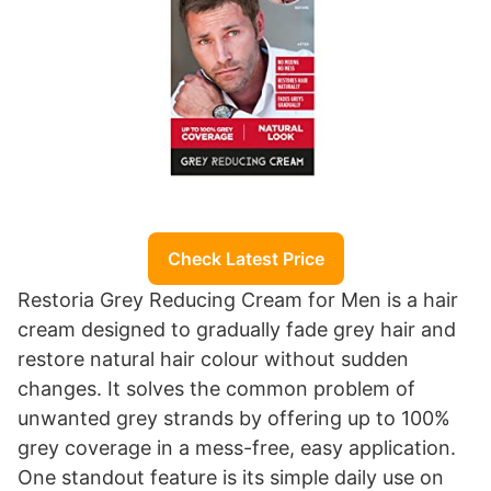
Check Latest Price
Restoria Grey Reducing Cream for Men is a hair
cream designed to gradually fade grey hair and
restore natural hair colour without sudden
changes. It solves the common problem of
unwanted grey strands by offering up to 100%
grey coverage in a mess-free, easy application.
One standout feature is its simple daily use on