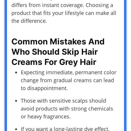
differs from instant coverage. Choosing a
product that fits your lifestyle can make all
the difference.
Common Mistakes And
Who Should Skip Hair
Creams For Grey Hair
Expecting immediate, permanent color
change from gradual creams can lead
to disappointment.
Those with sensitive scalps should
avoid products with strong chemicals
or heavy fragrances.
If you want a long-lasting dye effect,