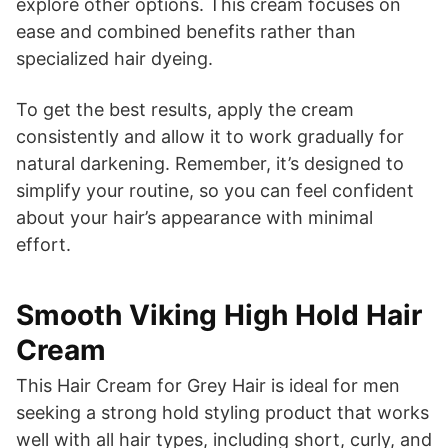
explore other options. This cream focuses on
ease and combined benefits rather than
specialized hair dyeing.
To get the best results, apply the cream
consistently and allow it to work gradually for
natural darkening. Remember, it’s designed to
simplify your routine, so you can feel confident
about your hair’s appearance with minimal
effort.
Smooth Viking High Hold Hair
Cream
This Hair Cream for Grey Hair is ideal for men
seeking a strong hold styling product that works
well with all hair types, including short, curly, and