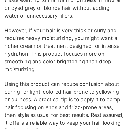
those wanting to maintain brightness in natural
or dyed grey or blonde hair without adding
water or unnecessary fillers.
However, if your hair is very thick or curly and
requires heavy moisturizing, you might want a
richer cream or treatment designed for intense
hydration. This product focuses more on
smoothing and color brightening than deep
moisturizing.
Using this product can reduce confusion about
caring for light-colored hair prone to yellowing
or dullness. A practical tip is to apply it to damp
hair focusing on ends and frizz-prone areas,
then style as usual for best results. Rest assured,
it offers a reliable way to keep your hair looking