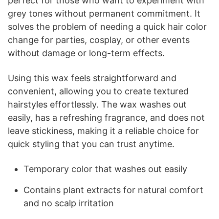
perfect for those who want to experiment with
grey tones without permanent commitment. It
solves the problem of needing a quick hair color
change for parties, cosplay, or other events
without damage or long-term effects.
Using this wax feels straightforward and
convenient, allowing you to create textured
hairstyles effortlessly. The wax washes out
easily, has a refreshing fragrance, and does not
leave stickiness, making it a reliable choice for
quick styling that you can trust anytime.
Temporary color that washes out easily
Contains plant extracts for natural comfort
and no scalp irritation