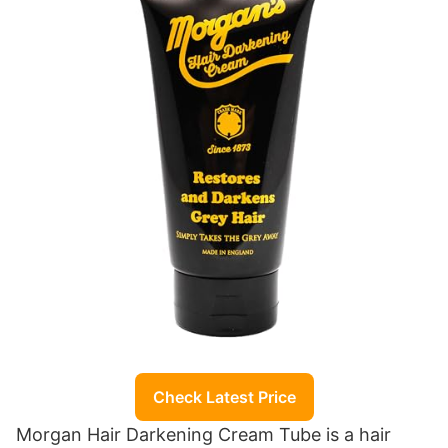
Check Latest Price
Morgan Hair Darkening Cream Tube is a hair