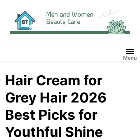
Skip
to
content
Menu
Hair Cream for
Grey Hair 2026
Best Picks for
Youthful Shine