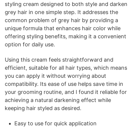
styling cream designed to both style and darken
grey hair in one simple step. It addresses the
common problem of grey hair by providing a
unique formula that enhances hair color while
offering styling benefits, making it a convenient
option for daily use.
Using this cream feels straightforward and
efficient, suitable for all hair types, which means
you can apply it without worrying about
compatibility. Its ease of use helps save time in
your grooming routine, and I found it reliable for
achieving a natural darkening effect while
keeping hair styled as desired.
Easy to use for quick application