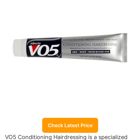
Check Latest Price
VO5 Conditioning Hairdressing is a specialized