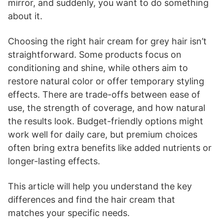
mirror, and suddenly, you want to do something
about it.
Choosing the right hair cream for grey hair isn’t
straightforward. Some products focus on
conditioning and shine, while others aim to
restore natural color or offer temporary styling
effects. There are trade-offs between ease of
use, the strength of coverage, and how natural
the results look. Budget-friendly options might
work well for daily care, but premium choices
often bring extra benefits like added nutrients or
longer-lasting effects.
This article will help you understand the key
differences and find the hair cream that
matches your specific needs.