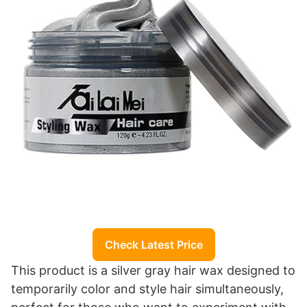
Check Latest Price
This product is a silver gray hair wax designed to
temporarily color and style hair simultaneously,