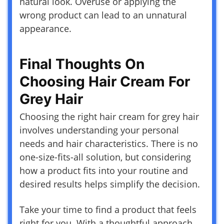
natural look. Overuse or applying the
wrong product can lead to an unnatural
appearance.
Final Thoughts On
Choosing Hair Cream For
Grey Hair
Choosing the right hair cream for grey hair
involves understanding your personal
needs and hair characteristics. There is no
one-size-fits-all solution, but considering
how a product fits into your routine and
desired results helps simplify the decision.
Take your time to find a product that feels
right for you. With a thoughtful approach,