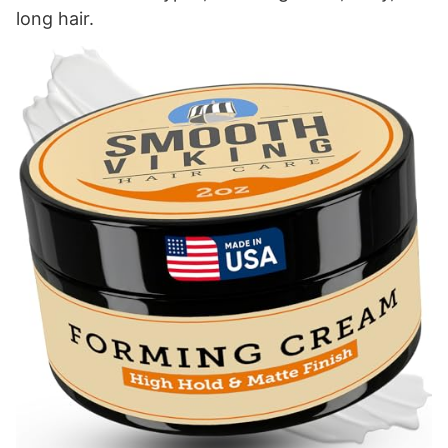
long hair.