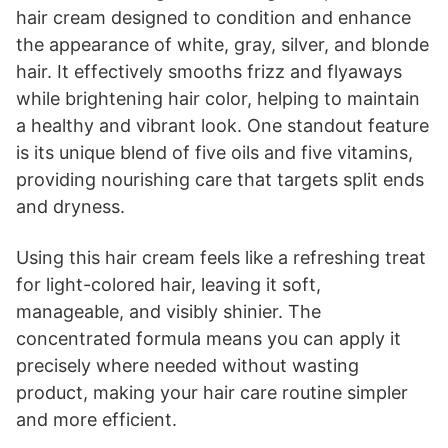
hair cream designed to condition and enhance
the appearance of white, gray, silver, and blonde
hair. It effectively smooths frizz and flyaways
while brightening hair color, helping to maintain
a healthy and vibrant look. One standout feature
is its unique blend of five oils and five vitamins,
providing nourishing care that targets split ends
and dryness.
Using this hair cream feels like a refreshing treat
for light-colored hair, leaving it soft,
manageable, and visibly shinier. The
concentrated formula means you can apply it
precisely where needed without wasting
product, making your hair care routine simpler
and more efficient.