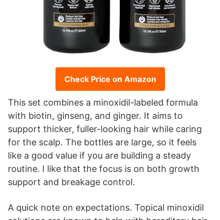
Check Price on Amazon
This set combines a minoxidil-labeled formula
with biotin, ginseng, and ginger. It aims to
support thicker, fuller-looking hair while caring
for the scalp. The bottles are large, so it feels
like a good value if you are building a steady
routine. I like that the focus is on both growth
support and breakage control.
A quick note on expectations. Topical minoxidil