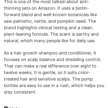
This is one of the most talked-about anti-
thinning sets on Amazon. It uses a biotin-
forward blend and well-known botanicals like
saw palmetto, nettle, and pumpkin seed. The
brand highlights clinical testing and a clean,
plant-leaning formula. The scent is earthy and
natural, which many people like for daily use.
As a hair growth shampoo and conditioner, it
focuses on scalp balance and shedding control.
That can make a real difference over eight to
twelve weeks. It is gentle, so it suits color-
treated hair and sensitive scalps. The pump
bottles are easy to use in a rush, which helps you
stay consistent.