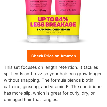
Check Price on Amazon
This set focuses on length retention. It tackles
split ends and frizz so your hair can grow longer
without snapping. The formula blends biotin,
caffeine, ginseng, and vitamin E. The conditioner
has more slip, which is great for curly, dry, or
damaged hair that tangles.