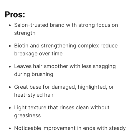
Pros:
Salon-trusted brand with strong focus on
strength
Biotin and strengthening complex reduce
breakage over time
Leaves hair smoother with less snagging
during brushing
Great base for damaged, highlighted, or
heat-styled hair
Light texture that rinses clean without
greasiness
Noticeable improvement in ends with steady