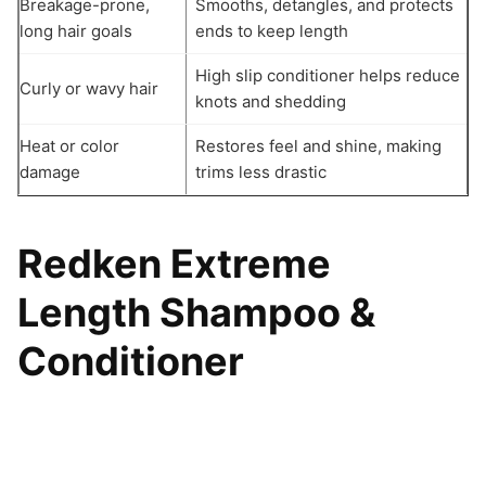
Breakage-prone,
Smooths, detangles, and protects
long hair goals
ends to keep length
High slip conditioner helps reduce
Curly or wavy hair
knots and shedding
Heat or color
Restores feel and shine, making
damage
trims less drastic
Redken Extreme
Length Shampoo &
Conditioner