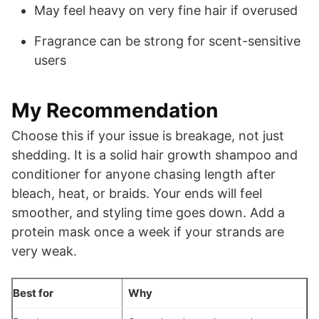
May feel heavy on very fine hair if overused
Fragrance can be strong for scent-sensitive
users
My Recommendation
Choose this if your issue is breakage, not just
shedding. It is a solid hair growth shampoo and
conditioner for anyone chasing length after
bleach, heat, or braids. Your ends will feel
smoother, and styling time goes down. Add a
protein mask once a week if your strands are
very weak.
Best for
Why