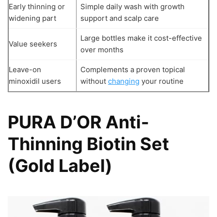
Early thinning or
Simple daily wash with growth
widening part
support and scalp care
Large bottles make it cost-effective
Value seekers
over months
Leave-on
Complements a proven topical
minoxidil users
without
changing
your routine
PURA D’OR Anti-
Thinning Biotin Set
(Gold Label)