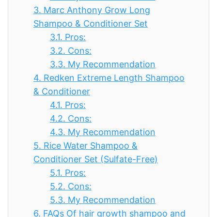
3.
Marc Anthony Grow Long
Shampoo & Conditioner Set
3.1.
Pros:
3.2.
Cons:
3.3.
My Recommendation
4.
Redken Extreme Length Shampoo
& Conditioner
4.1.
Pros:
4.2.
Cons:
4.3.
My Recommendation
5.
Rice Water Shampoo &
Conditioner Set (Sulfate-Free)
5.1.
Pros:
5.2.
Cons:
5.3.
My Recommendation
6.
FAQs Of hair growth shampoo and