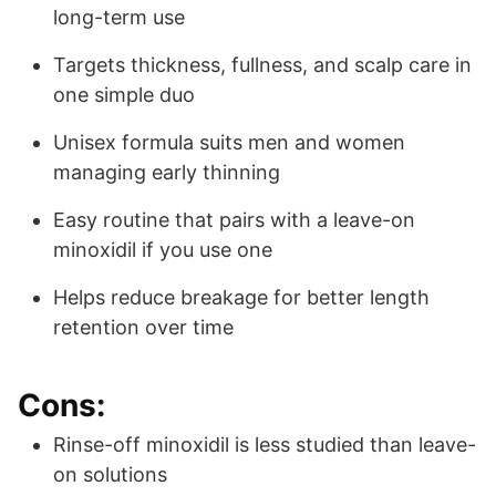
long-term use
Targets thickness, fullness, and scalp care in
one simple duo
Unisex formula suits men and women
managing early thinning
Easy routine that pairs with a leave-on
minoxidil if you use one
Helps reduce breakage for better length
retention over time
Cons:
Rinse-off minoxidil is less studied than leave-
on solutions