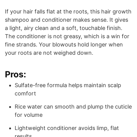
If your hair falls flat at the roots, this hair growth
shampoo and conditioner makes sense. It gives
a light, airy clean and a soft, touchable finish.
The conditioner is not greasy, which is a win for
fine strands. Your blowouts hold longer when
your roots are not weighed down.
Pros:
Sulfate-free formula helps maintain scalp
comfort
Rice water can smooth and plump the cuticle
for volume
Lightweight conditioner avoids limp, flat
results