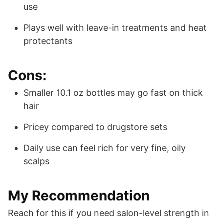
use
Plays well with leave-in treatments and heat
protectants
Cons:
Smaller 10.1 oz bottles may go fast on thick
hair
Pricey compared to drugstore sets
Daily use can feel rich for very fine, oily
scalps
My Recommendation
Reach for this if you need salon-level strength in