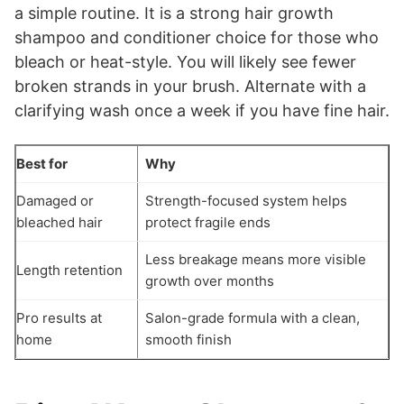
a simple routine. It is a strong hair growth
shampoo and conditioner choice for those who
bleach or heat-style. You will likely see fewer
broken strands in your brush. Alternate with a
clarifying wash once a week if you have fine hair.
Best for
Why
Damaged or
Strength-focused system helps
bleached hair
protect fragile ends
Less breakage means more visible
Length retention
growth over months
Pro results at
Salon-grade formula with a clean,
home
smooth finish