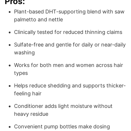
Pros:
Plant-based DHT-supporting blend with saw
palmetto and nettle
Clinically tested for reduced thinning claims
Sulfate-free and gentle for daily or near-daily
washing
Works for both men and women across hair
types
Helps reduce shedding and supports thicker-
feeling hair
Conditioner adds light moisture without
heavy residue
Convenient pump bottles make dosing