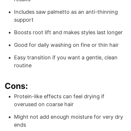
Includes saw palmetto as an anti-thinning
support
Boosts root lift and makes styles last longer
Good for daily washing on fine or thin hair
Easy transition if you want a gentle, clean
routine
Cons:
Protein-like effects can feel drying if
overused on coarse hair
Might not add enough moisture for very dry
ends