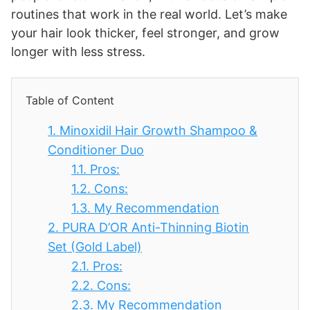
routines that work in the real world. Let’s make
your hair look thicker, feel stronger, and grow
longer with less stress.
Table of Content
1.
Minoxidil Hair Growth Shampoo &
Conditioner Duo
1.1.
Pros:
1.2.
Cons:
1.3.
My Recommendation
2.
PURA D’OR Anti-Thinning Biotin
Set (Gold Label)
2.1.
Pros:
2.2.
Cons:
2.3.
My Recommendation