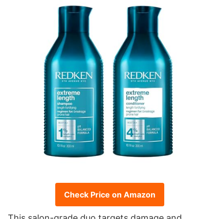
Check Price on Amazon
This salon-grade duo targets damage and