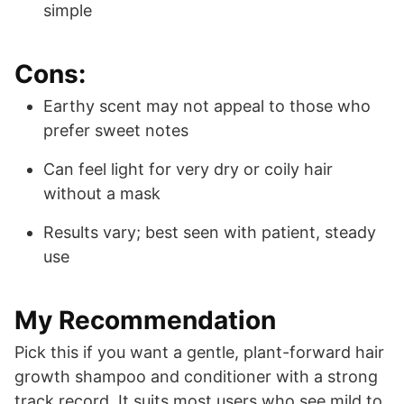
simple
Cons:
Earthy scent may not appeal to those who
prefer sweet notes
Can feel light for very dry or coily hair
without a mask
Results vary; best seen with patient, steady
use
My Recommendation
Pick this if you want a gentle, plant-forward hair
growth shampoo and conditioner with a strong
track record. It suits most users who see mild to