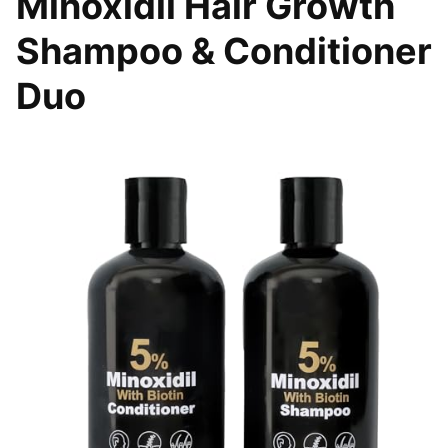
Minoxidil Hair Growth
Shampoo & Conditioner
Duo