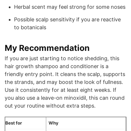
Herbal scent may feel strong for some noses
Possible scalp sensitivity if you are reactive
to botanicals
My Recommendation
If you are just starting to notice shedding, this
hair growth shampoo and conditioner is a
friendly entry point. It cleans the scalp, supports
the strands, and may boost the look of fullness.
Use it consistently for at least eight weeks. If
you also use a leave-on minoxidil, this can round
out your routine without extra steps.
Best for
Why