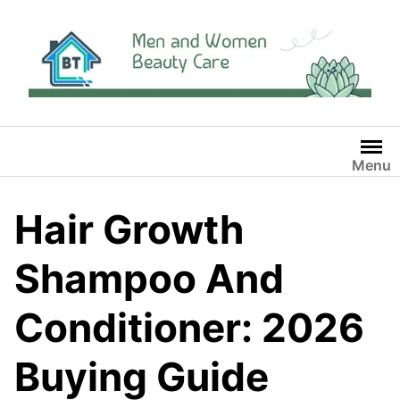
Skip
to
content
Menu
Hair Growth
Shampoo And
Conditioner: 2026
Buying Guide