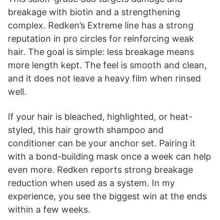
breakage with biotin and a strengthening
complex. Redken’s Extreme line has a strong
reputation in pro circles for reinforcing weak
hair. The goal is simple: less breakage means
more length kept. The feel is smooth and clean,
and it does not leave a heavy film when rinsed
well.
If your hair is bleached, highlighted, or heat-
styled, this hair growth shampoo and
conditioner can be your anchor set. Pairing it
with a bond-building mask once a week can help
even more. Redken reports strong breakage
reduction when used as a system. In my
experience, you see the biggest win at the ends
within a few weeks.