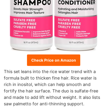
Check Price on Amazon
This set leans into the rice water trend with a
formula built to thicken fine hair. Rice water is
rich in inositol, which can help smooth and
fortify the hair surface. The duo is sulfate-free
and made to add lift without weight. It also lists
saw palmetto for anti-thinning support.