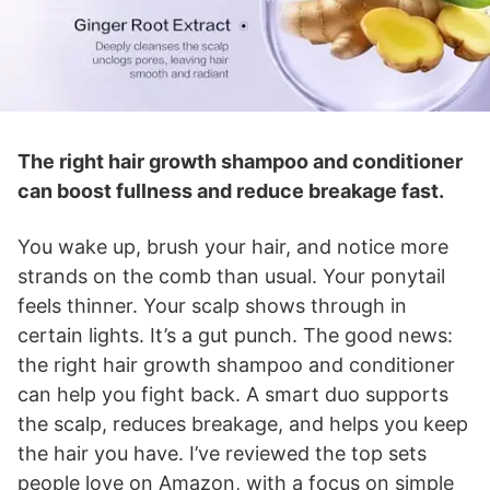
The right hair growth shampoo and conditioner
can boost fullness and reduce breakage fast.
You wake up, brush your hair, and notice more
strands on the comb than usual. Your ponytail
feels thinner. Your scalp shows through in
certain lights. It’s a gut punch. The good news:
the right hair growth shampoo and conditioner
can help you fight back. A smart duo supports
the scalp, reduces breakage, and helps you keep
the hair you have. I’ve reviewed the top sets
people love on Amazon, with a focus on simple