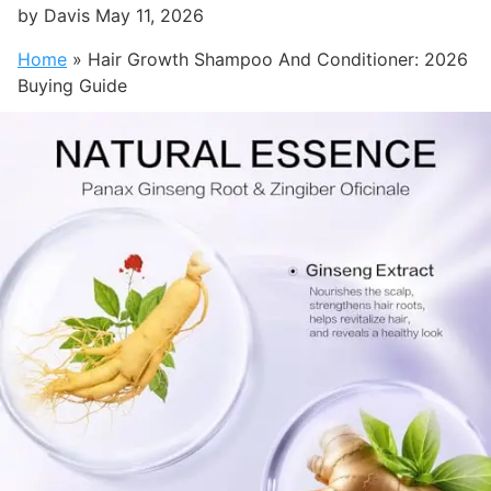
by
Davis
May 11, 2026
Home
»
Hair Growth Shampoo And Conditioner: 2026
Buying Guide