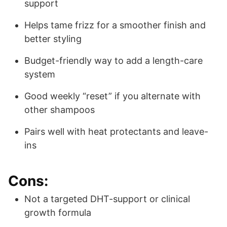
support
Helps tame frizz for a smoother finish and
better styling
Budget-friendly way to add a length-care
system
Good weekly “reset” if you alternate with
other shampoos
Pairs well with heat protectants and leave-
ins
Cons:
Not a targeted DHT-support or clinical
growth formula