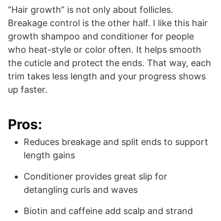
“Hair growth” is not only about follicles.
Breakage control is the other half. I like this hair
growth shampoo and conditioner for people
who heat-style or color often. It helps smooth
the cuticle and protect the ends. That way, each
trim takes less length and your progress shows
up faster.
Pros:
Reduces breakage and split ends to support
length gains
Conditioner provides great slip for
detangling curls and waves
Biotin and caffeine add scalp and strand