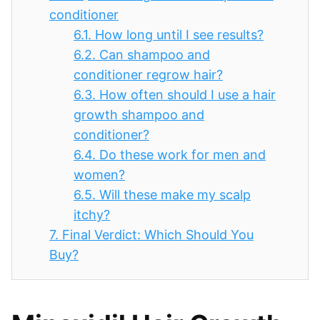
conditioner
6.1.
How long until I see results?
6.2.
Can shampoo and
conditioner regrow hair?
6.3.
How often should I use a hair
growth shampoo and
conditioner?
6.4.
Do these work for men and
women?
6.5.
Will these make my scalp
itchy?
7.
Final Verdict: Which Should You
Buy?