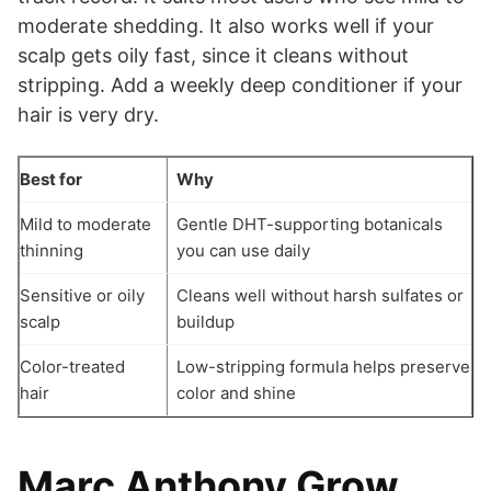
moderate shedding. It also works well if your
scalp gets oily fast, since it cleans without
stripping. Add a weekly deep conditioner if your
hair is very dry.
Best for
Why
Mild to moderate
Gentle DHT-supporting botanicals
thinning
you can use daily
Sensitive or oily
Cleans well without harsh sulfates or
scalp
buildup
Color-treated
Low-stripping formula helps preserve
hair
color and shine
Marc Anthony Grow