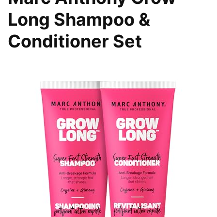
Long Shampoo &
Conditioner Set