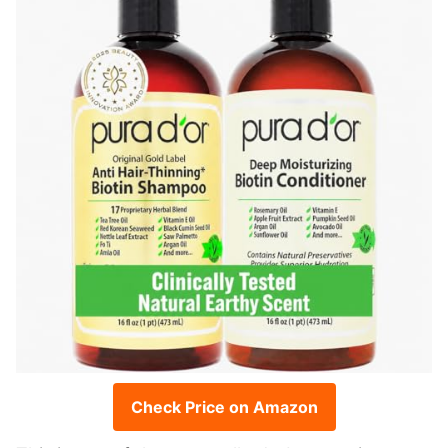
Check Price on Amazon