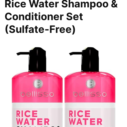
Rice Water Shampoo &
Conditioner Set
(Sulfate-Free)