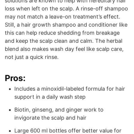
solutions are known to help with hereditary hair
loss when left on the scalp. A rinse-off shampoo
may not match a leave-on treatment’s effect.
Still, a hair growth shampoo and conditioner like
this can help reduce shedding from breakage
and keep the scalp clean and calm. The herbal
blend also makes wash day feel like scalp care,
not just a quick rinse.
Pros:
Includes a minoxidil-labeled formula for hair
support in a daily wash step
Biotin, ginseng, and ginger work to
invigorate the scalp and hair
Large 600 ml bottles offer better value for