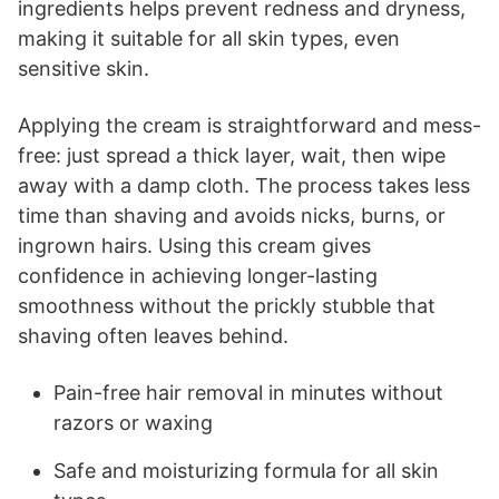
ingredients helps prevent redness and dryness,
making it suitable for all skin types, even
sensitive skin.
Applying the cream is straightforward and mess-
free: just spread a thick layer, wait, then wipe
away with a damp cloth. The process takes less
time than shaving and avoids nicks, burns, or
ingrown hairs. Using this cream gives
confidence in achieving longer-lasting
smoothness without the prickly stubble that
shaving often leaves behind.
Pain-free hair removal in minutes without
razors or waxing
Safe and moisturizing formula for all skin