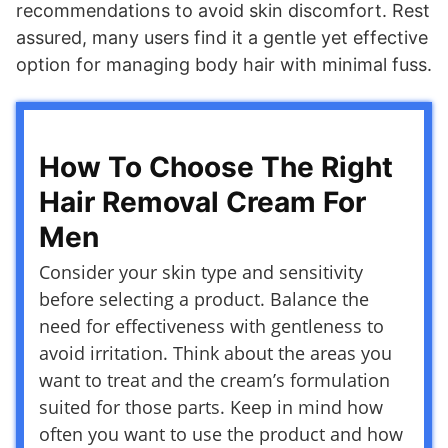
recommendations to avoid skin discomfort. Rest
assured, many users find it a gentle yet effective
option for managing body hair with minimal fuss.
How To Choose The Right
Hair Removal Cream For
Men
Consider your skin type and sensitivity
before selecting a product. Balance the
need for effectiveness with gentleness to
avoid irritation. Think about the areas you
want to treat and the cream’s formulation
suited for those parts. Keep in mind how
often you want to use the product and how