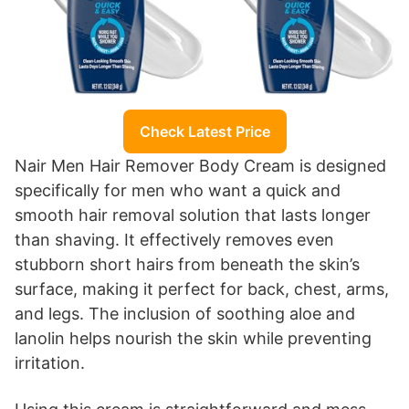
Check Latest Price
Nair Men Hair Remover Body Cream is designed
specifically for men who want a quick and
smooth hair removal solution that lasts longer
than shaving. It effectively removes even
stubborn short hairs from beneath the skin’s
surface, making it perfect for back, chest, arms,
and legs. The inclusion of soothing aloe and
lanolin helps nourish the skin while preventing
irritation.