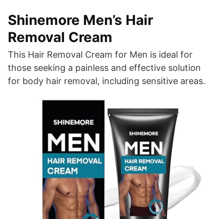
Shinemore Men’s Hair
Removal Cream
This Hair Removal Cream for Men is ideal for
those seeking a painless and effective solution
for body hair removal, including sensitive areas.