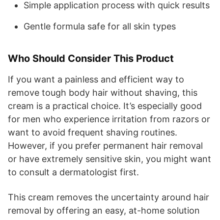
Simple application process with quick results
Gentle formula safe for all skin types
Who Should Consider This Product
If you want a painless and efficient way to
remove tough body hair without shaving, this
cream is a practical choice. It’s especially good
for men who experience irritation from razors or
want to avoid frequent shaving routines.
However, if you prefer permanent hair removal
or have extremely sensitive skin, you might want
to consult a dermatologist first.
This cream removes the uncertainty around hair
removal by offering an easy, at-home solution