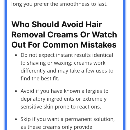
long you prefer the smoothness to last.
Who Should Avoid Hair
Removal Creams Or Watch
Out For Common Mistakes
Do not expect instant results identical
to shaving or waxing; creams work
differently and may take a few uses to
find the best fit.
Avoid if you have known allergies to
depilatory ingredients or extremely
sensitive skin prone to reactions.
Skip if you want a permanent solution,
as these creams only provide