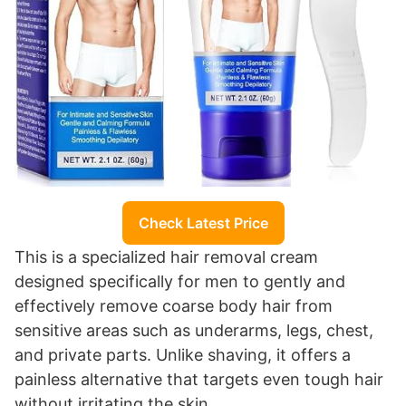
Check Latest Price
This is a specialized hair removal cream
designed specifically for men to gently and
effectively remove coarse body hair from
sensitive areas such as underarms, legs, chest,
and private parts. Unlike shaving, it offers a
painless alternative that targets even tough hair
without irritating the skin.