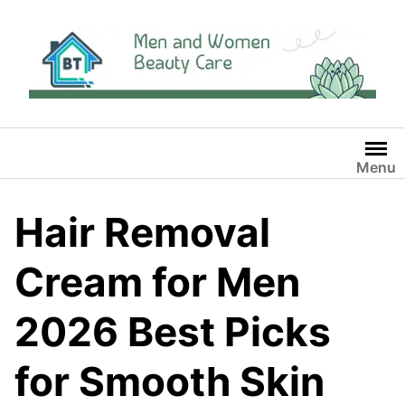
Skip
to
content
Menu
Hair Removal
Cream for Men
2026 Best Picks
for Smooth Skin