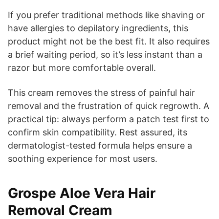
If you prefer traditional methods like shaving or
have allergies to depilatory ingredients, this
product might not be the best fit. It also requires
a brief waiting period, so it’s less instant than a
razor but more comfortable overall.
This cream removes the stress of painful hair
removal and the frustration of quick regrowth. A
practical tip: always perform a patch test first to
confirm skin compatibility. Rest assured, its
dermatologist-tested formula helps ensure a
soothing experience for most users.
Grospe Aloe Vera Hair
Removal Cream