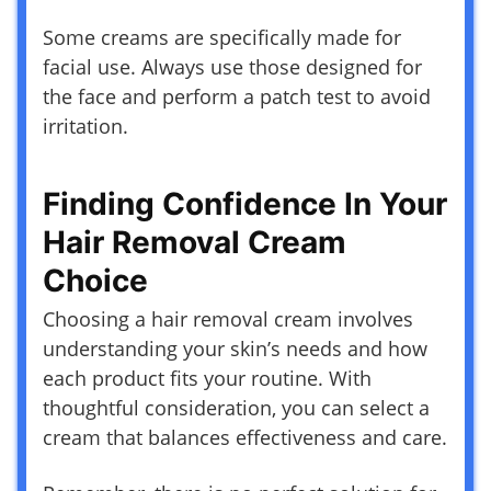
Some creams are specifically made for
facial use. Always use those designed for
the face and perform a patch test to avoid
irritation.
Finding Confidence In Your
Hair Removal Cream
Choice
Choosing a hair removal cream involves
understanding your skin’s needs and how
each product fits your routine. With
thoughtful consideration, you can select a
cream that balances effectiveness and care.