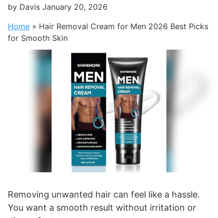
by
Davis
January 20, 2026
Home
»
Hair Removal Cream for Men 2026 Best Picks
for Smooth Skin
Removing unwanted hair can feel like a hassle.
You want a smooth result without irritation or