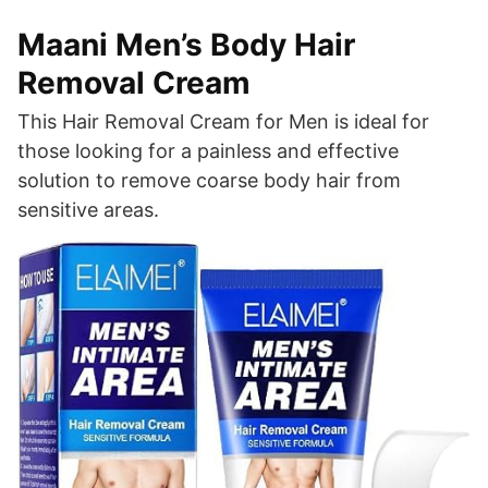
Maani Men’s Body Hair
Removal Cream
This Hair Removal Cream for Men is ideal for
those looking for a painless and effective
solution to remove coarse body hair from
sensitive areas.