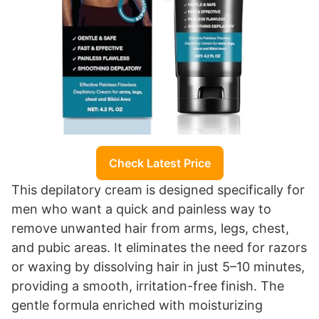
Check Latest Price
This depilatory cream is designed specifically for
men who want a quick and painless way to
remove unwanted hair from arms, legs, chest,
and pubic areas. It eliminates the need for razors
or waxing by dissolving hair in just 5–10 minutes,
providing a smooth, irritation-free finish. The
gentle formula enriched with moisturizing