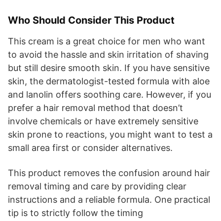
Who Should Consider This Product
This cream is a great choice for men who want
to avoid the hassle and skin irritation of shaving
but still desire smooth skin. If you have sensitive
skin, the dermatologist-tested formula with aloe
and lanolin offers soothing care. However, if you
prefer a hair removal method that doesn’t
involve chemicals or have extremely sensitive
skin prone to reactions, you might want to test a
small area first or consider alternatives.
This product removes the confusion around hair
removal timing and care by providing clear
instructions and a reliable formula. One practical
tip is to strictly follow the timing