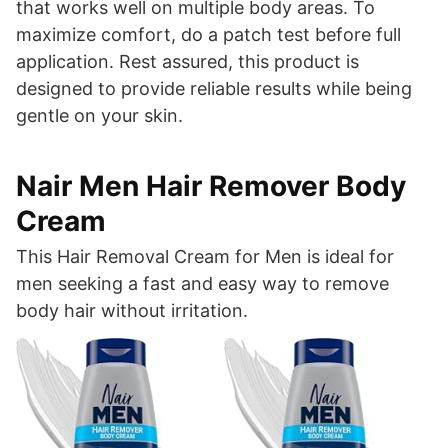
that works well on multiple body areas. To
maximize comfort, do a patch test before full
application. Rest assured, this product is
designed to provide reliable results while being
gentle on your skin.
Nair Men Hair Remover Body
Cream
This Hair Removal Cream for Men is ideal for
men seeking a fast and easy way to remove
body hair without irritation.