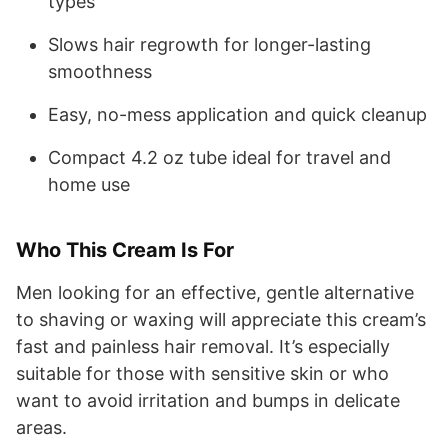
types
Slows hair regrowth for longer-lasting
smoothness
Easy, no-mess application and quick cleanup
Compact 4.2 oz tube ideal for travel and
home use
Who This Cream Is For
Men looking for an effective, gentle alternative
to shaving or waxing will appreciate this cream’s
fast and painless hair removal. It’s especially
suitable for those with sensitive skin or who
want to avoid irritation and bumps in delicate
areas.