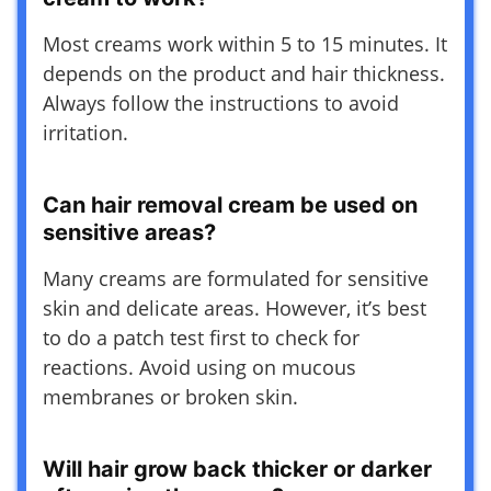
Most creams work within 5 to 15 minutes. It
depends on the product and hair thickness.
Always follow the instructions to avoid
irritation.
Can hair removal cream be used on
sensitive areas?
Many creams are formulated for sensitive
skin and delicate areas. However, it’s best
to do a patch test first to check for
reactions. Avoid using on mucous
membranes or broken skin.
Will hair grow back thicker or darker