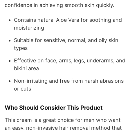
confidence in achieving smooth skin quickly.
Contains natural Aloe Vera for soothing and
moisturizing
Suitable for sensitive, normal, and oily skin
types
Effective on face, arms, legs, underarms, and
bikini area
Non-irritating and free from harsh abrasions
or cuts
Who Should Consider This Product
This cream is a great choice for men who want
an easy, non-invasive hair removal method that