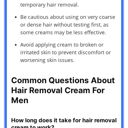
temporary hair removal.
Be cautious about using on very coarse
or dense hair without testing first, as
some creams may be less effective.
Avoid applying cream to broken or
irritated skin to prevent discomfort or
worsening skin issues.
Common Questions About
Hair Removal Cream For
Men
How long does it take for hair removal
cream to work?