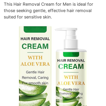
This Hair Removal Cream for Men is ideal for
those seeking gentle, effective hair removal
suited for sensitive skin.