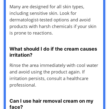
Many are designed for all skin types,
including sensitive skin. Look for
dermatologist-tested options and avoid
products with harsh chemicals if your skin
is prone to reactions.
What should I do if the cream causes
irritation?
Rinse the area immediately with cool water
and avoid using the product again. If
irritation persists, consult a healthcare
professional.
Can I use hair removal cream on my
face?