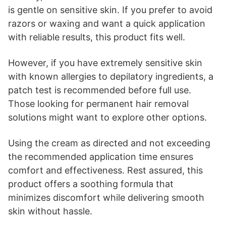
is gentle on sensitive skin. If you prefer to avoid
razors or waxing and want a quick application
with reliable results, this product fits well.
However, if you have extremely sensitive skin
with known allergies to depilatory ingredients, a
patch test is recommended before full use.
Those looking for permanent hair removal
solutions might want to explore other options.
Using the cream as directed and not exceeding
the recommended application time ensures
comfort and effectiveness. Rest assured, this
product offers a soothing formula that
minimizes discomfort while delivering smooth
skin without hassle.