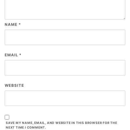
NAME
*
EMAIL
*
WEBSITE
SAVE MY NAME, EMAIL, AND WEBSITE IN THIS BROWSER FOR THE
NEXT TIME I COMMENT.