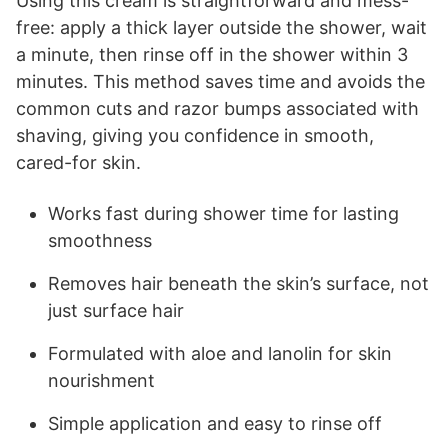
Using this cream is straightforward and mess-
free: apply a thick layer outside the shower, wait
a minute, then rinse off in the shower within 3
minutes. This method saves time and avoids the
common cuts and razor bumps associated with
shaving, giving you confidence in smooth,
cared-for skin.
Works fast during shower time for lasting
smoothness
Removes hair beneath the skin’s surface, not
just surface hair
Formulated with aloe and lanolin for skin
nourishment
Simple application and easy to rinse off