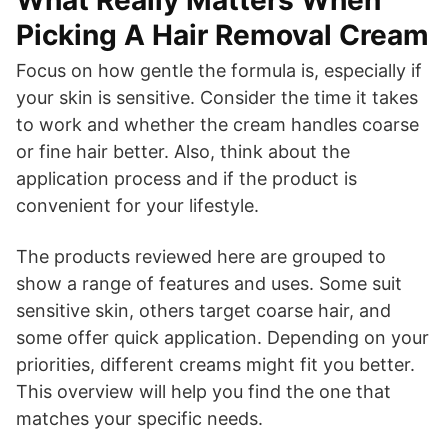
Picking A Hair Removal Cream
Focus on how gentle the formula is, especially if
your skin is sensitive. Consider the time it takes
to work and whether the cream handles coarse
or fine hair better. Also, think about the
application process and if the product is
convenient for your lifestyle.
The products reviewed here are grouped to
show a range of features and uses. Some suit
sensitive skin, others target coarse hair, and
some offer quick application. Depending on your
priorities, different creams might fit you better.
This overview will help you find the one that
matches your specific needs.