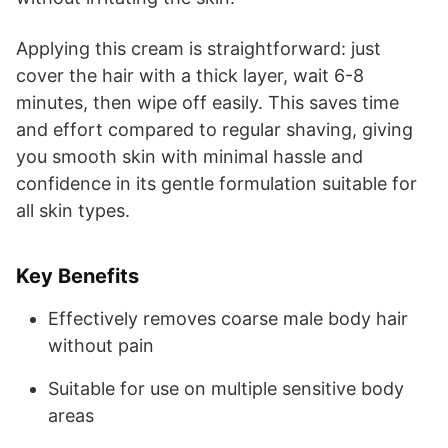
Applying this cream is straightforward: just
cover the hair with a thick layer, wait 6-8
minutes, then wipe off easily. This saves time
and effort compared to regular shaving, giving
you smooth skin with minimal hassle and
confidence in its gentle formulation suitable for
all skin types.
Key Benefits
Effectively removes coarse male body hair
without pain
Suitable for use on multiple sensitive body
areas