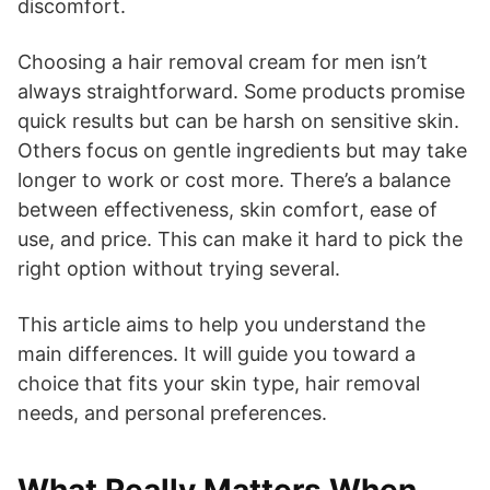
discomfort.
Choosing a hair removal cream for men isn’t
always straightforward. Some products promise
quick results but can be harsh on sensitive skin.
Others focus on gentle ingredients but may take
longer to work or cost more. There’s a balance
between effectiveness, skin comfort, ease of
use, and price. This can make it hard to pick the
right option without trying several.
This article aims to help you understand the
main differences. It will guide you toward a
choice that fits your skin type, hair removal
needs, and personal preferences.
What Really Matters When