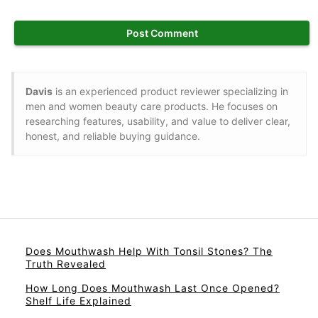
Davis
is an experienced product reviewer specializing in
men and women beauty care products. He focuses on
researching features, usability, and value to deliver clear,
honest, and reliable buying guidance.
Does Mouthwash Help With Tonsil Stones? The
Truth Revealed
How Long Does Mouthwash Last Once Opened?
Shelf Life Explained