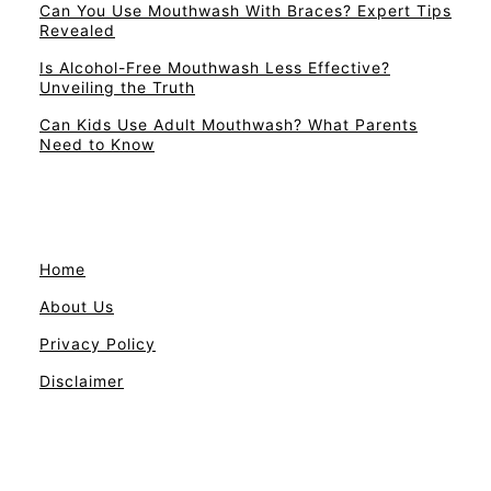
Can You Use Mouthwash With Braces? Expert Tips
Revealed
Is Alcohol-Free Mouthwash Less Effective?
Unveiling the Truth
Can Kids Use Adult Mouthwash? What Parents
Need to Know
Home
About Us
Privacy Policy
Disclaimer