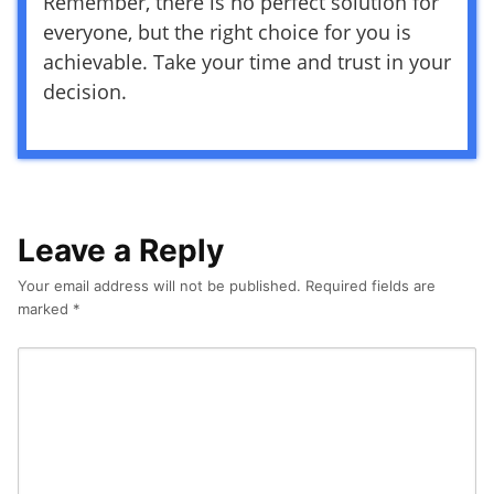
Remember, there is no perfect solution for
everyone, but the right choice for you is
achievable. Take your time and trust in your
decision.
Leave a Reply
Your email address will not be published.
Required fields are
marked
*