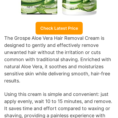
Check Latest Price
The Grospe Aloe Vera Hair Removal Cream is
designed to gently and effectively remove
unwanted hair without the irritation or cuts
common with traditional shaving. Enriched with
natural Aloe Vera, it soothes and moisturizes
sensitive skin while delivering smooth, hair-free
results.
Using this cream is simple and convenient: just
apply evenly, wait 10 to 15 minutes, and remove.
It saves time and effort compared to waxing or
shaving, providing a painless experience with