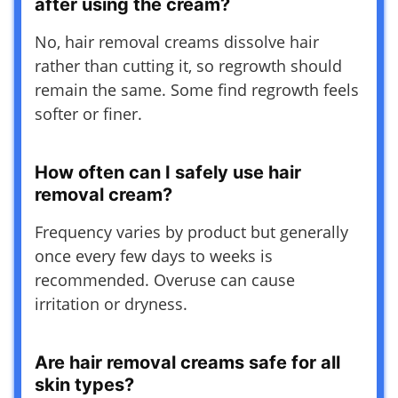
after using the cream?
No, hair removal creams dissolve hair
rather than cutting it, so regrowth should
remain the same. Some find regrowth feels
softer or finer.
How often can I safely use hair
removal cream?
Frequency varies by product but generally
once every few days to weeks is
recommended. Overuse can cause
irritation or dryness.
Are hair removal creams safe for all
skin types?