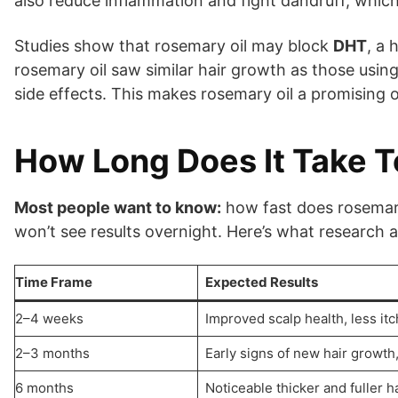
also reduce inflammation and fight dandruff, whic
Studies show that rosemary oil may block
DHT
, a 
rosemary oil saw similar hair growth as those usin
side effects. This makes rosemary oil a promising 
How Long Does It Take T
Most people want to know:
how fast does rosemary 
won’t see results overnight. Here’s what research
Time Frame
Expected Results
2–4 weeks
Improved scalp health, less itc
2–3 months
Early signs of new hair growth
6 months
Noticeable thicker and fuller ha