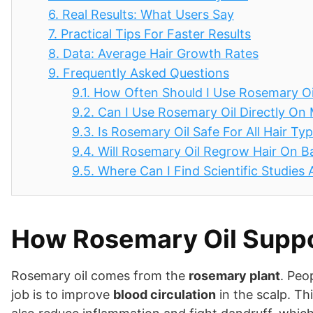
6.
Real Results: What Users Say
7.
Practical Tips For Faster Results
8.
Data: Average Hair Growth Rates
9.
Frequently Asked Questions
9.1.
How Often Should I Use Rosemary Oi
9.2.
Can I Use Rosemary Oil Directly On
9.3.
Is Rosemary Oil Safe For All Hair Ty
9.4.
Will Rosemary Oil Regrow Hair On B
9.5.
Where Can I Find Scientific Studies
How Rosemary Oil Suppo
Rosemary oil comes from the
rosemary plant
. Peo
job is to improve
blood circulation
in the scalp. Thi