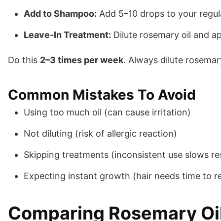
Add to Shampoo:
Add 5–10 drops to your regul
Leave-In Treatment:
Dilute rosemary oil and a
Do this
2–3 times per week
. Always dilute rosemary
Common Mistakes To Avoid
Using too much oil (can cause irritation)
Not diluting (risk of allergic reaction)
Skipping treatments (inconsistent use slows re
Expecting instant growth (hair needs time to r
Comparing Rosemary Oil