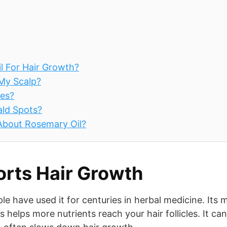
l For Hair Growth?
 My Scalp?
pes?
ald Spots?
 About Rosemary Oil?
rts Hair Growth
ple have used it for centuries in herbal medicine. Its 
s helps more nutrients reach your hair follicles. It can