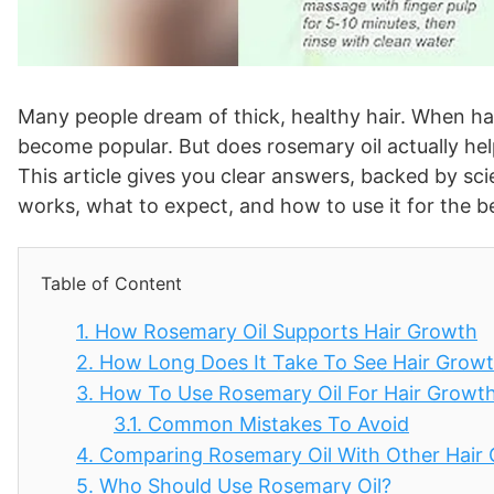
Many people dream of thick, healthy hair. When hair
become popular. But does rosemary oil actually hel
This article gives you clear answers, backed by sci
works, what to expect, and how to use it for the 
Table of Content
1.
How Rosemary Oil Supports Hair Growth
2.
How Long Does It Take To See Hair Grow
3.
How To Use Rosemary Oil For Hair Growt
3.1.
Common Mistakes To Avoid
4.
Comparing Rosemary Oil With Other Hair
5.
Who Should Use Rosemary Oil?