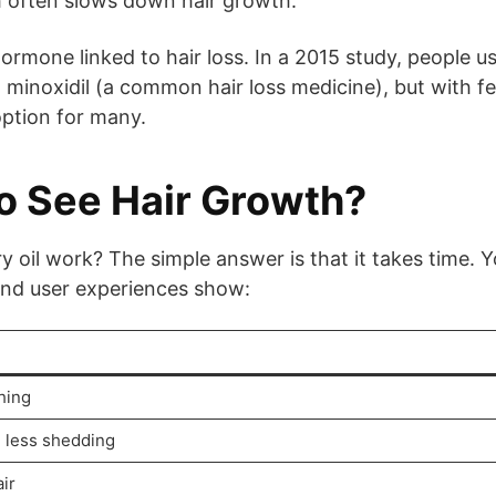
h often slows down hair growth.
hormone linked to hair loss. In a 2015 study, people u
g minoxidil (a common hair loss medicine), but with f
option for many.
o See Hair Growth?
oil work? The simple answer is that it takes time. 
 and user experiences show:
hing
, less shedding
ir