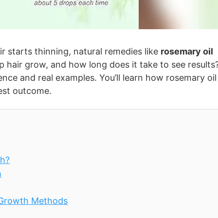
 starts thinning, natural remedies like
rosemary oil
p hair grow, and how long does it take to see results
ence and real examples. You’ll learn how rosemary oil
best outcome.
th?
h
 Growth Methods