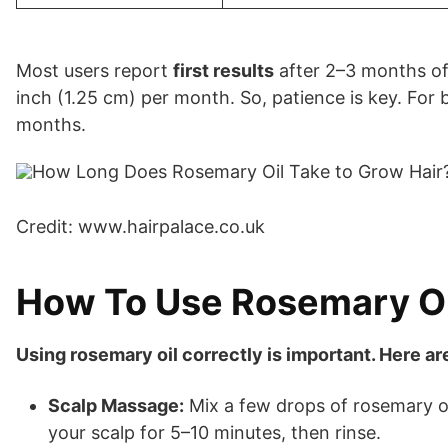
Most users report
first results
after 2–3 months of 
inch (1.25 cm) per month. So, patience is key. For b
months.
Credit: www.hairpalace.co.uk
How To Use Rosemary Oi
Using rosemary oil correctly is important. Here a
Scalp Massage:
Mix a few drops of rosemary oil
your scalp for 5–10 minutes, then rinse.