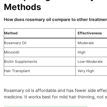
Methods
How does rosemary oil compare to other treatmen
Method
Effectiveness
Rosemary Oil
Moderate
Minoxidil
High
Biotin Supplements
Low–Moderate
Hair Transplant
Very High
Rosemary oil is affordable and has fewer side effect
medicine. It works best for mild hair thinning, not 