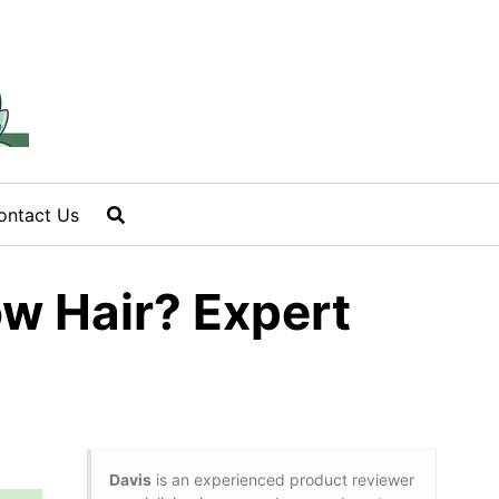
ontact Us
w Hair? Expert
Davis
is an experienced product reviewer