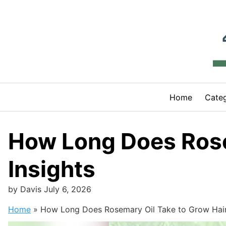
Skip
to
content
Home
Categ
How Long Does Rose
Insights
by
Davis
July 6, 2026
Home
»
How Long Does Rosemary Oil Take to Grow Hair?