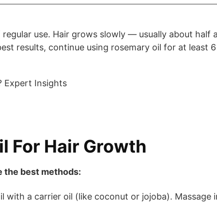
regular use. Hair grows slowly — usually about half 
est results, continue using rosemary oil for at least 6
l For Hair Growth
re the best methods:
 with a carrier oil (like coconut or jojoba). Massage 