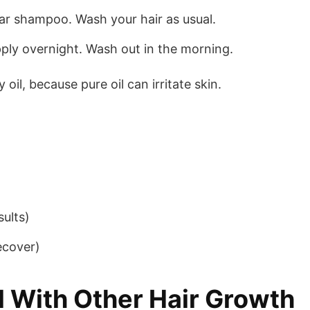
ar shampoo. Wash your hair as usual.
pply overnight. Wash out in the morning.
 oil, because pure oil can irritate skin.
sults)
ecover)
 With Other Hair Growth