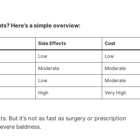
ts? Here’s a simple overview:
Side Effects
Cost
Low
Low
Moderate
Moderate
Low
Moderate
High
Very High
s. But it’s not as fast as surgery or prescription
severe baldness.