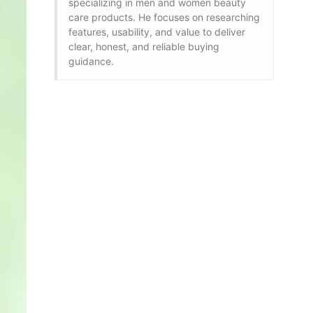
specializing in men and women beauty
care products. He focuses on researching
features, usability, and value to deliver
clear, honest, and reliable buying
guidance.