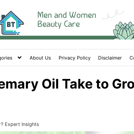
ories
About Us
Privacy Policy
Disclaimer
C
mary Oil Take to Gro
 Expert Insights