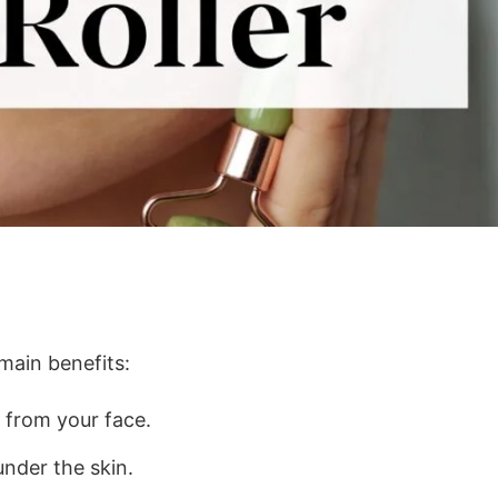
main benefits:
 from your face.
nder the skin.