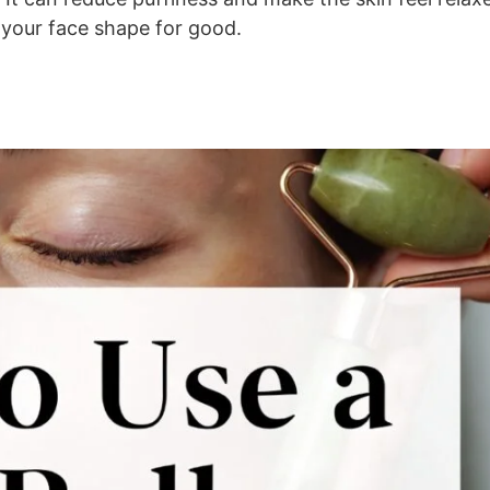
e your face shape for good.