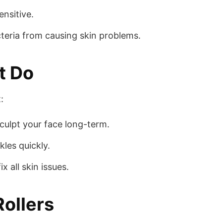
ensitive.
teria from causing skin problems.
t Do
:
sculpt your face long-term.
les quickly.
x all skin issues.
Rollers