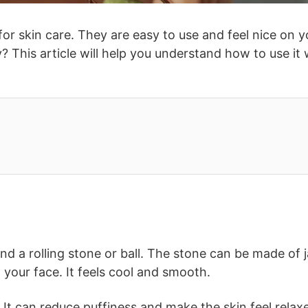
for skin care. They are easy to use and feel nice on y
? This article will help you understand how to use it 
e and a rolling stone or ball. The stone can be made of 
n your face. It feels cool and smooth.
h. It can reduce puffiness and make the skin feel relax