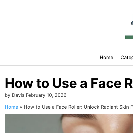
Skip
to
content
Home
Categ
How to Use a Face Ro
by
Davis
February 10, 2026
Home
»
How to Use a Face Roller: Unlock Radiant Skin F