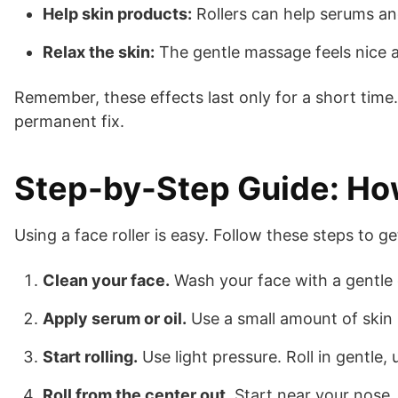
Help skin products:
Rollers can help serums and
Relax the skin:
The gentle massage feels nice a
Remember, these effects last only for a short time.
permanent fix.
Step-by-Step Guide: How
Using a face roller is easy. Follow these steps to ge
Clean your face.
Wash your face with a gentle c
Apply serum or oil.
Use a small amount of skin p
Start rolling.
Use light pressure. Roll in gentle
Roll from the center out.
Start near your nose. 