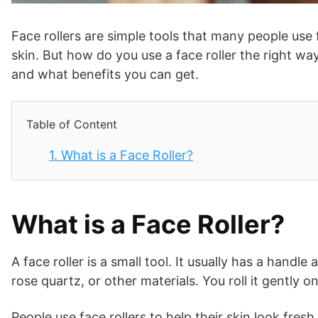
Face rollers are simple tools that many people use 
skin. But how do you use a face roller the right way
and what benefits you can get.
Table of Content
1.
What is a Face Roller?
What is a Face Roller?
A face roller is a small tool. It usually has a handl
rose quartz, or other materials. You roll it gently o
People use face rollers to help their skin look fres