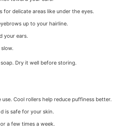
s for delicate areas like under the eyes.
yebrows up to your hairline.
d your ears.
 slow.
soap. Dry it well before storing.
e use. Cool rollers help reduce puffiness better.
 is safe for your skin.
 or a few times a week.