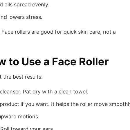
 oils spread evenly.
nd lowers stress.
 Face rollers are good for quick skin care, not a
 to Use a Face Roller
t the best results:
leanser. Pat dry with a clean towel.
roduct if you want. It helps the roller move smoothl
, upward motions.
Roll toward your ears.