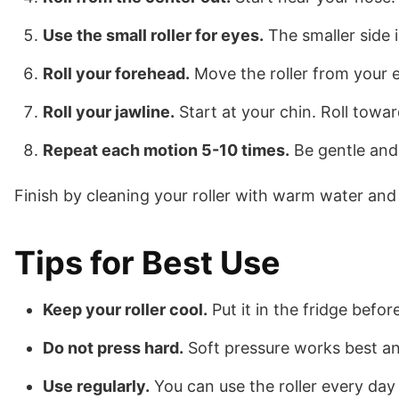
Use the small roller for eyes.
The smaller side i
Roll your forehead.
Move the roller from your e
Roll your jawline.
Start at your chin. Roll towar
Repeat each motion 5-10 times.
Be gentle and
Finish by cleaning your roller with warm water and 
Tips for Best Use
Keep your roller cool.
Put it in the fridge befor
Do not press hard.
Soft pressure works best and
Use regularly.
You can use the roller every day