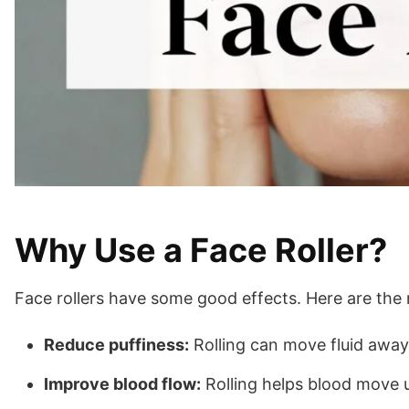
Why Use a Face Roller?
Face rollers have some good effects. Here are the 
Reduce puffiness:
Rolling can move fluid away
Improve blood flow:
Rolling helps blood move u