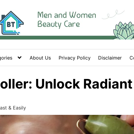
ories
About Us
Privacy Policy
Disclaimer
C
ller: Unlock Radiant 
ast & Easily