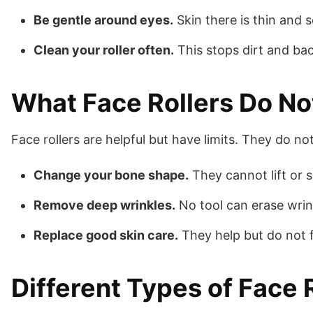
Be gentle around eyes.
Skin there is thin and s
Clean your roller often.
This stops dirt and bac
What Face Rollers Do No
Face rollers are helpful but have limits. They do not
Change your bone shape.
They cannot lift or 
Remove deep wrinkles.
No tool can erase wrink
Replace good skin care.
They help but do not fi
Different Types of Face 