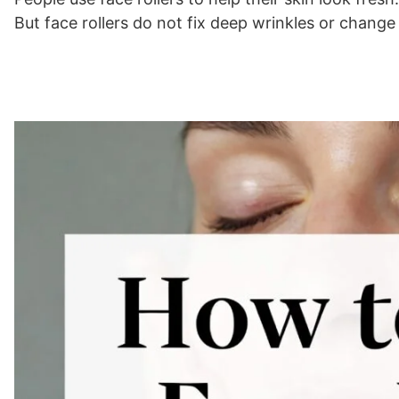
But face rollers do not fix deep wrinkles or chang