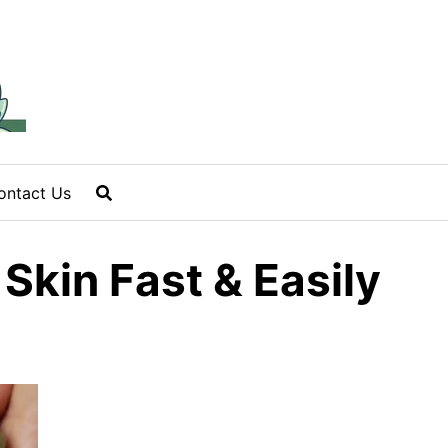
ontact Us
Skin Fast & Easily