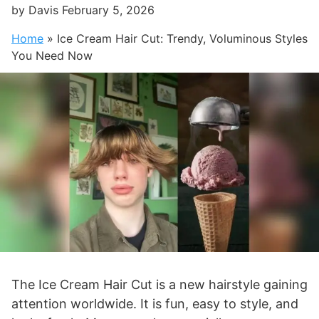
by
Davis
February 5, 2026
Home
»
Ice Cream Hair Cut: Trendy, Voluminous Styles
You Need Now
The Ice Cream Hair Cut is a new hairstyle gaining
attention worldwide. It is fun, easy to style, and