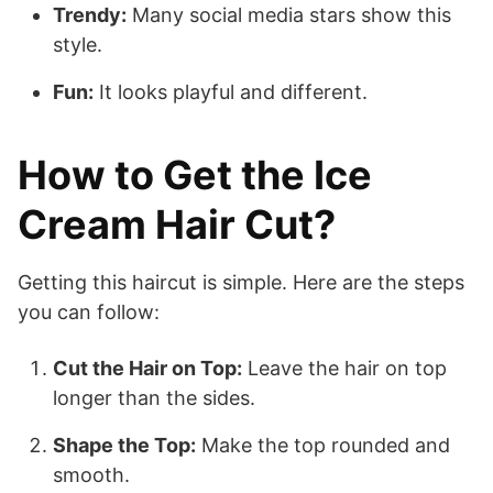
Trendy:
Many social media stars show this
style.
Fun:
It looks playful and different.
How to Get the Ice
Cream Hair Cut?
Getting this haircut is simple. Here are the steps
you can follow:
Cut the Hair on Top:
Leave the hair on top
longer than the sides.
Shape the Top:
Make the top rounded and
smooth.