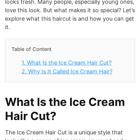
looks fresh. Many people, especially young ones,
love this look. But what makes it so special? Let’s
explore what this haircut is and how you can get
it.
Table of Content
1.
What Is the Ice Cream Hair Cut?
2.
Why Is It Called Ice Cream Hair?
What Is the Ice Cream
Hair Cut?
The Ice Cream Hair Cut is a unique style that