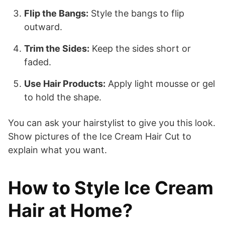
Flip the Bangs:
Style the bangs to flip
outward.
Trim the Sides:
Keep the sides short or
faded.
Use Hair Products:
Apply light mousse or gel
to hold the shape.
You can ask your hairstylist to give you this look.
Show pictures of the Ice Cream Hair Cut to
explain what you want.
How to Style Ice Cream
Hair at Home?