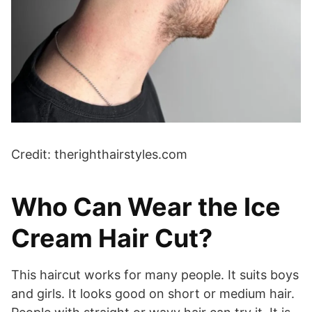
Credit: therighthairstyles.com
Who Can Wear the Ice
Cream Hair Cut?
This haircut works for many people. It suits boys
and girls. It looks good on short or medium hair.