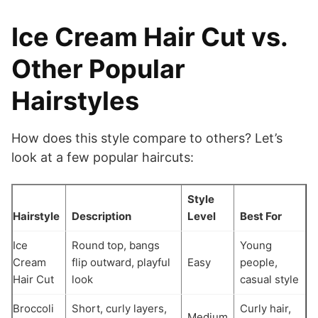
Ice Cream Hair Cut vs.
Other Popular
Hairstyles
How does this style compare to others? Let’s
look at a few popular haircuts:
Style
Hairstyle
Description
Level
Best For
Ice
Round top, bangs
Young
Cream
flip outward, playful
Easy
people,
Hair Cut
look
casual style
Broccoli
Short, curly layers,
Curly hair,
Medium