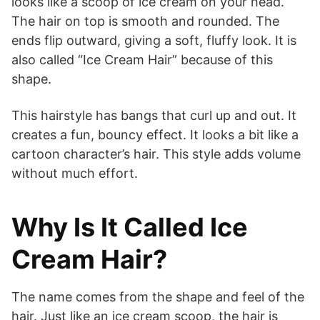
looks like a scoop of ice cream on your head.
The hair on top is smooth and rounded. The
ends flip outward, giving a soft, fluffy look. It is
also called “Ice Cream Hair” because of this
shape.
This hairstyle has bangs that curl up and out. It
creates a fun, bouncy effect. It looks a bit like a
cartoon character’s hair. This style adds volume
without much effort.
Why Is It Called Ice
Cream Hair?
The name comes from the shape and feel of the
hair. Just like an ice cream scoop, the hair is