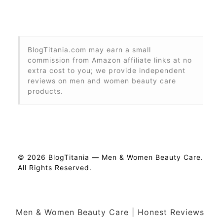
BlogTitania.com may earn a small
commission from Amazon affiliate links at no
extra cost to you; we provide independent
reviews on men and women beauty care
products.
© 2026 BlogTitania — Men & Women Beauty Care.
All Rights Reserved.
Men & Women Beauty Care | Honest Reviews