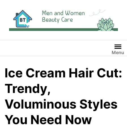
Skip
to
content
Menu
Ice Cream Hair Cut:
Trendy,
Voluminous Styles
You Need Now