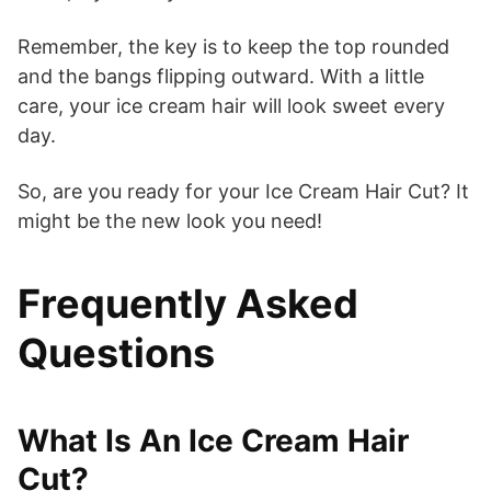
Remember, the key is to keep the top rounded
and the bangs flipping outward. With a little
care, your ice cream hair will look sweet every
day.
So, are you ready for your Ice Cream Hair Cut? It
might be the new look you need!
Frequently Asked
Questions
What Is An Ice Cream Hair
Cut?