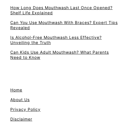
How Long Does Mouthwash Last Once Opened?
Shelf Life Explained
Can You Use Mouthwash With Braces? Expert Tips
Revealed
Is Alcohol-Free Mouthwash Less Effective?
Unveiling the Truth
Can Kids Use Adult Mouthwash? What Parents
Need to Know
Home
About Us
Privacy Policy
Disclaimer