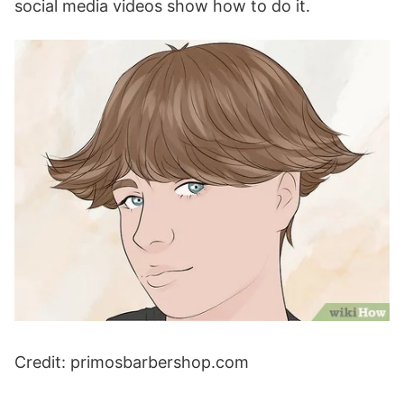
social media videos show how to do it.
Credit: primosbarbershop.com