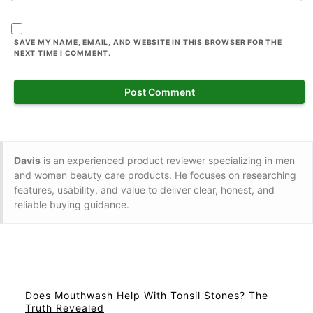
SAVE MY NAME, EMAIL, AND WEBSITE IN THIS BROWSER FOR THE
NEXT TIME I COMMENT.
Davis
is an experienced product reviewer specializing in men
and women beauty care products. He focuses on researching
features, usability, and value to deliver clear, honest, and
reliable buying guidance.
Does Mouthwash Help With Tonsil Stones? The
Truth Revealed