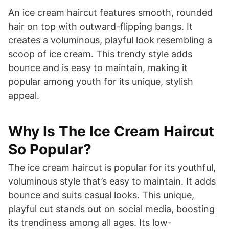
An ice cream haircut features smooth, rounded
hair on top with outward-flipping bangs. It
creates a voluminous, playful look resembling a
scoop of ice cream. This trendy style adds
bounce and is easy to maintain, making it
popular among youth for its unique, stylish
appeal.
Why Is The Ice Cream Haircut
So Popular?
The ice cream haircut is popular for its youthful,
voluminous style that’s easy to maintain. It adds
bounce and suits casual looks. This unique,
playful cut stands out on social media, boosting
its trendiness among all ages. Its low-