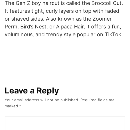
The Gen Z boy haircut is called the Broccoli Cut.
It features tight, curly layers on top with faded
or shaved sides. Also known as the Zoomer
Perm, Bird’s Nest, or Alpaca Hair, it offers a fun,
voluminous, and trendy style popular on TikTok.
Leave a Reply
Your email address will not be published.
Required fields are
marked
*