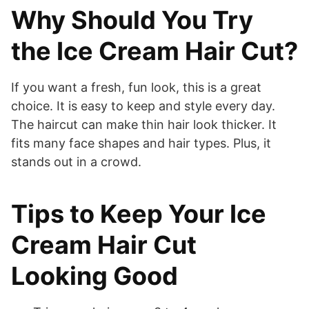
Why Should You Try
the Ice Cream Hair Cut?
If you want a fresh, fun look, this is a great
choice. It is easy to keep and style every day.
The haircut can make thin hair look thicker. It
fits many face shapes and hair types. Plus, it
stands out in a crowd.
Tips to Keep Your Ice
Cream Hair Cut
Looking Good