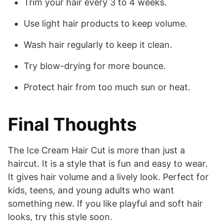
Trim your hair every 3 to 4 weeks.
Use light hair products to keep volume.
Wash hair regularly to keep it clean.
Try blow-drying for more bounce.
Protect hair from too much sun or heat.
Final Thoughts
The Ice Cream Hair Cut is more than just a
haircut. It is a style that is fun and easy to wear.
It gives hair volume and a lively look. Perfect for
kids, teens, and young adults who want
something new. If you like playful and soft hair
looks, try this style soon.