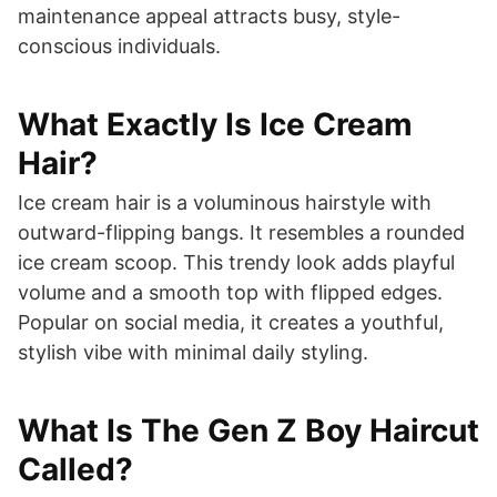
maintenance appeal attracts busy, style-
conscious individuals.
What Exactly Is Ice Cream
Hair?
Ice cream hair is a voluminous hairstyle with
outward-flipping bangs. It resembles a rounded
ice cream scoop. This trendy look adds playful
volume and a smooth top with flipped edges.
Popular on social media, it creates a youthful,
stylish vibe with minimal daily styling.
What Is The Gen Z Boy Haircut
Called?