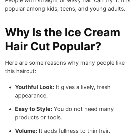
People with straight or wavy hair can try it. It is
popular among kids, teens, and young adults.
Why Is the Ice Cream
Hair Cut Popular?
Here are some reasons why many people like
this haircut:
Youthful Look:
It gives a lively, fresh
appearance.
Easy to Style:
You do not need many
products or tools.
Volume:
It adds fullness to thin hair.