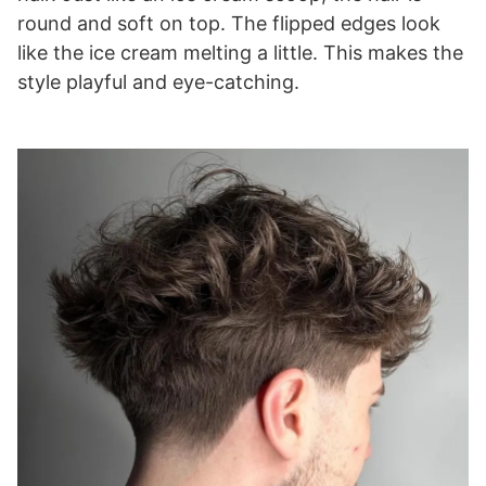
round and soft on top. The flipped edges look
like the ice cream melting a little. This makes the
style playful and eye-catching.