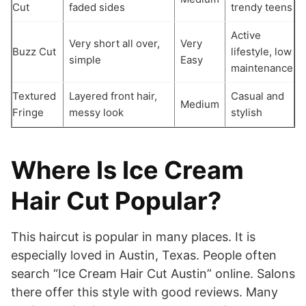
Cut
faded sides
trendy teens
Active
Very short all over,
Very
Buzz Cut
lifestyle, low
simple
Easy
maintenance
Textured
Layered front hair,
Casual and
Medium
Fringe
messy look
stylish
Where Is Ice Cream
Hair Cut Popular?
This haircut is popular in many places. It is
especially loved in Austin, Texas. People often
search “Ice Cream Hair Cut Austin” online. Salons
there offer this style with good reviews. Many