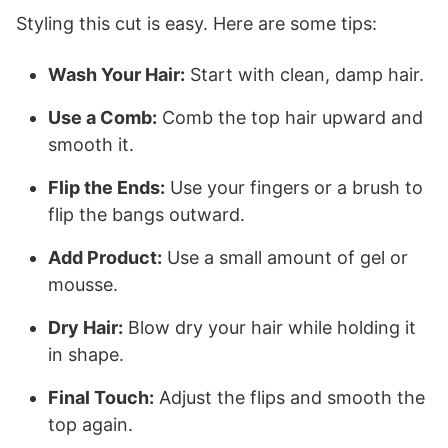
Styling this cut is easy. Here are some tips:
Wash Your Hair:
Start with clean, damp hair.
Use a Comb:
Comb the top hair upward and
smooth it.
Flip the Ends:
Use your fingers or a brush to
flip the bangs outward.
Add Product:
Use a small amount of gel or
mousse.
Dry Hair:
Blow dry your hair while holding it
in shape.
Final Touch:
Adjust the flips and smooth the
top again.