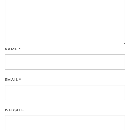
NAME
*
EMAIL
*
WEBSITE