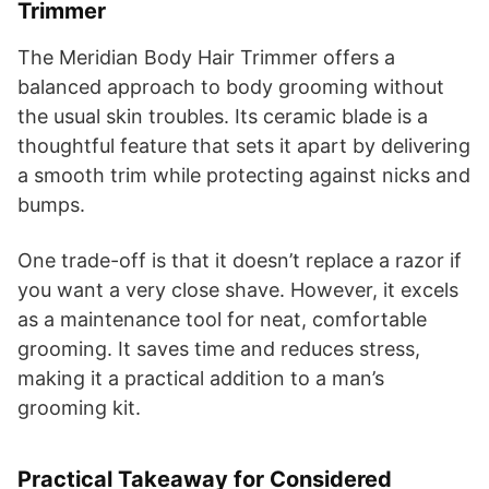
Trimmer
The Meridian Body Hair Trimmer offers a
balanced approach to body grooming without
the usual skin troubles. Its ceramic blade is a
thoughtful feature that sets it apart by delivering
a smooth trim while protecting against nicks and
bumps.
One trade-off is that it doesn’t replace a razor if
you want a very close shave. However, it excels
as a maintenance tool for neat, comfortable
grooming. It saves time and reduces stress,
making it a practical addition to a man’s
grooming kit.
Practical Takeaway for Considered