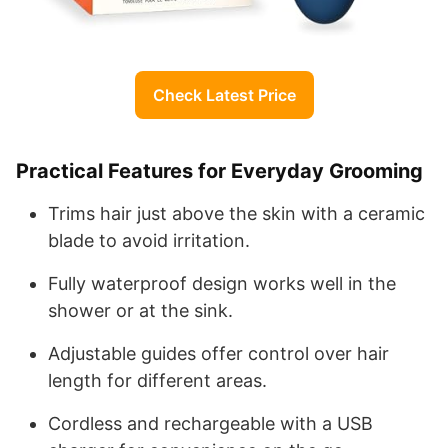
Check Latest Price
Practical Features for Everyday Grooming
Trims hair just above the skin with a ceramic
blade to avoid irritation.
Fully waterproof design works well in the
shower or at the sink.
Adjustable guides offer control over hair
length for different areas.
Cordless and rechargeable with a USB