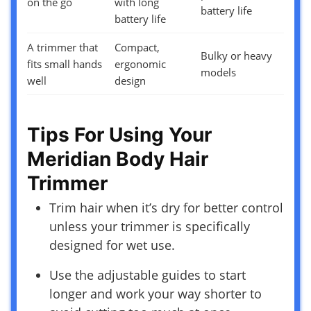
on the go
with long
battery life
battery life
A trimmer that
Compact,
Bulky or heavy
fits small hands
ergonomic
models
well
design
Tips For Using Your
Meridian Body Hair
Trimmer
Trim hair when it’s dry for better control
unless your trimmer is specifically
designed for wet use.
Use the adjustable guides to start
longer and work your way shorter to