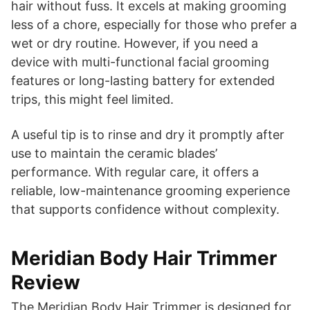
hair without fuss. It excels at making grooming
less of a chore, especially for those who prefer a
wet or dry routine. However, if you need a
device with multi-functional facial grooming
features or long-lasting battery for extended
trips, this might feel limited.
A useful tip is to rinse and dry it promptly after
use to maintain the ceramic blades’
performance. With regular care, it offers a
reliable, low-maintenance grooming experience
that supports confidence without complexity.
Meridian Body Hair Trimmer
Review
The Meridian Body Hair Trimmer is designed for