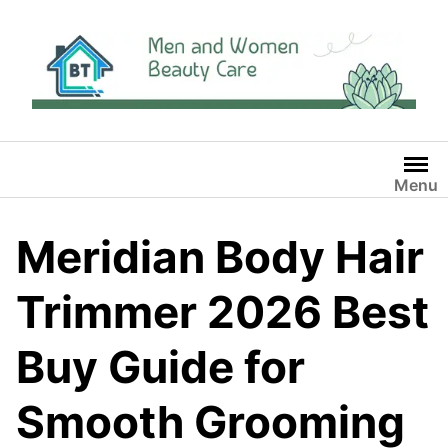
Skip
to
content
Menu
Meridian Body Hair
Trimmer 2026 Best
Buy Guide for
Smooth Grooming