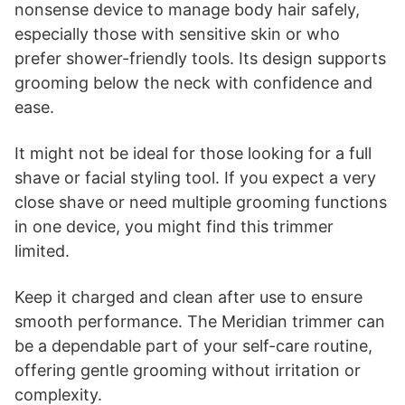
nonsense device to manage body hair safely,
especially those with sensitive skin or who
prefer shower-friendly tools. Its design supports
grooming below the neck with confidence and
ease.
It might not be ideal for those looking for a full
shave or facial styling tool. If you expect a very
close shave or need multiple grooming functions
in one device, you might find this trimmer
limited.
Keep it charged and clean after use to ensure
smooth performance. The Meridian trimmer can
be a dependable part of your self-care routine,
offering gentle grooming without irritation or
complexity.