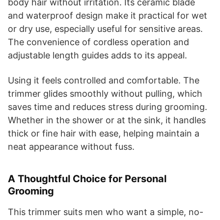
body hair without irritation. Its ceramic blade
and waterproof design make it practical for wet
or dry use, especially useful for sensitive areas.
The convenience of cordless operation and
adjustable length guides adds to its appeal.
Using it feels controlled and comfortable. The
trimmer glides smoothly without pulling, which
saves time and reduces stress during grooming.
Whether in the shower or at the sink, it handles
thick or fine hair with ease, helping maintain a
neat appearance without fuss.
A Thoughtful Choice for Personal
Grooming
This trimmer suits men who want a simple, no-