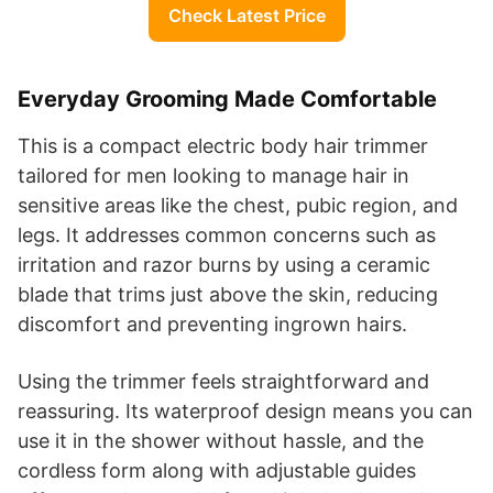
Check Latest Price
Everyday Grooming Made Comfortable
This is a compact electric body hair trimmer
tailored for men looking to manage hair in
sensitive areas like the chest, pubic region, and
legs. It addresses common concerns such as
irritation and razor burns by using a ceramic
blade that trims just above the skin, reducing
discomfort and preventing ingrown hairs.
Using the trimmer feels straightforward and
reassuring. Its waterproof design means you can
use it in the shower without hassle, and the
cordless form along with adjustable guides