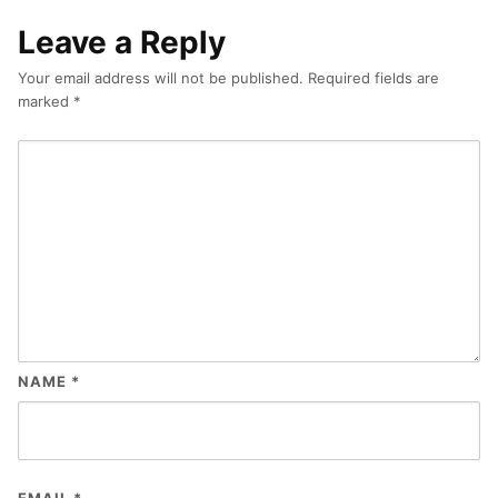
Leave a Reply
Your email address will not be published.
Required fields are
marked
*
NAME
*
EMAIL
*