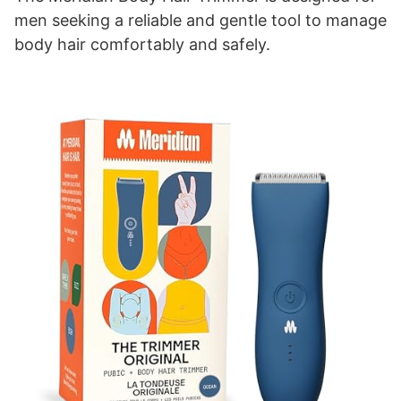
men seeking a reliable and gentle tool to manage
body hair comfortably and safely.