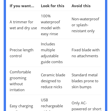
If you want…
Look for this
Avoid this
100%
Non-waterproof
A trimmer for
waterproof
or splash-
wet and dry use
model with
resistant only
easy rinse
Includes
Precise length
multiple
Fixed blade with
control
adjustable
no attachments
guide combs
Comfortable
Ceramic blade
Standard metal
grooming
designed to
blades prone to
without
reduce nicks
skin bumps
irritation
USB
Only AC-
Easy charging
rechargeable
powered or short