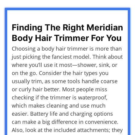
Finding The Right Meridian
Body Hair Trimmer For You
Choosing a body hair trimmer is more than
just picking the fanciest model. Think about
where you’ll use it most—shower, sink, or
on the go. Consider the hair types you
usually trim, as some tools handle coarse
or curly hair better. Most people miss
checking if the trimmer is waterproof,
which makes cleaning and use much
easier. Battery life and charging options
can make a big difference in convenience.
Also, look at the included attachments; they