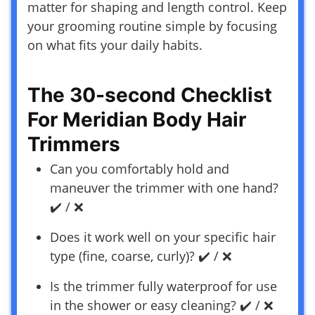
matter for shaping and length control. Keep
your grooming routine simple by focusing
on what fits your daily habits.
The 30-second Checklist
For Meridian Body Hair
Trimmers
Can you comfortably hold and
maneuver the trimmer with one hand?
✔️ / ❌
Does it work well on your specific hair
type (fine, coarse, curly)? ✔️ / ❌
Is the trimmer fully waterproof for use
in the shower or easy cleaning? ✔️ / ❌