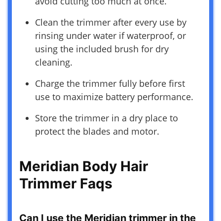
avoid cutting too much at once.
Clean the trimmer after every use by
rinsing under water if waterproof, or
using the included brush for dry
cleaning.
Charge the trimmer fully before first
use to maximize battery performance.
Store the trimmer in a dry place to
protect the blades and motor.
Meridian Body Hair
Trimmer Faqs
Can I use the Meridian trimmer in the