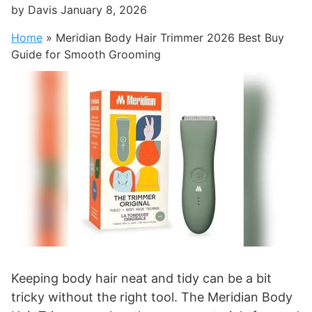
by
Davis
January 8, 2026
Home
»
Meridian Body Hair Trimmer 2026 Best Buy
Guide for Smooth Grooming
Keeping body hair neat and tidy can be a bit
tricky without the right tool. The Meridian Body