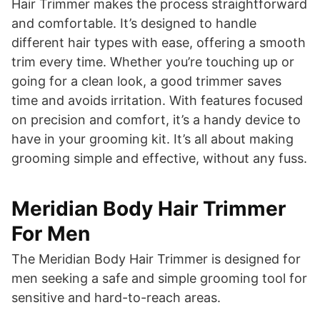
Hair Trimmer makes the process straightforward
and comfortable. It’s designed to handle
different hair types with ease, offering a smooth
trim every time. Whether you’re touching up or
going for a clean look, a good trimmer saves
time and avoids irritation. With features focused
on precision and comfort, it’s a handy device to
have in your grooming kit. It’s all about making
grooming simple and effective, without any fuss.
Meridian Body Hair Trimmer
For Men
The Meridian Body Hair Trimmer is designed for
men seeking a safe and simple grooming tool for
sensitive and hard-to-reach areas.