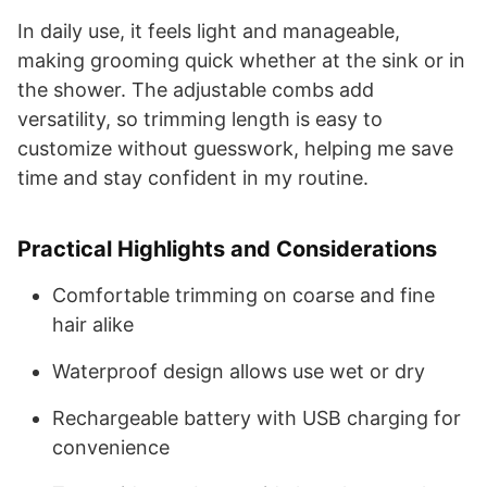
In daily use, it feels light and manageable,
making grooming quick whether at the sink or in
the shower. The adjustable combs add
versatility, so trimming length is easy to
customize without guesswork, helping me save
time and stay confident in my routine.
Practical Highlights and Considerations
Comfortable trimming on coarse and fine
hair alike
Waterproof design allows use wet or dry
Rechargeable battery with USB charging for
convenience