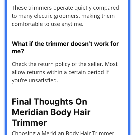
These trimmers operate quietly compared
to many electric groomers, making them
comfortable to use anytime.
What if the trimmer doesn’t work for
me?
Check the return policy of the seller. Most
allow returns within a certain period if
you’re unsatisfied.
Final Thoughts On
Meridian Body Hair
Trimmer
Choosing a Meridian Body Hair Trimmer