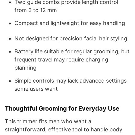
Two guide combs provide length control
from 3 to 12 mm
Compact and lightweight for easy handling
Not designed for precision facial hair styling
Battery life suitable for regular grooming, but
frequent travel may require charging
planning
Simple controls may lack advanced settings
some users want
Thoughtful Grooming for Everyday Use
This trimmer fits men who want a
straightforward, effective tool to handle body