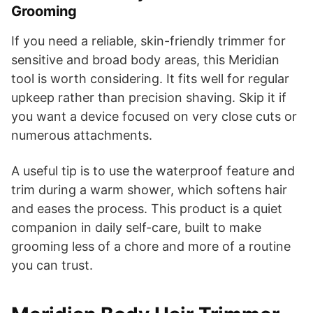
Grooming
If you need a reliable, skin-friendly trimmer for
sensitive and broad body areas, this Meridian
tool is worth considering. It fits well for regular
upkeep rather than precision shaving. Skip it if
you want a device focused on very close cuts or
numerous attachments.
A useful tip is to use the waterproof feature and
trim during a warm shower, which softens hair
and eases the process. This product is a quiet
companion in daily self-care, built to make
grooming less of a chore and more of a routine
you can trust.