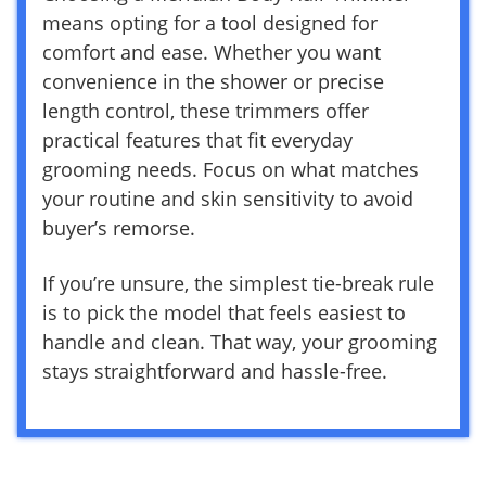
means opting for a tool designed for
comfort and ease. Whether you want
convenience in the shower or precise
length control, these trimmers offer
practical features that fit everyday
grooming needs. Focus on what matches
your routine and skin sensitivity to avoid
buyer’s remorse.
If you’re unsure, the simplest tie-break rule
is to pick the model that feels easiest to
handle and clean. That way, your grooming
stays straightforward and hassle-free.