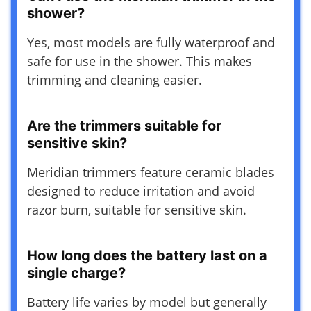
shower?
Yes, most models are fully waterproof and
safe for use in the shower. This makes
trimming and cleaning easier.
Are the trimmers suitable for
sensitive skin?
Meridian trimmers feature ceramic blades
designed to reduce irritation and avoid
razor burn, suitable for sensitive skin.
How long does the battery last on a
single charge?
Battery life varies by model but generally