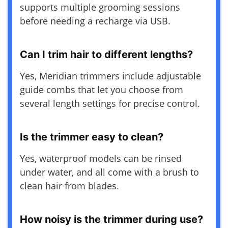
supports multiple grooming sessions
before needing a recharge via USB.
Can I trim hair to different lengths?
Yes, Meridian trimmers include adjustable
guide combs that let you choose from
several length settings for precise control.
Is the trimmer easy to clean?
Yes, waterproof models can be rinsed
under water, and all come with a brush to
clean hair from blades.
How noisy is the trimmer during use?