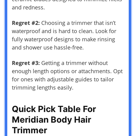
and redness.
Regret #2:
Choosing a trimmer that isn’t
waterproof and is hard to clean. Look for
fully waterproof designs to make rinsing
and shower use hassle-free.
Regret #3:
Getting a trimmer without
enough length options or attachments. Opt
for ones with adjustable guides to tailor
trimming lengths easily.
Quick Pick Table For
Meridian Body Hair
Trimmer