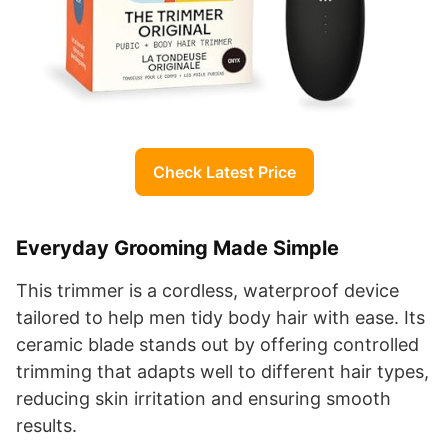
Check Latest Price
Everyday Grooming Made Simple
This trimmer is a cordless, waterproof device
tailored to help men tidy body hair with ease. Its
ceramic blade stands out by offering controlled
trimming that adapts well to different hair types,
reducing skin irritation and ensuring smooth
results.