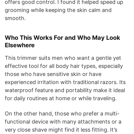
offers good control. I found it helped speed up
grooming while keeping the skin calm and
smooth.
Who This Works For and Who May Look
Elsewhere
This trimmer suits men who want a gentle yet
effective tool for all body hair types, especially
those who have sensitive skin or have
experienced irritation with traditional razors. Its
waterproof feature and portability make it ideal
for daily routines at home or while traveling.
On the other hand, those who prefer a multi-
functional device with many attachments or a
very close shave might find it less fitting. It’s