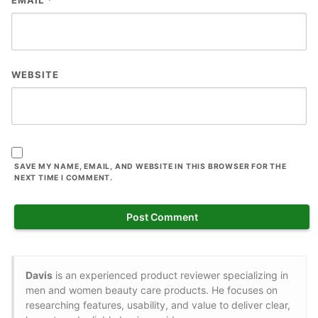
WEBSITE
SAVE MY NAME, EMAIL, AND WEBSITE IN THIS BROWSER FOR THE
NEXT TIME I COMMENT.
Davis
is an experienced product reviewer specializing in
men and women beauty care products. He focuses on
researching features, usability, and value to deliver clear,