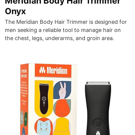
Meridian Body Hair Trimmer
Onyx
The Meridian Body Hair Trimmer is designed for
men seeking a reliable tool to manage hair on
the chest, legs, underarms, and groin area.