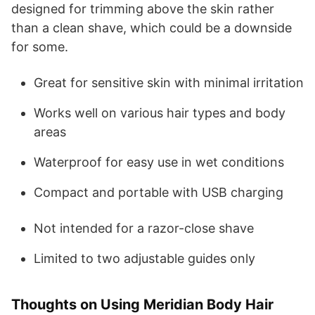
designed for trimming above the skin rather
than a clean shave, which could be a downside
for some.
Great for sensitive skin with minimal irritation
Works well on various hair types and body
areas
Waterproof for easy use in wet conditions
Compact and portable with USB charging
Not intended for a razor-close shave
Limited to two adjustable guides only
Thoughts on Using Meridian Body Hair