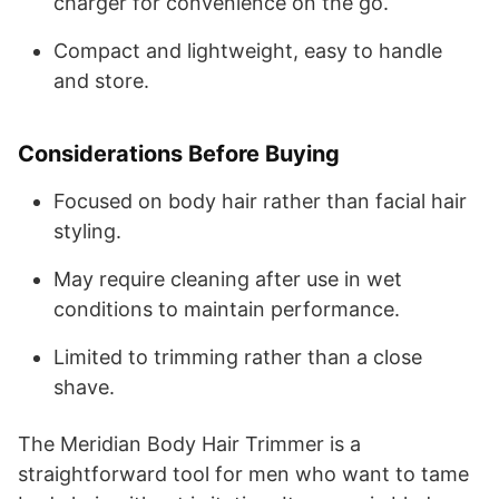
charger for convenience on the go.
Compact and lightweight, easy to handle
and store.
Considerations Before Buying
Focused on body hair rather than facial hair
styling.
May require cleaning after use in wet
conditions to maintain performance.
Limited to trimming rather than a close
shave.
The Meridian Body Hair Trimmer is a
straightforward tool for men who want to tame