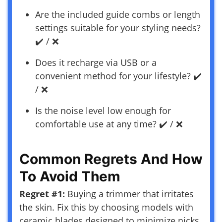
Are the included guide combs or length
settings suitable for your styling needs?
✔️ / ❌
Does it recharge via USB or a
convenient method for your lifestyle? ✔️
/ ❌
Is the noise level low enough for
comfortable use at any time? ✔️ / ❌
Common Regrets And How
To Avoid Them
Regret #1:
Buying a trimmer that irritates
the skin. Fix this by choosing models with
ceramic blades designed to minimize nicks