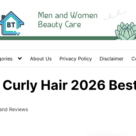
ories
About Us
Privacy Policy
Disclaimer
C
r Curly Hair 2026 Be
 and Reviews