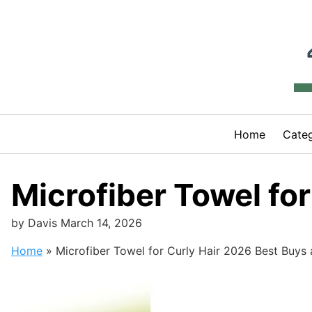
Skip
to
content
Home
Categ
Microfiber Towel fo
by
Davis
March 14, 2026
Home
»
Microfiber Towel for Curly Hair 2026 Best Buys