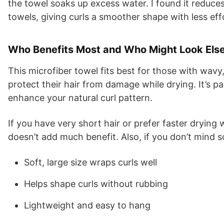
the towel soaks up excess water. I found it reduce
towels, giving curls a smoother shape with less eff
Who Benefits Most and Who Might Look Els
This microfiber towel fits best for those with wavy,
protect their hair from damage while drying. It’s pa
enhance your natural curl pattern.
If you have very short hair or prefer faster drying w
doesn’t add much benefit. Also, if you don’t mind so
Soft, large size wraps curls well
Helps shape curls without rubbing
Lightweight and easy to hang