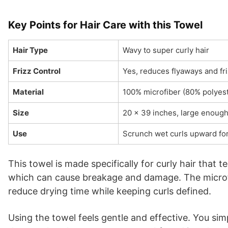
Key Points for Hair Care with this Towel
Hair Type
Wavy to super curly hair
Frizz Control
Yes, reduces flyaways and fr
Material
100% microfiber (80% polyes
Size
20 x 39 inches, large enoug
Use
Scrunch wet curls upward for
This towel is made specifically for curly hair that t
which can cause breakage and damage. The microfib
reduce drying time while keeping curls defined.
Using the towel feels gentle and effective. You si