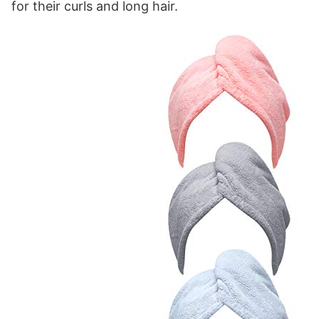
for their curls and long hair.