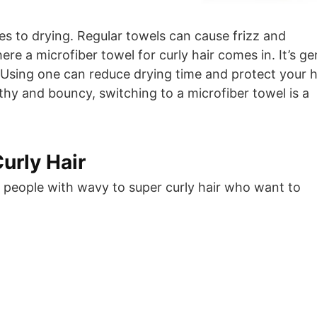
es to drying. Regular towels can cause frizz and
re a microfiber towel for curly hair comes in. It’s ge
 Using one can reduce drying time and protect your ha
lthy and bouncy, switching to a microfiber towel is a
urly Hair
or people with wavy to super curly hair who want to