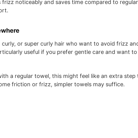
s frizz noticeably and saves time compared to regular
ort.
ewhere
 curly, or super curly hair who want to avoid frizz an
rticularly useful if you prefer gentle care and want to
ith a regular towel, this might feel like an extra step 
me friction or frizz, simpler towels may suffice.