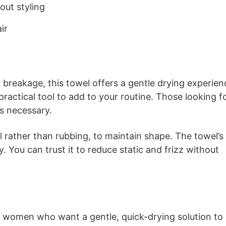
out styling
ir
nd breakage, this towel offers a gentle drying experien
a practical tool to add to your routine. Those looking f
ss necessary.
wel rather than rubbing, to maintain shape. The towel’s
. You can trust it to reduce static and frizz without
or women who want a gentle, quick-drying solution to