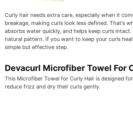
Curly hair needs extra care, especially when it com
breakage, making curls look less defined. That’s whe
absorbs water quickly, and helps keep curls intact.
natural pattern. If you want to keep your curls hea
simple but effective step.
Devacurl Microfiber Towel For C
This Microfiber Towel for Curly Hair is designed f
reduce frizz and dry their curls gently.