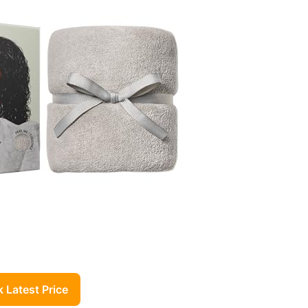
 Latest Price