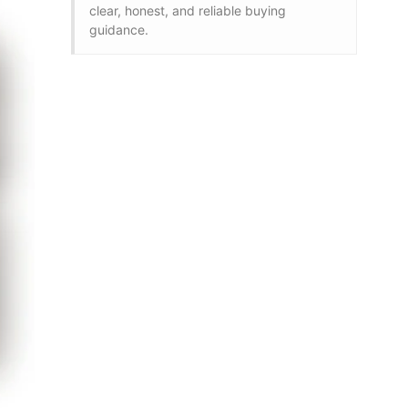
clear, honest, and reliable buying
guidance.