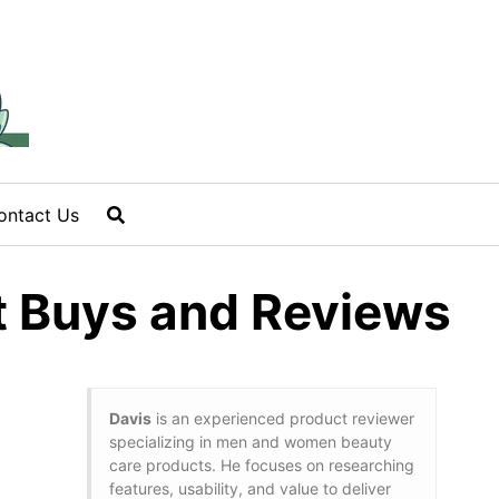
ontact Us
st Buys and Reviews
Davis
is an experienced product reviewer
specializing in men and women beauty
care products. He focuses on researching
features, usability, and value to deliver