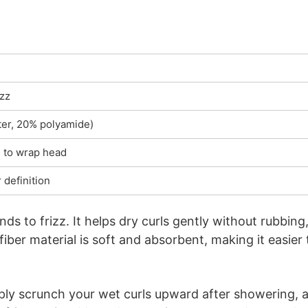
izz
ter, 20% polyamide)
h to wrap head
 definition
ends to frizz. It helps dry curls gently without rubbing
er material is soft and absorbent, making it easier 
mply scrunch your wet curls upward after showering, 