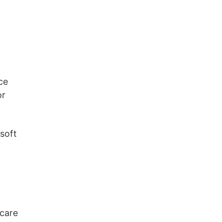
ce
or
 soft
 care