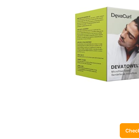
Check