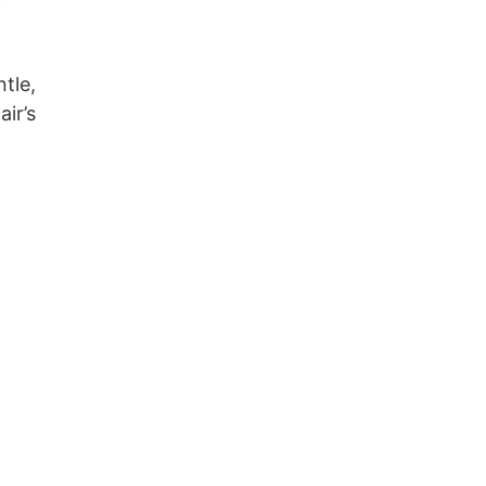
ntle,
ir’s