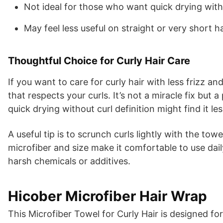
Not ideal for those who want quick drying with
May feel less useful on straight or very short ha
Thoughtful Choice for Curly Hair Care
If you want to care for curly hair with less frizz a
that respects your curls. It’s not a miracle fix but 
quick drying without curl definition might find it le
A useful tip is to scrunch curls lightly with the to
microfiber and size make it comfortable to use daily
harsh chemicals or additives.
Hicober Microfiber Hair Wrap
This Microfiber Towel for Curly Hair is designed f