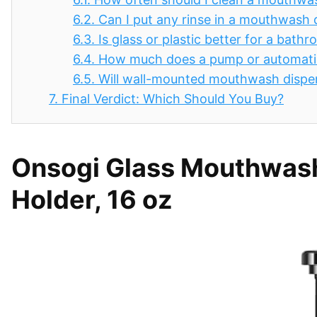
6.2.
Can I put any rinse in a mouthwash 
6.3.
Is glass or plastic better for a ba
6.4.
How much does a pump or automati
6.5.
Will wall-mounted mouthwash dispen
7.
Final Verdict: Which Should You Buy?
Onsogi Glass Mouthwash
Holder, 16 oz