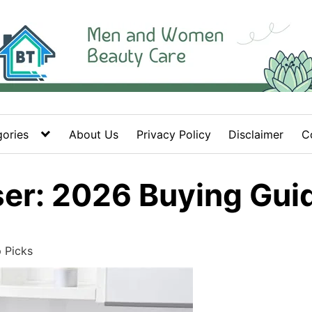
ories
About Us
Privacy Policy
Disclaimer
C
r: 2026 Buying Guid
 Picks