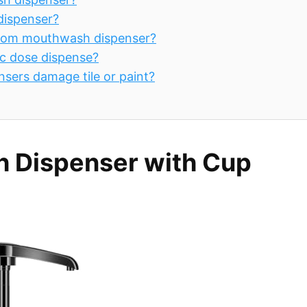
dispenser?
throom mouthwash dispenser?
c dose dispense?
sers damage tile or paint?
 Dispenser with Cup