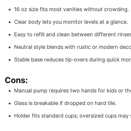
16 oz size fits most vanities without crowding.
Clear body lets you monitor levels at a glance.
Easy to refill and clean between different rinse
Neutral style blends with rustic or modern deco
Stable base reduces tip-overs during quick mor
Cons:
Manual pump requires two hands for kids or th
Glass is breakable if dropped on hard tile.
Holder fits standard cups; oversized cups may s