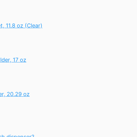
 11.8 oz (Clear)
der, 17 oz
r, 20.29 oz
sh dispenser?