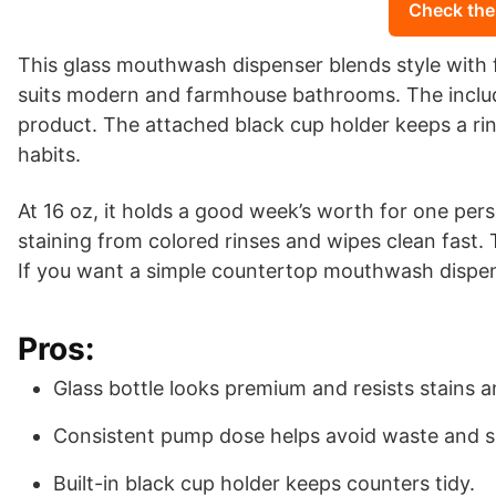
Check the
This glass mouthwash dispenser blends style with f
suits modern and farmhouse bathrooms. The includ
product. The attached black cup holder keeps a rin
habits.
At 16 oz, it holds a good week’s worth for one per
staining from colored rinses and wipes clean fast
If you want a simple countertop mouthwash dispens
Pros:
Glass bottle looks premium and resists stains 
Consistent pump dose helps avoid waste and sp
Built-in black cup holder keeps counters tidy.