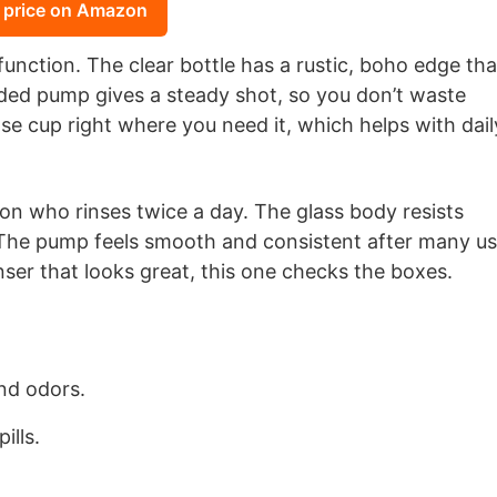
 price on Amazon
unction. The clear bottle has a rustic, boho edge tha
ed pump gives a steady shot, so you don’t waste
se cup right where you need it, which helps with dail
son who rinses twice a day. The glass body resists
. The pump feels smooth and consistent after many us
er that looks great, this one checks the boxes.
and odors.
ills.