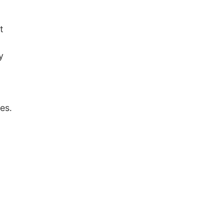
t
y
es.