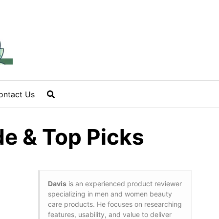
ontact Us
e & Top Picks
Davis
is an experienced product reviewer
specializing in men and women beauty
care products. He focuses on researching
features, usability, and value to deliver