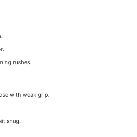
s.
r.
ning rushes.
ose with weak grip.
it snug.