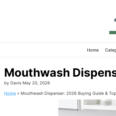
Skip
to
content
Home
Categ
Mouthwash Dispense
by
Davis
May 20, 2026
Home
»
Mouthwash Dispenser: 2026 Buying Guide & Top