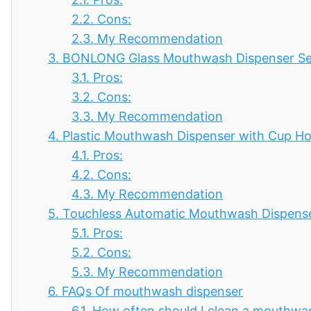
2.2.
Cons:
2.3.
My Recommendation
3.
BONLONG Glass Mouthwash Dispenser Set,
3.1.
Pros:
3.2.
Cons:
3.3.
My Recommendation
4.
Plastic Mouthwash Dispenser with Cup Hol
4.1.
Pros:
4.2.
Cons:
4.3.
My Recommendation
5.
Touchless Automatic Mouthwash Dispense
5.1.
Pros:
5.2.
Cons:
5.3.
My Recommendation
6.
FAQs Of mouthwash dispenser
6.1.
How often should I clean a mouthwa