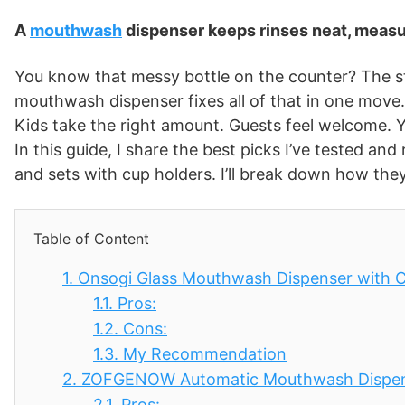
A
mouthwash
dispenser keeps rinses neat, measu
You know that messy bottle on the counter? The st
mouthwash dispenser fixes all of that in one move. 
Kids take the right amount. Guests feel welcome. Y
In this guide, I share the best picks I’ve tested an
and sets with cup holders. I’ll break down how they
Table of Content
1.
Onsogi Glass Mouthwash Dispenser with C
1.1.
Pros:
1.2.
Cons:
1.3.
My Recommendation
2.
ZOFGENOW Automatic Mouthwash Dispens
2.1.
Pros: