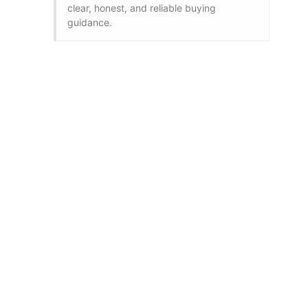
clear, honest, and reliable buying
guidance.