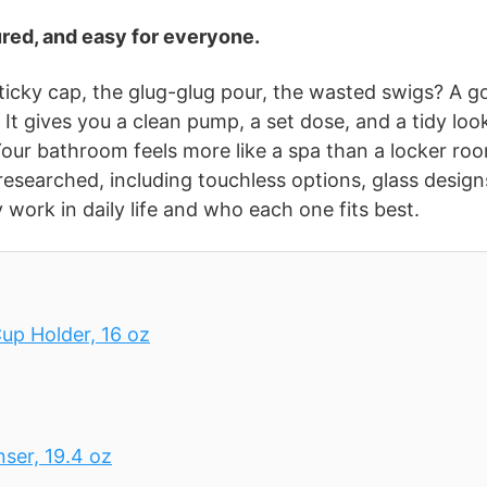
red, and easy for everyone.
icky cap, the glug-glug pour, the wasted swigs? A g
It gives you a clean pump, a set dose, and a tidy loo
our bathroom feels more like a spa than a locker ro
d researched, including touchless options, glass design
 work in daily life and who each one fits best.
up Holder, 16 oz
er, 19.4 oz