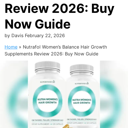
Review 2026: Buy
Now Guide
by
Davis
February 22, 2026
Home
»
Nutrafol Women’s Balance Hair Growth
Supplements Review 2026: Buy Now Guide