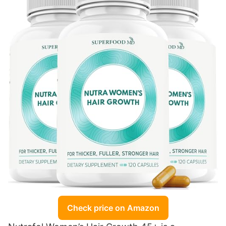
Check price on Amazon