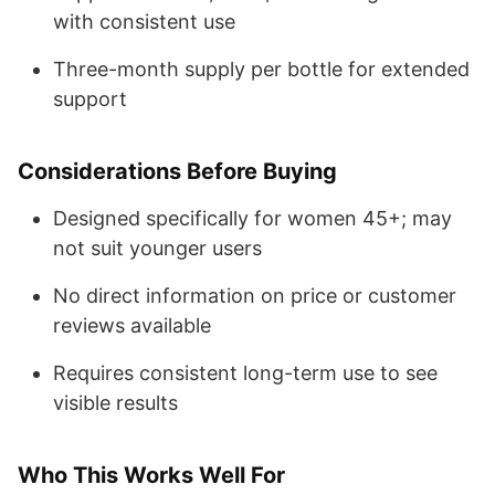
with consistent use
Three-month supply per bottle for extended
support
Considerations Before Buying
Designed specifically for women 45+; may
not suit younger users
No direct information on price or customer
reviews available
Requires consistent long-term use to see
visible results
Who This Works Well For