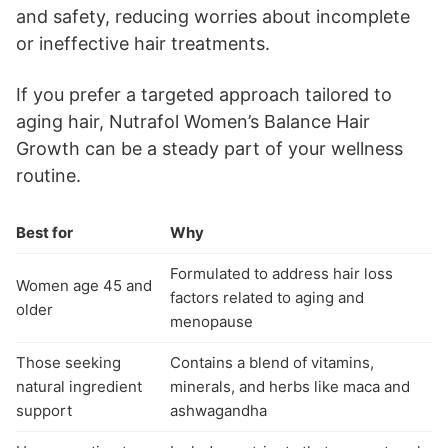
and safety, reducing worries about incomplete
or ineffective hair treatments.
If you prefer a targeted approach tailored to
aging hair, Nutrafol Women’s Balance Hair
Growth can be a steady part of your wellness
routine.
Best for
Why
Formulated to address hair loss
Women age 45 and
factors related to aging and
older
menopause
Those seeking
Contains a blend of vitamins,
natural ingredient
minerals, and herbs like maca and
support
ashwagandha