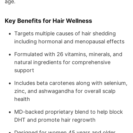
age.
Key Benefits for Hair Wellness
Targets multiple causes of hair shedding
including hormonal and menopausal effects
Formulated with 26 vitamins, minerals, and
natural ingredients for comprehensive
support
Includes beta carotenes along with selenium,
zinc, and ashwagandha for overall scalp
health
MD-backed proprietary blend to help block
DHT and promote hair regrowth
Designed for women 45 years and older