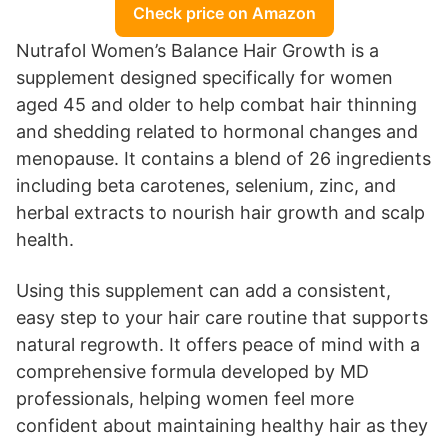
Check price on Amazon
Nutrafol Women’s Balance Hair Growth is a
supplement designed specifically for women
aged 45 and older to help combat hair thinning
and shedding related to hormonal changes and
menopause. It contains a blend of 26 ingredients
including beta carotenes, selenium, zinc, and
herbal extracts to nourish hair growth and scalp
health.
Using this supplement can add a consistent,
easy step to your hair care routine that supports
natural regrowth. It offers peace of mind with a
comprehensive formula developed by MD
professionals, helping women feel more
confident about maintaining healthy hair as they