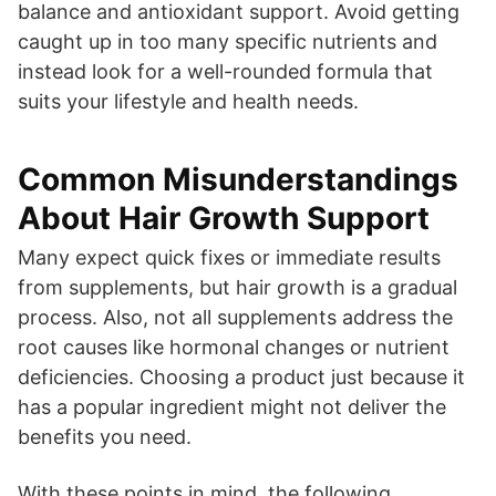
balance and antioxidant support. Avoid getting
caught up in too many specific nutrients and
instead look for a well-rounded formula that
suits your lifestyle and health needs.
Common Misunderstandings
About Hair Growth Support
Many expect quick fixes or immediate results
from supplements, but hair growth is a gradual
process. Also, not all supplements address the
root causes like hormonal changes or nutrient
deficiencies. Choosing a product just because it
has a popular ingredient might not deliver the
benefits you need.
With these points in mind, the following