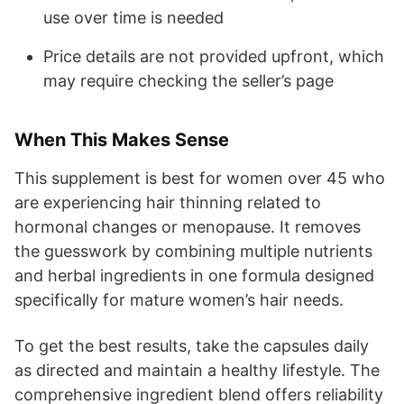
use over time is needed
Price details are not provided upfront, which
may require checking the seller’s page
When This Makes Sense
This supplement is best for women over 45 who
are experiencing hair thinning related to
hormonal changes or menopause. It removes
the guesswork by combining multiple nutrients
and herbal ingredients in one formula designed
specifically for mature women’s hair needs.
To get the best results, take the capsules daily
as directed and maintain a healthy lifestyle. The
comprehensive ingredient blend offers reliability