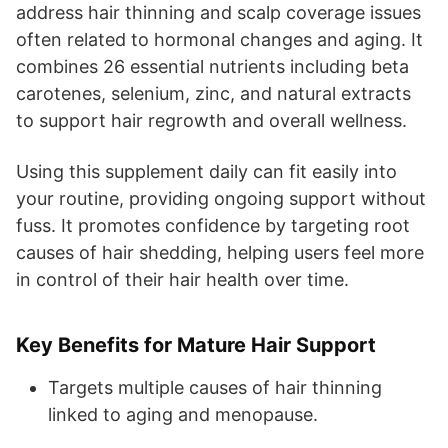
address hair thinning and scalp coverage issues
often related to hormonal changes and aging. It
combines 26 essential nutrients including beta
carotenes, selenium, zinc, and natural extracts
to support hair regrowth and overall wellness.
Using this supplement daily can fit easily into
your routine, providing ongoing support without
fuss. It promotes confidence by targeting root
causes of hair shedding, helping users feel more
in control of their hair health over time.
Key Benefits for Mature Hair Support
Targets multiple causes of hair thinning
linked to aging and menopause.