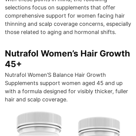
selections focus on supplements that offer
comprehensive support for women facing hair
thinning and scalp coverage concerns, especially
those related to aging and hormonal shifts.
Nutrafol Women’s Hair Growth
45+
Nutrafol Women’S Balance Hair Growth
Supplements support women aged 45 and up
with a formula designed for visibly thicker, fuller
hair and scalp coverage.