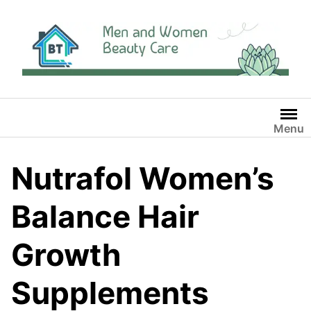
Skip
to
content
Menu
Nutrafol Women’s
Balance Hair
Growth
Supplements