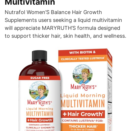
Multivitamin
Nutrafol Women’S Balance Hair Growth
Supplements users seeking a liquid multivitamin
will appreciate MARYRUTH’S formula designed
to support thicker hair, skin health, and wellness.