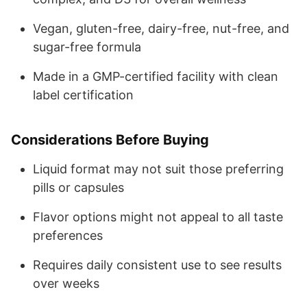
Vegan, gluten-free, dairy-free, nut-free, and
sugar-free formula
Made in a GMP-certified facility with clean
label certification
Considerations Before Buying
Liquid format may not suit those preferring
pills or capsules
Flavor options might not appeal to all taste
preferences
Requires daily consistent use to see results
over weeks