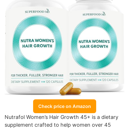
Check price on Amazon
Nutrafol Women’s Hair Growth 45+ is a dietary
supplement crafted to help women over 45