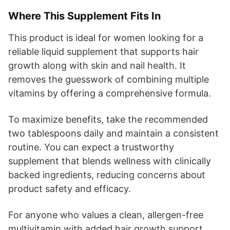
Where This Supplement Fits In
This product is ideal for women looking for a
reliable liquid supplement that supports hair
growth along with skin and nail health. It
removes the guesswork of combining multiple
vitamins by offering a comprehensive formula.
To maximize benefits, take the recommended
two tablespoons daily and maintain a consistent
routine. You can expect a trustworthy
supplement that blends wellness with clinically
backed ingredients, reducing concerns about
product safety and efficacy.
For anyone who values a clean, allergen-free
multivitamin with added hair growth support,