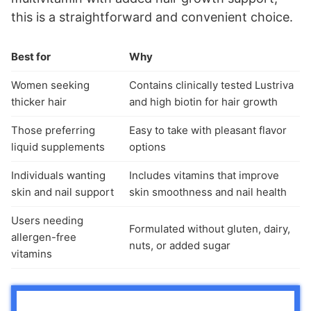
this is a straightforward and convenient choice.
Best for
Why
Women seeking
Contains clinically tested Lustriva
thicker hair
and high biotin for hair growth
Those preferring
Easy to take with pleasant flavor
liquid supplements
options
Individuals wanting
Includes vitamins that improve
skin and nail support
skin smoothness and nail health
Users needing
Formulated without gluten, dairy,
allergen-free
nuts, or added sugar
vitamins