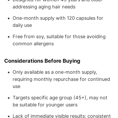
addressing aging hair needs
One-month supply with 120 capsules for
daily use
Free from soy, suitable for those avoiding
common allergens
Considerations Before Buying
Only available as a one-month supply,
requiring monthly repurchase for continued
use
Targets specific age group (45+), may not
be suitable for younger users
Lack of immediate visible results; consistent