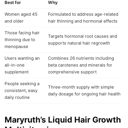
Best for
Why
Women aged 45
Formulated to address age-related
and older
hair thinning and hormonal effects
Those facing hair
Targets hormonal root causes and
thinning due to
supports natural hair regrowth
menopause
Users wanting an
Combines 26 nutrients including
all-in-one
beta carotenes and minerals for
supplement
comprehensive support
People seeking a
Three-month supply with simple
consistent, easy
daily dosage for ongoing hair health
daily routine
Maryruth’s Liquid Hair Growth