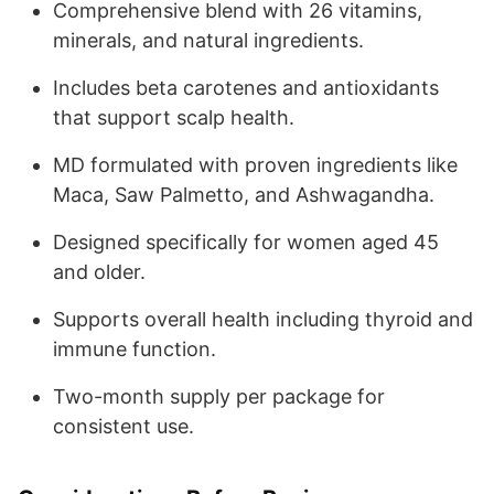
Comprehensive blend with 26 vitamins,
minerals, and natural ingredients.
Includes beta carotenes and antioxidants
that support scalp health.
MD formulated with proven ingredients like
Maca, Saw Palmetto, and Ashwagandha.
Designed specifically for women aged 45
and older.
Supports overall health including thyroid and
immune function.
Two-month supply per package for
consistent use.