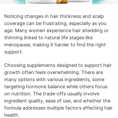
Noticing changes in hair thickness and scalp
coverage can be frustrating, especially as you
age. Many women experience hair shedding or
thinning linked to natural life stages like
menopause, making it harder to find the right
support.
Choosing supplements designed to support hair
growth often feels overwhelming. There are
many options with various ingredients, some
targeting hormone balance while others focus
on nutrition. The trade-offs usually involve
ingredient quality, ease of use, and whether the
formula addresses multiple factors affecting hair
health.