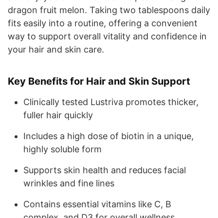
dragon fruit melon. Taking two tablespoons daily
fits easily into a routine, offering a convenient
way to support overall vitality and confidence in
your hair and skin care.
Key Benefits for Hair and Skin Support
Clinically tested Lustriva promotes thicker,
fuller hair quickly
Includes a high dose of biotin in a unique,
highly soluble form
Supports skin health and reduces facial
wrinkles and fine lines
Contains essential vitamins like C, B
complex, and D3 for overall wellness