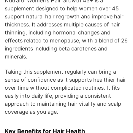
Nutrafol Women’s Hair Growth 45+ is a
supplement designed to help women over 45
support natural hair regrowth and improve hair
thickness. It addresses multiple causes of hair
thinning, including hormonal changes and
effects related to menopause, with a blend of 26
ingredients including beta carotenes and
minerals.
Taking this supplement regularly can bring a
sense of confidence as it supports healthier hair
over time without complicated routines. It fits
easily into daily life, providing a consistent
approach to maintaining hair vitality and scalp
coverage as you age.
Key Benefits for Hair Health