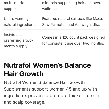
multi-nutrient
minerals supporting hair and overall
support
wellness.
Users wanting
Features natural extracts like Maca,
natural ingredients
Saw Palmetto, and Ashwagandha.
Individuals
Comes in a 120 count pack designed
preferring a two-
for consistent use over two months.
month supply
Nutrafol Women’s Balance
Hair Growth
Nutrafol Women’S Balance Hair Growth
Supplements support women 45 and up with
ingredients proven to promote thicker, fuller hair
and scalp coverage.