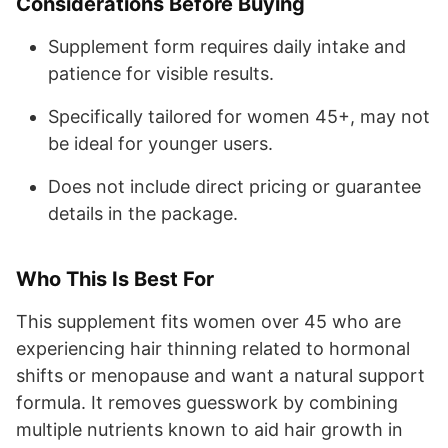
Considerations Before Buying
Supplement form requires daily intake and
patience for visible results.
Specifically tailored for women 45+, may not
be ideal for younger users.
Does not include direct pricing or guarantee
details in the package.
Who This Is Best For
This supplement fits women over 45 who are
experiencing hair thinning related to hormonal
shifts or menopause and want a natural support
formula. It removes guesswork by combining
multiple nutrients known to aid hair growth in