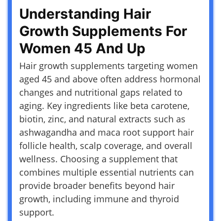
Understanding Hair
Growth Supplements For
Women 45 And Up
Hair growth supplements targeting women
aged 45 and above often address hormonal
changes and nutritional gaps related to
aging. Key ingredients like beta carotene,
biotin, zinc, and natural extracts such as
ashwagandha and maca root support hair
follicle health, scalp coverage, and overall
wellness. Choosing a supplement that
combines multiple essential nutrients can
provide broader benefits beyond hair
growth, including immune and thyroid
support.