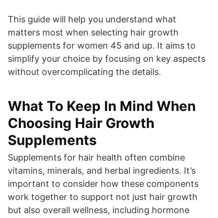
This guide will help you understand what
matters most when selecting hair growth
supplements for women 45 and up. It aims to
simplify your choice by focusing on key aspects
without overcomplicating the details.
What To Keep In Mind When
Choosing Hair Growth
Supplements
Supplements for hair health often combine
vitamins, minerals, and herbal ingredients. It’s
important to consider how these components
work together to support not just hair growth
but also overall wellness, including hormone