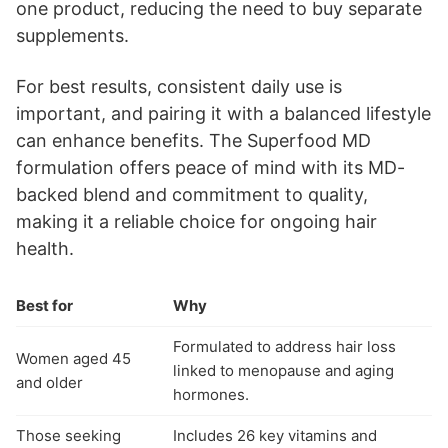
one product, reducing the need to buy separate
supplements.
For best results, consistent daily use is
important, and pairing it with a balanced lifestyle
can enhance benefits. The Superfood MD
formulation offers peace of mind with its MD-
backed blend and commitment to quality,
making it a reliable choice for ongoing hair
health.
Best for
Why
Formulated to address hair loss
Women aged 45
linked to menopause and aging
and older
hormones.
Those seeking
Includes 26 key vitamins and