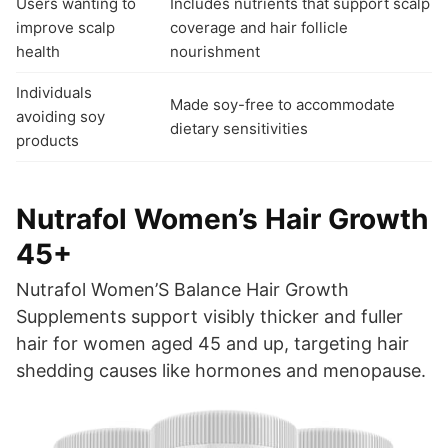
Users wanting to
Includes nutrients that support scalp
improve scalp
coverage and hair follicle
health
nourishment
Individuals
Made soy-free to accommodate
avoiding soy
dietary sensitivities
products
Nutrafol Women’s Hair Growth
45+
Nutrafol Women’S Balance Hair Growth
Supplements support visibly thicker and fuller
hair for women aged 45 and up, targeting hair
shedding causes like hormones and menopause.