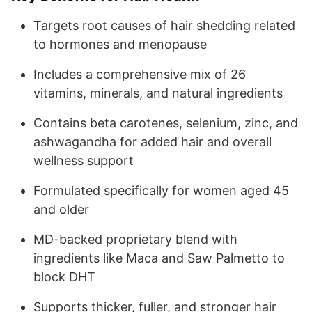
Targets root causes of hair shedding related
to hormones and menopause
Includes a comprehensive mix of 26
vitamins, minerals, and natural ingredients
Contains beta carotenes, selenium, zinc, and
ashwagandha for added hair and overall
wellness support
Formulated specifically for women aged 45
and older
MD-backed proprietary blend with
ingredients like Maca and Saw Palmetto to
block DHT
Supports thicker, fuller, and stronger hair