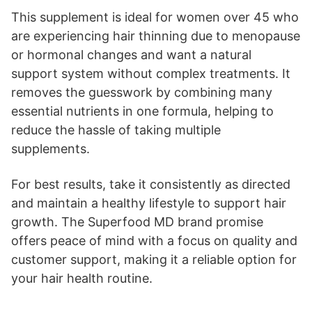
This supplement is ideal for women over 45 who
are experiencing hair thinning due to menopause
or hormonal changes and want a natural
support system without complex treatments. It
removes the guesswork by combining many
essential nutrients in one formula, helping to
reduce the hassle of taking multiple
supplements.
For best results, take it consistently as directed
and maintain a healthy lifestyle to support hair
growth. The Superfood MD brand promise
offers peace of mind with a focus on quality and
customer support, making it a reliable option for
your hair health routine.