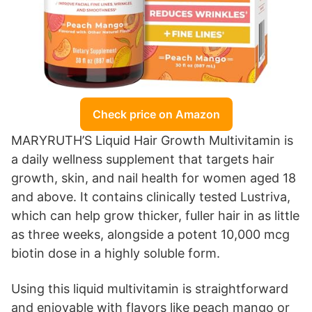
Check price on Amazon
MARYRUTH’S Liquid Hair Growth Multivitamin is
a daily wellness supplement that targets hair
growth, skin, and nail health for women aged 18
and above. It contains clinically tested Lustriva,
which can help grow thicker, fuller hair in as little
as three weeks, alongside a potent 10,000 mcg
biotin dose in a highly soluble form.
Using this liquid multivitamin is straightforward
and enjoyable with flavors like peach mango or