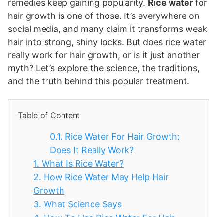
remedies keep gaining popularity.
Rice water
for
hair growth is one of those. It’s everywhere on
social media, and many claim it transforms weak
hair into strong, shiny locks. But does rice water
really work for hair growth, or is it just another
myth? Let’s explore the science, the traditions,
and the truth behind this popular treatment.
Table of Content
0.1.
Rice Water For Hair Growth:
Does It Really Work?
1.
What Is Rice Water?
2.
How Rice Water May Help Hair
Growth
3.
What Science Says