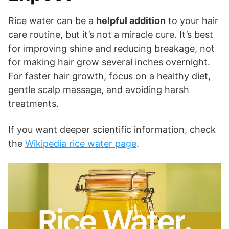
Rice water can be a
helpful addition
to your hair
care routine, but it’s not a miracle cure. It’s best
for improving shine and reducing breakage, not
for making hair grow several inches overnight.
For faster hair growth, focus on a healthy diet,
gentle scalp massage, and avoiding harsh
treatments.
If you want deeper scientific information, check
the
Wikipedia rice water page
.