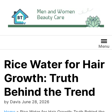
Skip
to
content
Menu
Rice Water for Hair
Growth: Truth
Behind the Trend
by
Davis
June 28, 2026
Home
»
Rice Water for Hair Growth: Truth Behind the