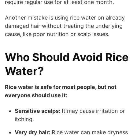
require regular use for at least one month.
Another mistake is using rice water on already
damaged hair without treating the underlying
cause, like poor nutrition or scalp issues.
Who Should Avoid Rice
Water?
Rice water is safe for most people, but not
everyone should use it:
Sensitive scalps:
It may cause irritation or
itching.
Very dry hair:
Rice water can make dryness