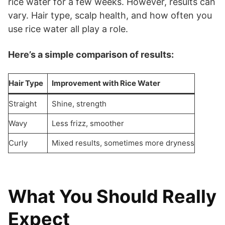
rice water for a few weeks. However, results can
vary. Hair type, scalp health, and how often you
use rice water all play a role.
Here’s a simple comparison of results:
Hair Type
Improvement with Rice Water
Straight
Shine, strength
Wavy
Less frizz, smoother
Curly
Mixed results, sometimes more dryness
What You Should Really
Expect