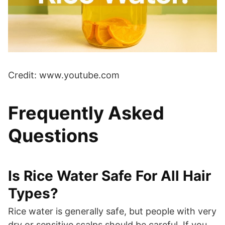
Credit: www.youtube.com
Frequently Asked
Questions
Is Rice Water Safe For All Hair
Types?
Rice water is generally safe, but people with very
dry or sensitive scalps should be careful. If you