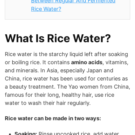
Between Regular And Fermented
Rice Water?
What Is Rice Water?
Rice water is the starchy liquid left after soaking
or boiling rice. It contains
amino acids
, vitamins,
and minerals. In Asia, especially Japan and
China, rice water has been used for centuries as
a beauty treatment. The Yao women from China,
famous for their long, healthy hair, use rice
water to wash their hair regularly.
Rice water can be made in two ways:
Soaking:
Rinse uncooked rice, add water,