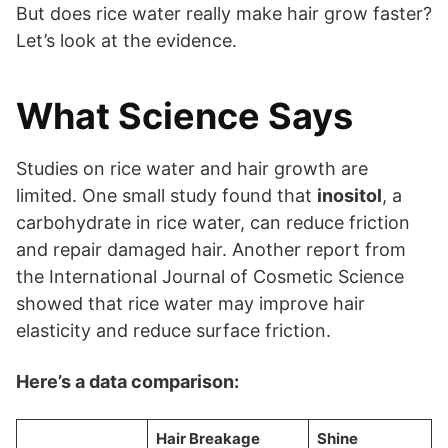
But does rice water really make hair grow faster?
Let’s look at the evidence.
What Science Says
Studies on rice water and hair growth are
limited. One small study found that
inositol
, a
carbohydrate in rice water, can reduce friction
and repair damaged hair. Another report from
the International Journal of Cosmetic Science
showed that rice water may improve hair
elasticity and reduce surface friction.
Here’s a data comparison:
Hair Breakage
Shine