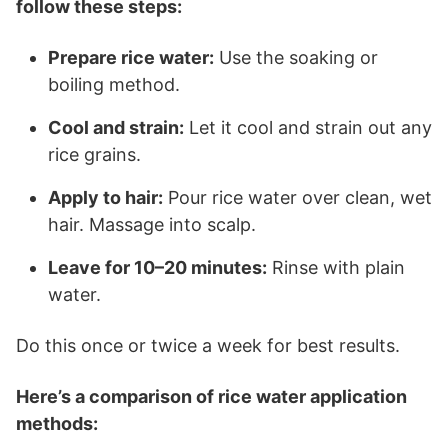
follow these steps:
Prepare rice water:
Use the soaking or
boiling method.
Cool and strain:
Let it cool and strain out any
rice grains.
Apply to hair:
Pour rice water over clean, wet
hair. Massage into scalp.
Leave for 10–20 minutes:
Rinse with plain
water.
Do this once or twice a week for best results.
Here’s a comparison of rice water application
methods: