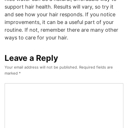
support hair health. Results will vary, so try it
and see how your hair responds. If you notice
improvements, it can be a useful part of your
routine. If not, remember there are many other
ways to care for your hair.
Leave a Reply
Your email address will not be published.
Required fields are
marked
*