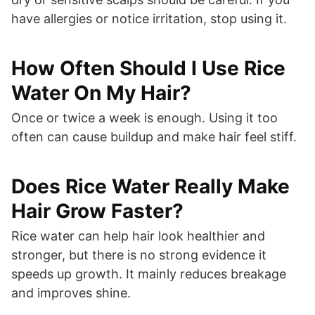
have allergies or notice irritation, stop using it.
How Often Should I Use Rice
Water On My Hair?
Once or twice a week is enough. Using it too
often can cause buildup and make hair feel stiff.
Does Rice Water Really Make
Hair Grow Faster?
Rice water can help hair look healthier and
stronger, but there is no strong evidence it
speeds up growth. It mainly reduces breakage
and improves shine.