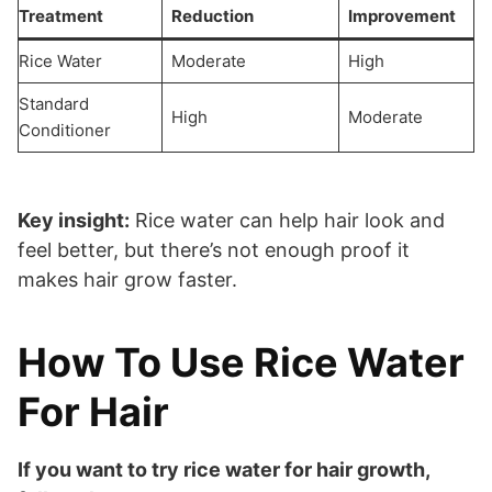
Treatment
Reduction
Improvement
Rice Water
Moderate
High
Standard
High
Moderate
Conditioner
Key insight:
Rice water can help hair look and
feel better, but there’s not enough proof it
makes hair grow faster.
How To Use Rice Water
For Hair
If you want to try rice water for hair growth,