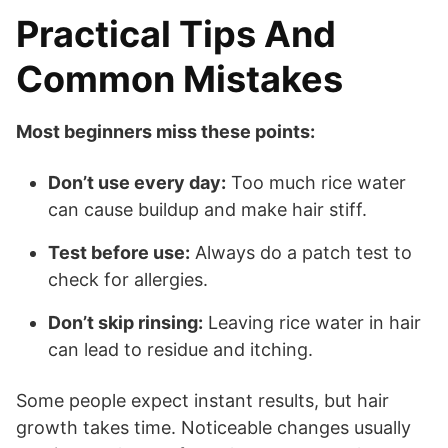
Practical Tips And
Common Mistakes
Most beginners miss these points:
Don’t use every day:
Too much rice water
can cause buildup and make hair stiff.
Test before use:
Always do a patch test to
check for allergies.
Don’t skip rinsing:
Leaving rice water in hair
can lead to residue and itching.
Some people expect instant results, but hair
growth takes time. Noticeable changes usually