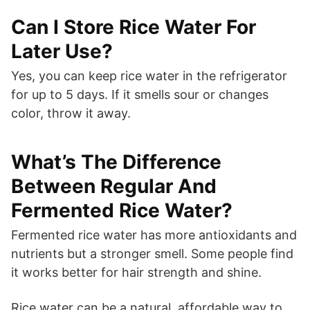
Can I Store Rice Water For
Later Use?
Yes, you can keep rice water in the refrigerator
for up to 5 days. If it smells sour or changes
color, throw it away.
What’s The Difference
Between Regular And
Fermented Rice Water?
Fermented rice water has more antioxidants and
nutrients but a stronger smell. Some people find
it works better for hair strength and shine.
Rice water can be a natural, affordable way to