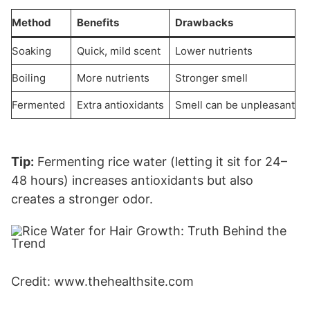
Method
Benefits
Drawbacks
Soaking
Quick, mild scent
Lower nutrients
Boiling
More nutrients
Stronger smell
Fermented
Extra antioxidants
Smell can be unpleasant
Tip:
Fermenting rice water (letting it sit for 24–
48 hours) increases antioxidants but also
creates a stronger odor.
Credit: www.thehealthsite.com