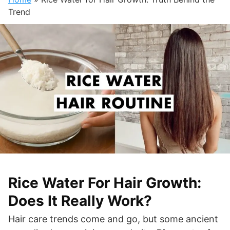
Trend
Rice Water For Hair Growth:
Does It Really Work?
Hair care trends come and go, but some ancient