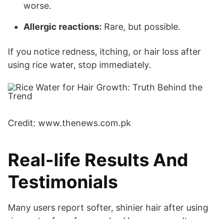
worse.
Allergic reactions:
Rare, but possible.
If you notice redness, itching, or hair loss after
using rice water, stop immediately.
Credit: www.thenews.com.pk
Real-life Results And
Testimonials
Many users report softer, shinier hair after using