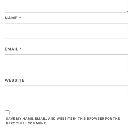
NAME
*
EMAIL
*
WEBSITE
SAVE MY NAME, EMAIL, AND WEBSITE IN THIS BROWSER FOR THE
NEXT TIME I COMMENT.