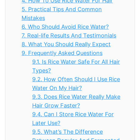
4.
How To Use Rice Water For Hair
5.
Practical Tips And Common
Mistakes
6.
Who Should Avoid Rice Water?
7.
Real-life Results And Testimonials
8.
What You Should Really Expect
9.
Frequently Asked Questions
9.1.
Is Rice Water Safe For All Hair
Types?
9.2.
How Often Should I Use Rice
Water On My Hair?
9.3.
Does Rice Water Really Make
Hair Grow Faster?
9.4.
Can I Store Rice Water For
Later Use?
9.5.
What’s The Difference