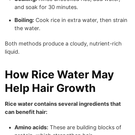
and soak for 30 minutes.
Boiling:
Cook rice in extra water, then strain
the water.
Both methods produce a cloudy, nutrient-rich
liquid.
How Rice Water May
Help Hair Growth
Rice water contains several ingredients that
can benefit hair:
Amino acids:
These are building blocks of