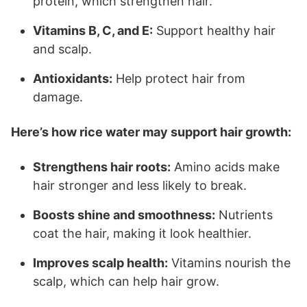
protein, which strengthen hair.
Vitamins B, C, and E:
Support healthy hair
and scalp.
Antioxidants:
Help protect hair from
damage.
Here’s how rice water may support hair growth:
Strengthens hair roots:
Amino acids make
hair stronger and less likely to break.
Boosts shine and smoothness:
Nutrients
coat the hair, making it look healthier.
Improves scalp health:
Vitamins nourish the
scalp, which can help hair grow.