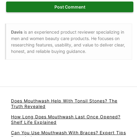
Davis
is an experienced product reviewer specializing in
men and women beauty care products. He focuses on
researching features, usability, and value to deliver clear,
honest, and reliable buying guidance.
Does Mouthwash Help With Tonsil Stones? The
Truth Revealed
How Long Does Mouthwash Last Once Opened?
Shelf Life Explained
Can You Use Mouthwash With Braces? Expert Tips