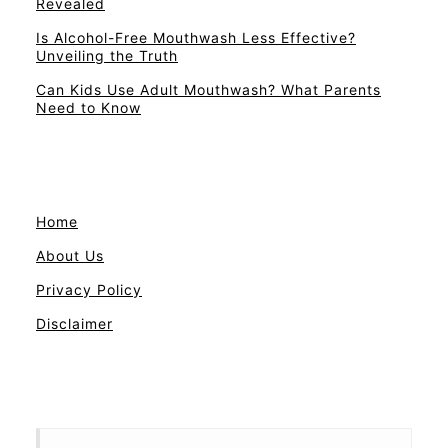
Revealed
Is Alcohol-Free Mouthwash Less Effective?
Unveiling the Truth
Can Kids Use Adult Mouthwash? What Parents
Need to Know
Home
About Us
Privacy Policy
Disclaimer