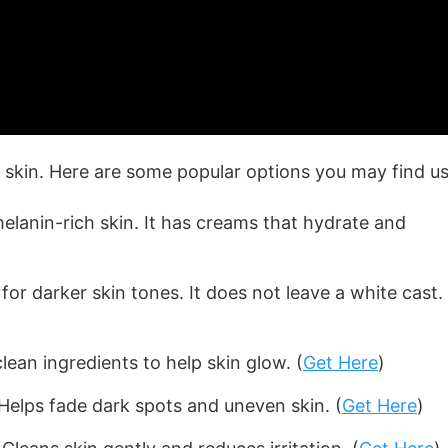
skin. Here are some popular options you may find us
melanin-rich skin. It has creams that hydrate and
r darker skin tones. It does not leave a white cast. 
lean ingredients to help skin glow. (
Get Here
)
Helps fade dark spots and uneven skin. (
Get Here
)