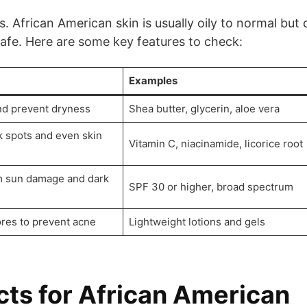
. African American skin is usually oily to normal but 
safe. Here are some key features to check:
Examples
nd prevent dryness
Shea butter, glycerin, aloe vera
k spots and even skin
Vitamin C, niacinamide, licorice root
om sun damage and dark
SPF 30 or higher, broad spectrum
res to prevent acne
Lightweight lotions and gels
cts for African American