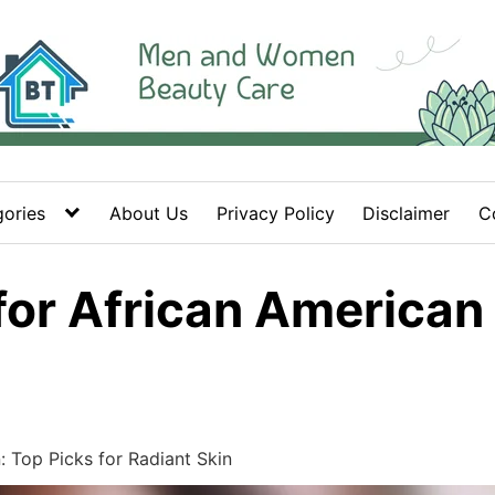
ories
About Us
Privacy Policy
Disclaimer
C
 for African America
 Top Picks for Radiant Skin