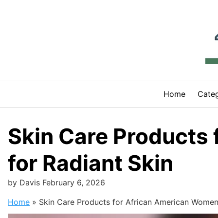
Skip
to
content
Home
Categ
Skin Care Products
for Radiant Skin
by
Davis
February 6, 2026
Home
»
Skin Care Products for African American Women: