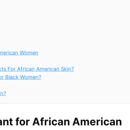
 American Women
ts For African American Skin?
For Black Women?
?
in?
ant for African American