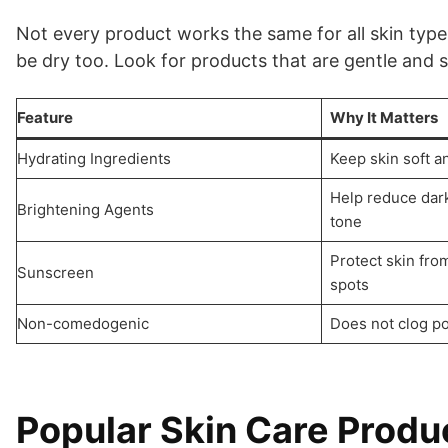
Not every product works the same for all skin types
be dry too. Look for products that are gentle and 
Feature
Why It Matters
Hydrating Ingredients
Keep skin soft a
Help reduce dar
Brightening Agents
tone
Protect skin fr
Sunscreen
spots
Non-comedogenic
Does not clog po
Popular Skin Care Produ