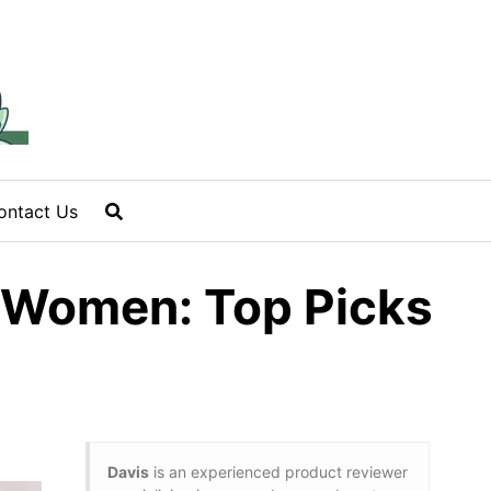
ontact Us
n Women: Top Picks
Davis
is an experienced product reviewer