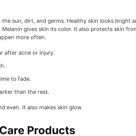
m the sun, dirt, and germs. Healthy skin looks bright 
Melanin gives skin its color. It also protects skin fro
happen more often.
after acne or injury.
gh.
ime to fade.
rker than the rest.
d even. It also makes skin glow.
 Care Products