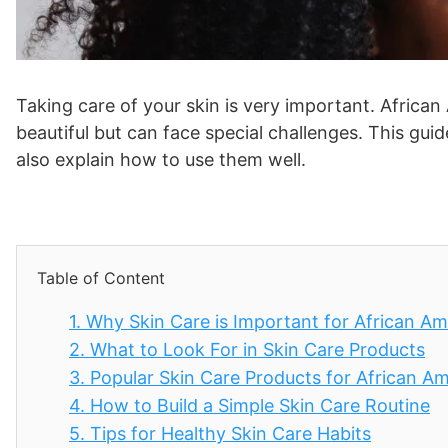
Taking care of your skin is very important. Africa
beautiful but can face special challenges. This guide 
also explain how to use them well.
Table of Content
1.
Why Skin Care is Important for African 
2.
What to Look For in Skin Care Products
3.
Popular Skin Care Products for African 
4.
How to Build a Simple Skin Care Routine
5.
Tips for Healthy Skin Care Habits