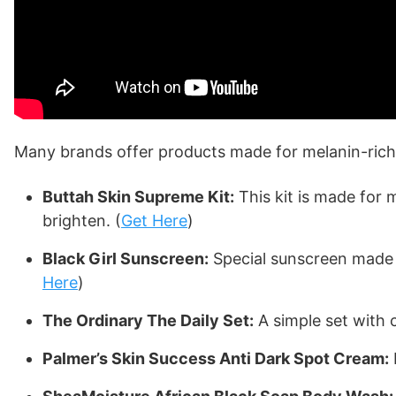
Many brands offer products made for melanin-rich 
Buttah Skin Supreme Kit:
This kit is made for 
brighten. (
Get Here
)
Black Girl Sunscreen:
Special sunscreen made fo
Here
)
The Ordinary The Daily Set:
A simple set with c
Palmer’s Skin Success Anti Dark Spot Cream: