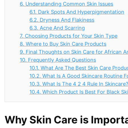
6.
Understanding Common Skin Issues
6.1.
Dark Spots And Hyperpigmentation
6.2.
Dryness And Flakiness
6.3.
Acne And Scarring
7.
Choosing Products for Your Skin Type
8.
Where to Buy Skin Care Products
9.
Final Thoughts on Skin Care for African
10.
Frequently Asked Questions
10.1.
What Are The Best Skin Care Produc
10.2.
What Is A Good Skincare Routine 
10.3.
What Is The 4 2 4 Rule In Skincare
10.4.
Which Product Is Best For Black Sk
Why Skin Care is Import