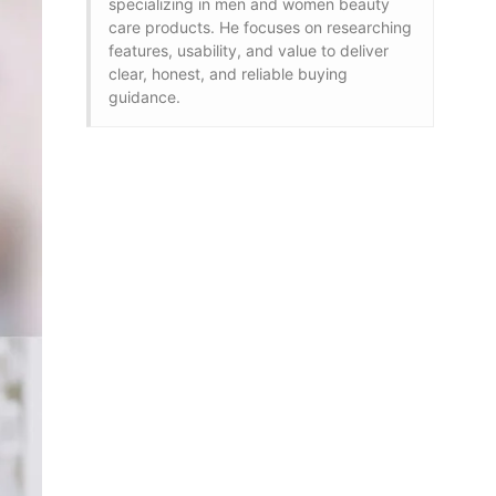
specializing in men and women beauty
care products. He focuses on researching
features, usability, and value to deliver
clear, honest, and reliable buying
guidance.