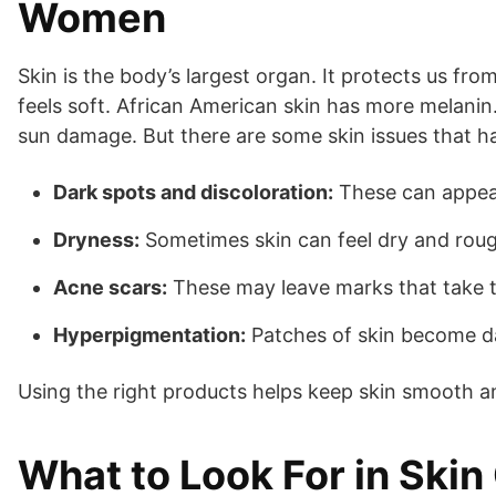
Women
Skin is the body’s largest organ. It protects us fro
feels soft. African American skin has more melanin. 
sun damage. But there are some skin issues that 
Dark spots and discoloration:
These can appear 
Dryness:
Sometimes skin can feel dry and rou
Acne scars:
These may leave marks that take t
Hyperpigmentation:
Patches of skin become da
Using the right products helps keep skin smooth an
What to Look For in Skin