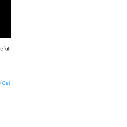
eful:
(
Get