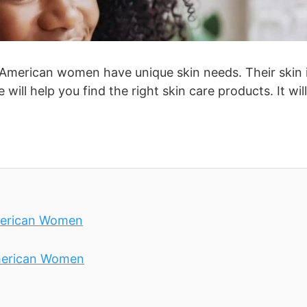
n American women have unique skin needs. Their skin 
will help you find the right skin care products. It will
American Women
American Women