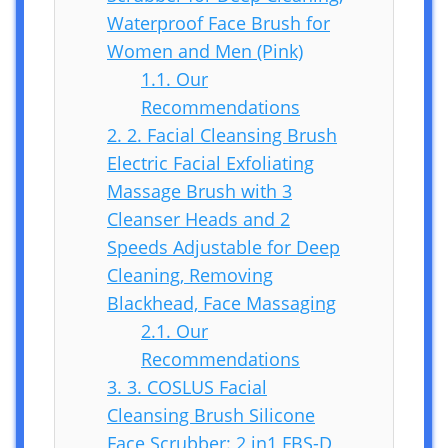
Waterproof Face Brush for
Women and Men (Pink)
1.1.
Our
Recommendations
2.
2. Facial Cleansing Brush
Electric Facial Exfoliating
Massage Brush with 3
Cleanser Heads and 2
Speeds Adjustable for Deep
Cleaning, Removing
Blackhead, Face Massaging
2.1.
Our
Recommendations
3.
3. COSLUS Facial
Cleansing Brush Silicone
Face Scrubber: 2 in1 FBS-D