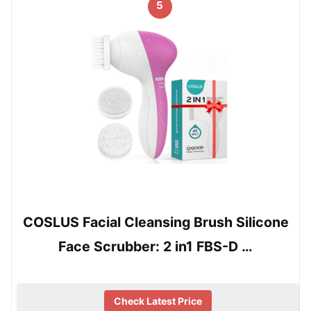
5
COSLUS Facial Cleansing Brush Silicone
Face Scrubber: 2 in1 FBS-D …
Check Latest Price