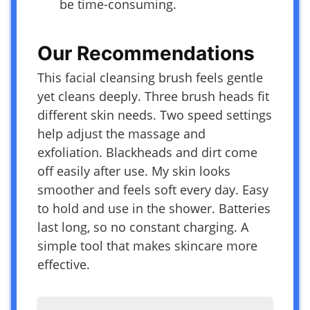
be time-consuming.
Our Recommendations
This facial cleansing brush feels gentle
yet cleans deeply. Three brush heads fit
different skin needs. Two speed settings
help adjust the massage and
exfoliation. Blackheads and dirt come
off easily after use. My skin looks
smoother and feels soft every day. Easy
to hold and use in the shower. Batteries
last long, so no constant charging. A
simple tool that makes skincare more
effective.