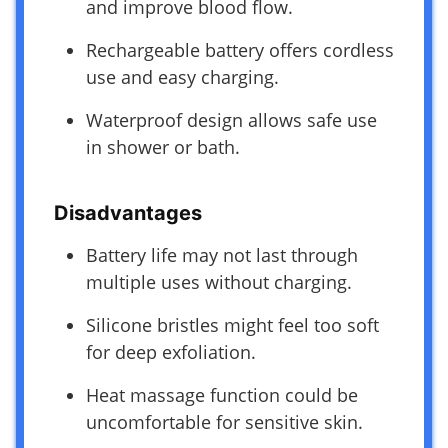
and improve blood flow.
Rechargeable battery offers cordless
use and easy charging.
Waterproof design allows safe use
in shower or bath.
Disadvantages
Battery life may not last through
multiple uses without charging.
Silicone bristles might feel too soft
for deep exfoliation.
Heat massage function could be
uncomfortable for sensitive skin.