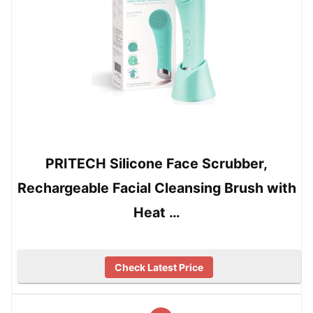
PRITECH Silicone Face Scrubber,
Rechargeable Facial Cleansing Brush with
Heat …
Check Latest Price