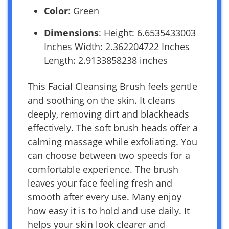
Color
: Green
Dimensions
: Height: 6.6535433003
Inches Width: 2.362204722 Inches
Length: 2.9133858238 inches
This Facial Cleansing Brush feels gentle
and soothing on the skin. It cleans
deeply, removing dirt and blackheads
effectively. The soft brush heads offer a
calming massage while exfoliating. You
can choose between two speeds for a
comfortable experience. The brush
leaves your face feeling fresh and
smooth after every use. Many enjoy
how easy it is to hold and use daily. It
helps your skin look clearer and