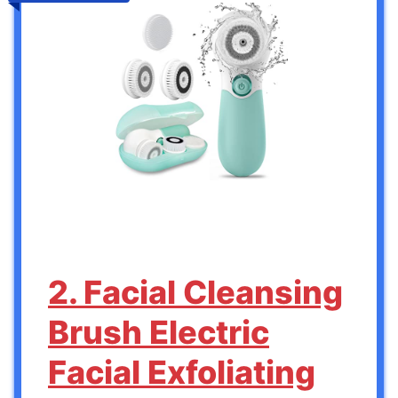
2. Facial Cleansing
Brush Electric
Facial Exfoliating