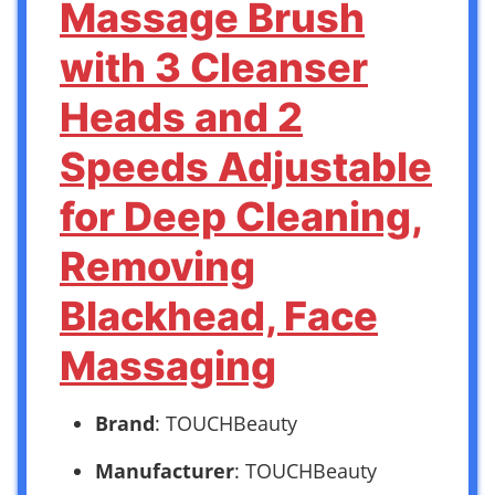
Massage Brush
with 3 Cleanser
Heads and 2
Speeds Adjustable
for Deep Cleaning,
Removing
Blackhead, Face
Massaging
Brand
: TOUCHBeauty
Manufacturer
: TOUCHBeauty