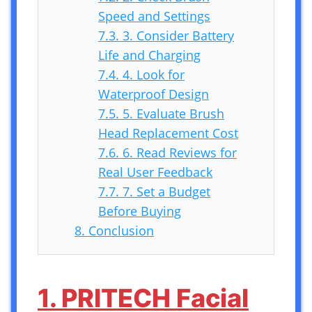
Speed and Settings
7.3.
3. Consider Battery
Life and Charging
7.4.
4. Look for
Waterproof Design
7.5.
5. Evaluate Brush
Head Replacement Cost
7.6.
6. Read Reviews for
Real User Feedback
7.7.
7. Set a Budget
Before Buying
8.
Conclusion
1. PRITECH Facial