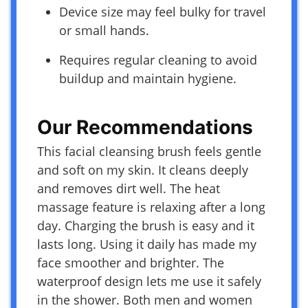
Device size may feel bulky for travel
or small hands.
Requires regular cleaning to avoid
buildup and maintain hygiene.
Our Recommendations
This facial cleansing brush feels gentle
and soft on my skin. It cleans deeply
and removes dirt well. The heat
massage feature is relaxing after a long
day. Charging the brush is easy and it
lasts long. Using it daily has made my
face smoother and brighter. The
waterproof design lets me use it safely
in the shower. Both men and women