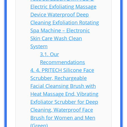
Electric Exfoliating Massage
Device Waterproof Deep
Cleaning Exfoliation Rotating
Spa Machine – Electronic
Skin Care Wash Clean
System
3.1.
Our
Recommendations
4.
4. PRITECH Silicone Face
Scrubber, Rechargeable
Facial Cleansing Brush with
Heat Massage End, Vibrating
Exfoliator Scrubber for Deep
Cleaning, Waterproof Face
Brush for Women and Men
(Green)