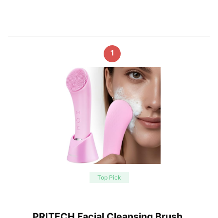
1
Top Pick
PRITECH Facial Cleansing Brush,