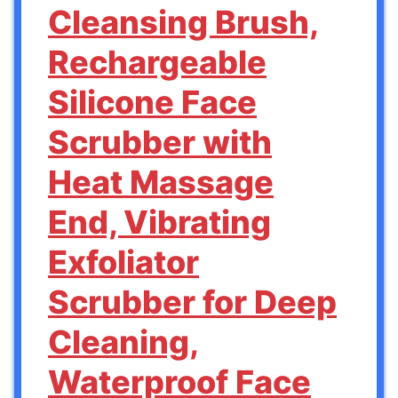
Cleansing Brush,
Rechargeable
Silicone Face
Scrubber with
Heat Massage
End, Vibrating
Exfoliator
Scrubber for Deep
Cleaning,
Waterproof Face