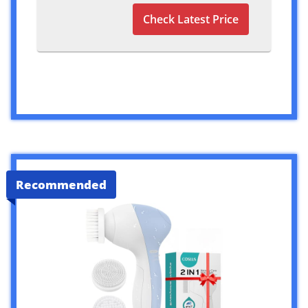
Check Latest Price
Recommended