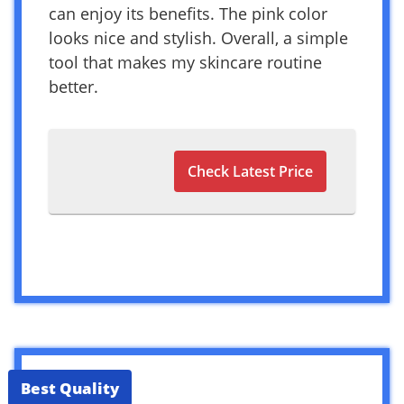
can enjoy its benefits. The pink color
looks nice and stylish. Overall, a simple
tool that makes my skincare routine
better.
Check Latest Price
Best Quality