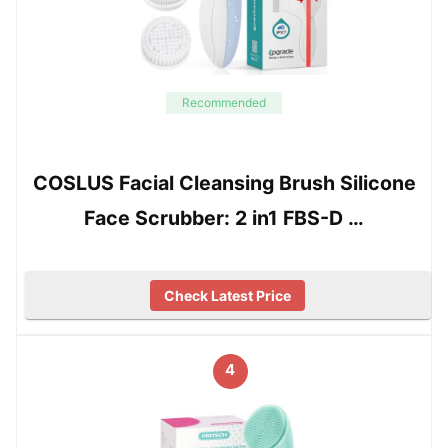
Recommended
COSLUS Facial Cleansing Brush Silicone
Face Scrubber: 2 in1 FBS-D …
Check Latest Price
4