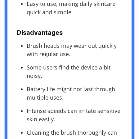
Easy to use, making daily skincare
quick and simple.
Disadvantages
Brush heads may wear out quickly
with regular use.
Some users find the device a bit
noisy.
Battery life might not last through
multiple uses.
Intense speeds can irritate sensitive
skin easily.
Cleaning the brush thoroughly can