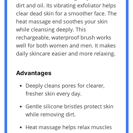
dirt and oil. Its vibrating exfoliator helps
clear dead skin for a smoother face. The
heat massage end soothes your skin
while cleansing deeply. This
rechargeable, waterproof brush works
well for both women and men. It makes
daily skincare easier and more relaxing.
Advantages
Deeply cleans pores for clearer,
fresher skin every day.
Gentle silicone bristles protect skin
while removing dirt.
Heat massage helps relax muscles