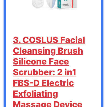
3. COSLUS Facial
Cleansing Brush
Silicone Face
Scrubber: 2 in1
FBS-D Electric
Exfoliating
Massage Device