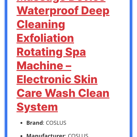
Waterproof Deep
Cleaning
Exfoliation
Rotating Spa
Machine –
Electronic Skin
Care Wash Clean
System
Brand
: COSLUS
Manufacturer
: COSLUS