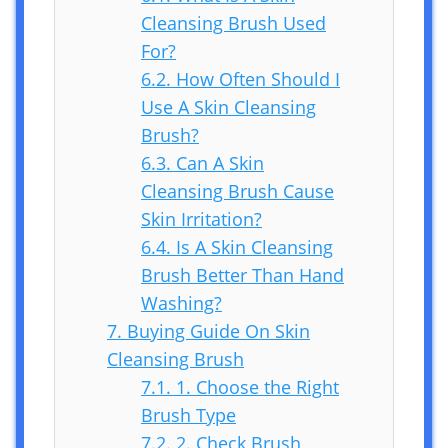
Cleansing Brush Used
For?
6.2.
How Often Should I
Use A Skin Cleansing
Brush?
6.3.
Can A Skin
Cleansing Brush Cause
Skin Irritation?
6.4.
Is A Skin Cleansing
Brush Better Than Hand
Washing?
7.
Buying Guide On Skin
Cleansing Brush
7.1.
1. Choose the Right
Brush Type
7.2.
2. Check Brush