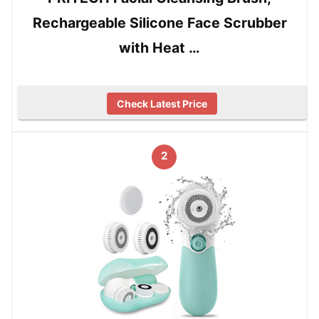
Rechargeable Silicone Face Scrubber
with Heat …
Check Latest Price
2