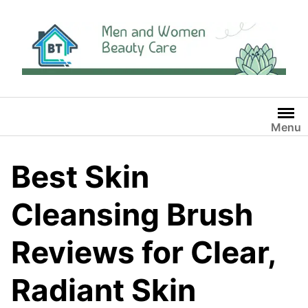
Skip
to
content
Menu
Best Skin
Cleansing Brush
Reviews for Clear,
Radiant Skin