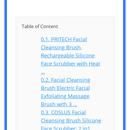
Table of Content
0.1.
PRITECH Facial
Cleansing Brush,
Rechargeable Silicone
Face Scrubber with Heat
…
0.2.
Facial Cleansing
Brush Electric Facial
Exfoliating Massage
Brush with 3 …
0.3.
COSLUS Facial
Cleansing Brush Silicone
Face Scrubber: 2 in1