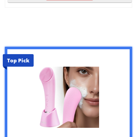
Top Pick