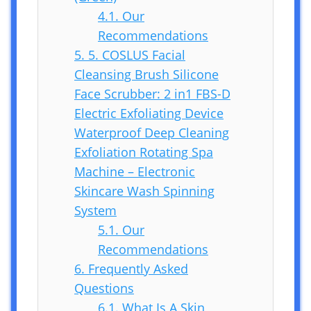
4.1.
Our
Recommendations
5.
5. COSLUS Facial
Cleansing Brush Silicone
Face Scrubber: 2 in1 FBS-D
Electric Exfoliating Device
Waterproof Deep Cleaning
Exfoliation Rotating Spa
Machine – Electronic
Skincare Wash Spinning
System
5.1.
Our
Recommendations
6.
Frequently Asked
Questions
6.1.
What Is A Skin