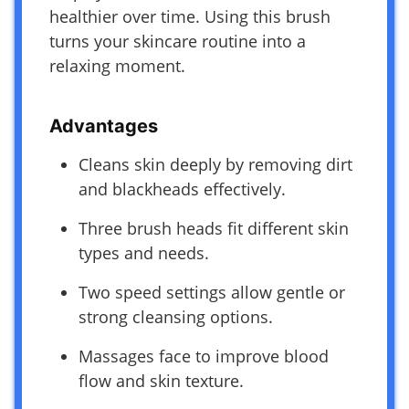
healthier over time. Using this brush
turns your skincare routine into a
relaxing moment.
Advantages
Cleans skin deeply by removing dirt
and blackheads effectively.
Three brush heads fit different skin
types and needs.
Two speed settings allow gentle or
strong cleansing options.
Massages face to improve blood
flow and skin texture.