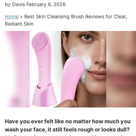
by
Davis
February 6, 2026
Home
»
Best Skin Cleansing Brush Reviews for Clear,
Radiant Skin
Have you ever felt like no matter how much you
wash your face, it still feels rough or looks dull?