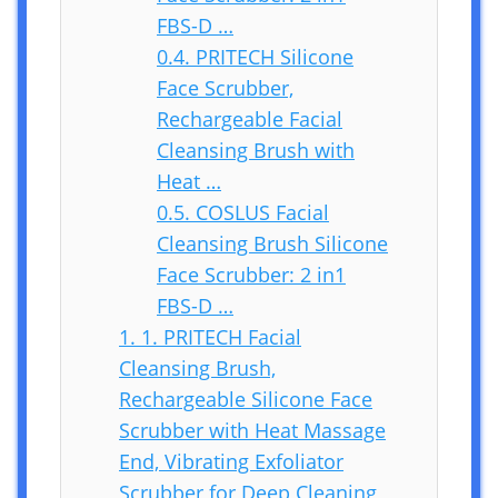
FBS-D …
0.4.
PRITECH Silicone
Face Scrubber,
Rechargeable Facial
Cleansing Brush with
Heat …
0.5.
COSLUS Facial
Cleansing Brush Silicone
Face Scrubber: 2 in1
FBS-D …
1.
1. PRITECH Facial
Cleansing Brush,
Rechargeable Silicone Face
Scrubber with Heat Massage
End, Vibrating Exfoliator
Scrubber for Deep Cleaning,