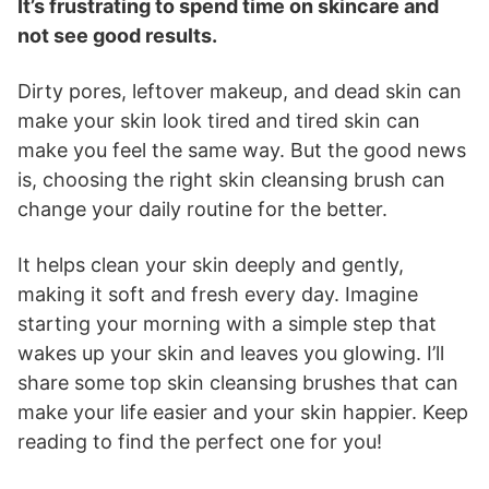
It’s frustrating to spend time on skincare and
not see good results.
Dirty pores, leftover makeup, and dead skin can
make your skin look tired and tired skin can
make you feel the same way. But the good news
is, choosing the right skin cleansing brush can
change your daily routine for the better.
It helps clean your skin deeply and gently,
making it soft and fresh every day. Imagine
starting your morning with a simple step that
wakes up your skin and leaves you glowing. I’ll
share some top skin cleansing brushes that can
make your life easier and your skin happier. Keep
reading to find the perfect one for you!