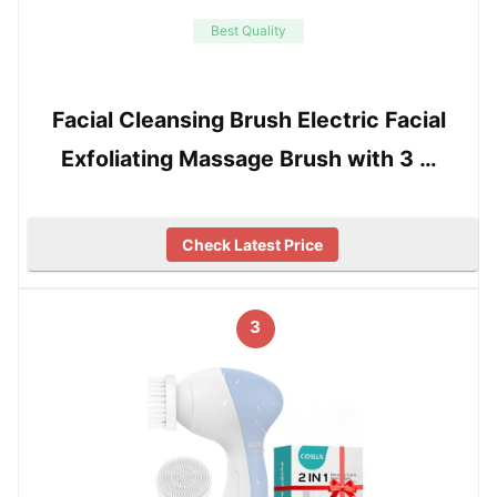
Best Quality
Facial Cleansing Brush Electric Facial
Exfoliating Massage Brush with 3 …
Check Latest Price
3