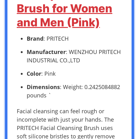
Brush for Women
and Men (Pink)
Brand
: PRITECH
Manufacturer
: WENZHOU PRITECH
INDUSTRIAL CO.,LTD
Color
: Pink
Dimensions
: Weight: 0.2425084882
pounds `
Facial cleansing can feel rough or
incomplete with just your hands. The
PRITECH Facial Cleansing Brush uses
soft silicone bristles to gently remove