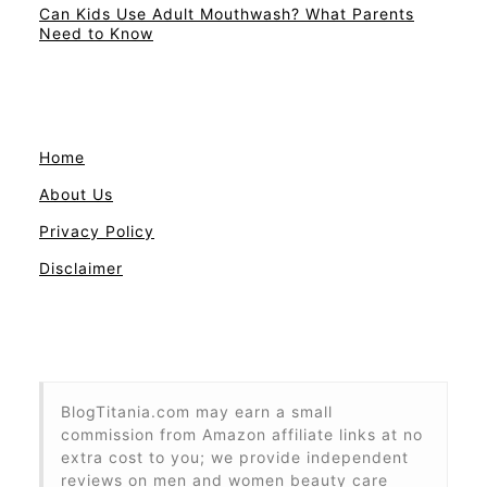
Can Kids Use Adult Mouthwash? What Parents
Need to Know
Home
About Us
Privacy Policy
Disclaimer
BlogTitania.com may earn a small
commission from Amazon affiliate links at no
extra cost to you; we provide independent
reviews on men and women beauty care