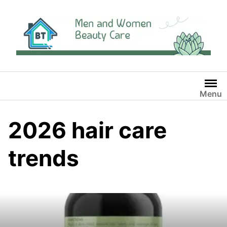
Skip
to
content
Menu
2026 hair care
trends