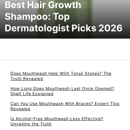
Best Hair Growth
Shampoo: Top
Dermatologist Picks 2026
Does Mouthwash Help With Tonsil Stones? The
Truth Revealed
How Long Does Mouthwash Last Once Opened?
Shelf Life Explained
Can You Use Mouthwash With Braces? Expert Tips
Revealed
Is Alcohol-Free Mouthwash Less Effective?
Unveiling the Truth