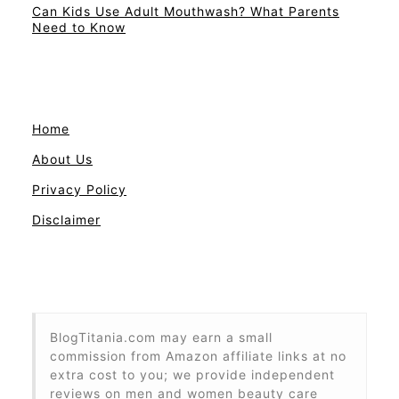
Can Kids Use Adult Mouthwash? What Parents
Need to Know
Home
About Us
Privacy Policy
Disclaimer
BlogTitania.com may earn a small
commission from Amazon affiliate links at no
extra cost to you; we provide independent
reviews on men and women beauty care