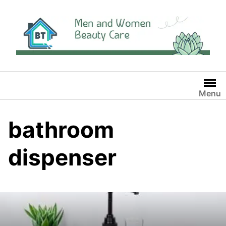
Skip
to
content
Menu
bathroom
dispenser