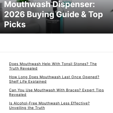
Mouthwash Dispenser:
2026 Buying Guide & Top
Picks
Does Mouthwash Help With Tonsil Stones? The
Truth Revealed
How Long Does Mouthwash Last Once Opened?
Shelf Life Explained
Can You Use Mouthwash With Braces? Expert Tips
Revealed
Is Alcohol-Free Mouthwash Less Effective?
Unveiling the Truth