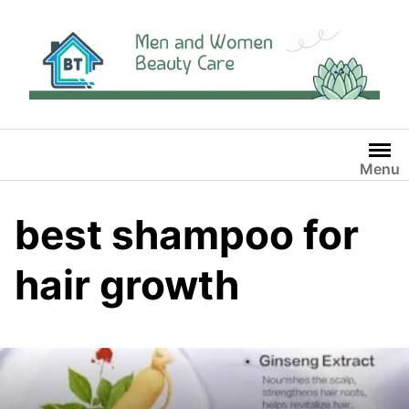
Skip
to
content
Menu
best shampoo for
hair growth