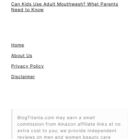
Can Kids Use Adult Mouthwash? What Parents
Need to Know
Home
About Us
Privacy Policy
Disclaimer
BlogTitania.com may earn a small
commission from Amazon affiliate links at no
extra cost to you; we provide independent
reviews on men and women beauty care