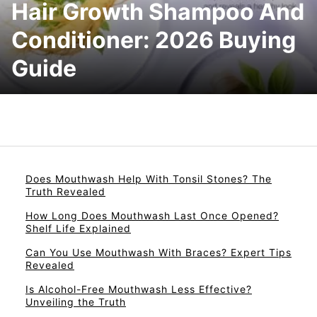
Hair Growth Shampoo And
Conditioner: 2026 Buying
Guide
Does Mouthwash Help With Tonsil Stones? The
Truth Revealed
How Long Does Mouthwash Last Once Opened?
Shelf Life Explained
Can You Use Mouthwash With Braces? Expert Tips
Revealed
Is Alcohol-Free Mouthwash Less Effective?
Unveiling the Truth