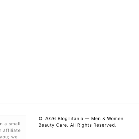
© 2026 BlogTitania — Men & Women
n a small
Beauty Care. All Rights Reserved.
affiliate
 you; we