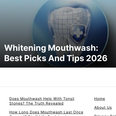
Whitening Mouthwash:
Best Picks And Tips 2026
Does Mouthwash Help With Tonsil
Home
Stones? The Truth Revealed
About Us
How Long Does Mouthwash Last Once