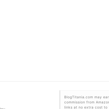
BlogTitania.com may ear
commission from Amazon 
links at no extra cost to