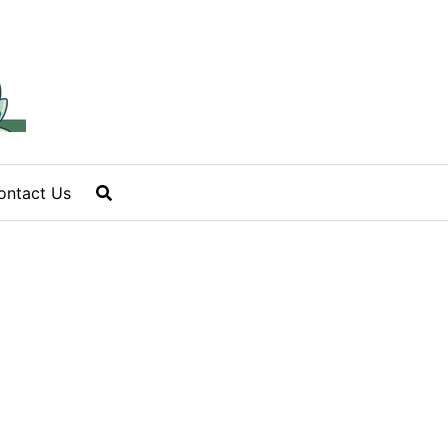
ontact Us