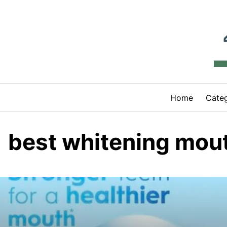
Skip
to
content
Home
Categ
best whitening mo