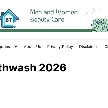
ories
About Us
Privacy Policy
Disclaimer
C
uthwash 2026