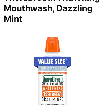
Mouthwash, Dazzling
Mint