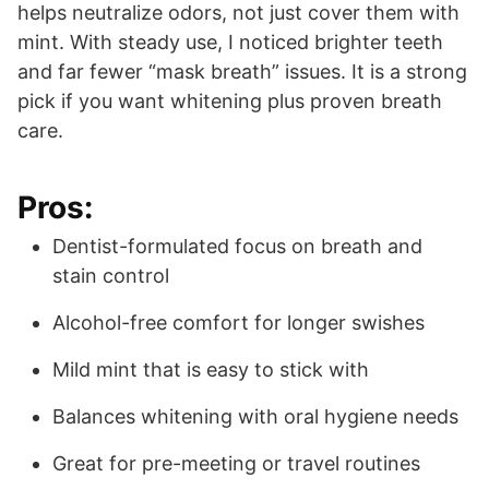
helps neutralize odors, not just cover them with
mint. With steady use, I noticed brighter teeth
and far fewer “mask breath” issues. It is a strong
pick if you want whitening plus proven breath
care.
Pros:
Dentist-formulated focus on breath and
stain control
Alcohol-free comfort for longer swishes
Mild mint that is easy to stick with
Balances whitening with oral hygiene needs
Great for pre-meeting or travel routines