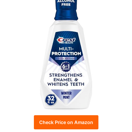
Check Price on Amazon