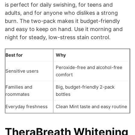
is perfect for daily swishing, for teens and
adults, and for anyone who dislikes a strong
burn. The two-pack makes it budget-friendly
and easy to keep on hand. Use it morning and
night for steady, low-stress stain control.
Best for
Why
Peroxide-free and alcohol-free
Sensitive users
comfort
Families and
Big, budget-friendly 2-pack
roommates
bottles
Everyday freshness
Clean Mint taste and easy routine
TheraBreath Whitening