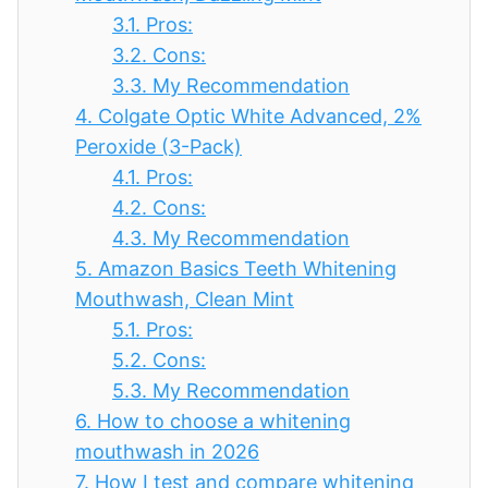
3.1.
Pros:
3.2.
Cons:
3.3.
My Recommendation
4.
Colgate Optic White Advanced, 2%
Peroxide (3-Pack)
4.1.
Pros:
4.2.
Cons:
4.3.
My Recommendation
5.
Amazon Basics Teeth Whitening
Mouthwash, Clean Mint
5.1.
Pros:
5.2.
Cons:
5.3.
My Recommendation
6.
How to choose a whitening
mouthwash in 2026
7.
How I test and compare whitening