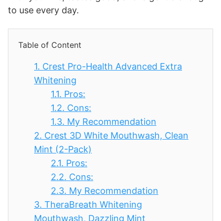
to use every day.
Table of Content
1.
Crest Pro-Health Advanced Extra
Whitening
1.1.
Pros:
1.2.
Cons:
1.3.
My Recommendation
2.
Crest 3D White Mouthwash, Clean
Mint (2-Pack)
2.1.
Pros:
2.2.
Cons:
2.3.
My Recommendation
3.
TheraBreath Whitening
Mouthwash, Dazzling Mint