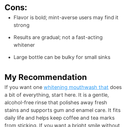
Cons:
Flavor is bold; mint-averse users may find it
strong
Results are gradual; not a fast-acting
whitener
Large bottle can be bulky for small sinks
My Recommendation
If you want one
whitening mouthwash that
does
a bit of everything, start here. It is a gentle,
alcohol-free rinse that polishes away fresh
stains and supports gum and enamel care. It fits
daily life and helps keep coffee and tea marks
from sticking. If you want a bright smile without