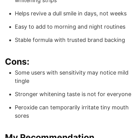
whitening strips
Helps revive a dull smile in days, not weeks
Easy to add to morning and night routines
Stable formula with trusted brand backing
Cons:
Some users with sensitivity may notice mild
tingle
Stronger whitening taste is not for everyone
Peroxide can temporarily irritate tiny mouth
sores
My Recommendation