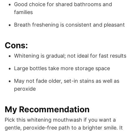
Good choice for shared bathrooms and
families
Breath freshening is consistent and pleasant
Cons:
Whitening is gradual; not ideal for fast results
Large bottles take more storage space
May not fade older, set-in stains as well as
peroxide
My Recommendation
Pick this whitening mouthwash if you want a
gentle, peroxide-free path to a brighter smile. It