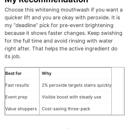
Choose this whitening mouthwash if you want a
quicker lift and you are okay with peroxide. It is
my “deadline” pick for pre-event brightening
because it shows faster changes. Keep swishing
for the full time and avoid rinsing with water
right after. That helps the active ingredient do
its job.
Best for
Why
Fast results
2% peroxide targets stains quickly
Event prep
Visible boost with steady use
Value shoppers
Cost-saving three-pack