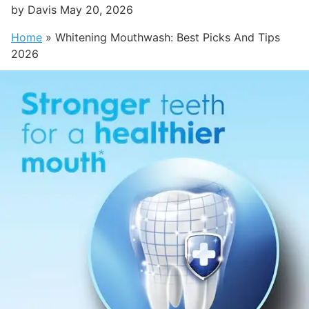
by
Davis
May 20, 2026
Home
»
Whitening Mouthwash: Best Picks And Tips
2026