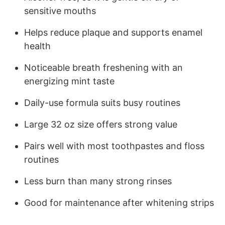
sensitive mouths
Helps reduce plaque and supports enamel
health
Noticeable breath freshening with an
energizing mint taste
Daily-use formula suits busy routines
Large 32 oz size offers strong value
Pairs well with most toothpastes and floss
routines
Less burn than many strong rinses
Good for maintenance after whitening strips