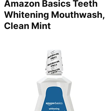
Amazon Basics Teeth
Whitening Mouthwash,
Clean Mint