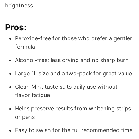
brightness.
Pros:
Peroxide-free for those who prefer a gentler
formula
Alcohol-free; less drying and no sharp burn
Large 1L size and a two-pack for great value
Clean Mint taste suits daily use without
flavor fatigue
Helps preserve results from whitening strips
or pens
Easy to swish for the full recommended time