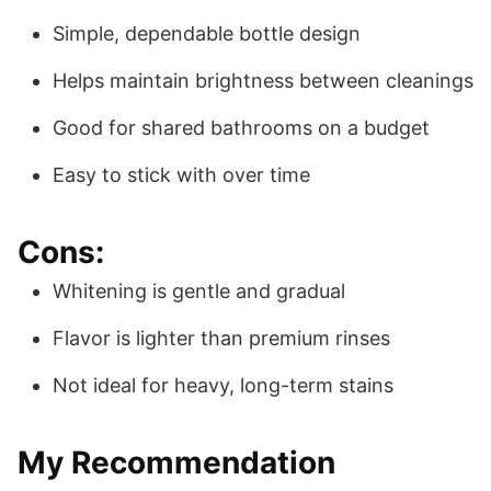
Simple, dependable bottle design
Helps maintain brightness between cleanings
Good for shared bathrooms on a budget
Easy to stick with over time
Cons:
Whitening is gentle and gradual
Flavor is lighter than premium rinses
Not ideal for heavy, long-term stains
My Recommendation