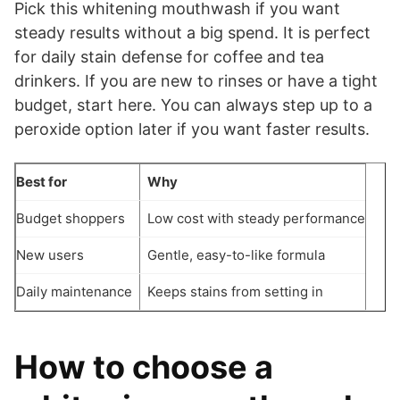
Pick this whitening mouthwash if you want
steady results without a big spend. It is perfect
for daily stain defense for coffee and tea
drinkers. If you are new to rinses or have a tight
budget, start here. You can always step up to a
peroxide option later if you want faster results.
Best for
Why
Budget shoppers
Low cost with steady performance
New users
Gentle, easy-to-like formula
Daily maintenance
Keeps stains from setting in
How to choose a