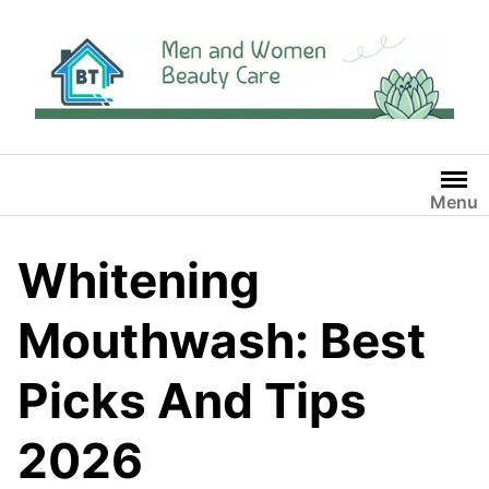
Skip
to
content
Menu
Whitening
Mouthwash: Best
Picks And Tips
2026