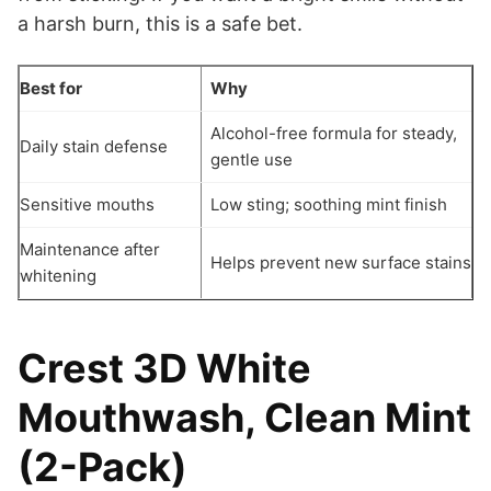
a harsh burn, this is a safe bet.
Best for
Why
Alcohol-free formula for steady,
Daily stain defense
gentle use
Sensitive mouths
Low sting; soothing mint finish
Maintenance after
Helps prevent new surface stains
whitening
Crest 3D White
Mouthwash, Clean Mint
(2-Pack)