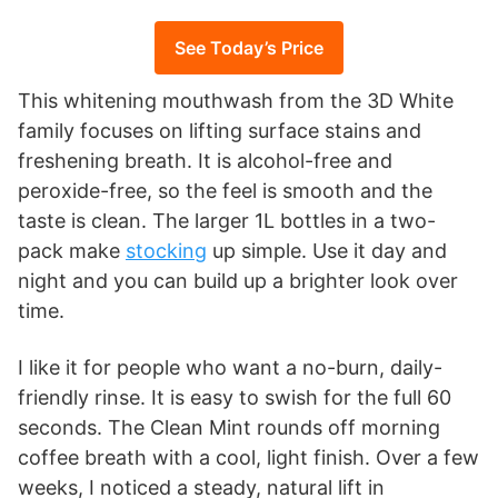
See Today’s Price
This whitening mouthwash from the 3D White
family focuses on lifting surface stains and
freshening breath. It is alcohol-free and
peroxide-free, so the feel is smooth and the
taste is clean. The larger 1L bottles in a two-
pack make
stocking
up simple. Use it day and
night and you can build up a brighter look over
time.
I like it for people who want a no-burn, daily-
friendly rinse. It is easy to swish for the full 60
seconds. The Clean Mint rounds off morning
coffee breath with a cool, light finish. Over a few
weeks, I noticed a steady, natural lift in