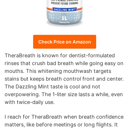
Check Price on Amazon
TheraBreath is known for dentist-formulated
rinses that crush bad breath while going easy on
mouths. This whitening mouthwash targets
stains but keeps breath control front and center.
The Dazzling Mint taste is cool and not
overpowering. The 1-liter size lasts a while, even
with twice-daily use.
I reach for TheraBreath when breath confidence
matters, like before meetings or long flights. It