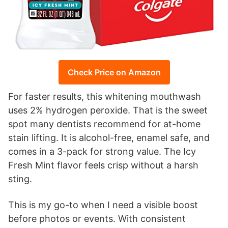
Check Price on Amazon
For faster results, this whitening mouthwash
uses 2% hydrogen peroxide. That is the sweet
spot many dentists recommend for at-home
stain lifting. It is alcohol-free, enamel safe, and
comes in a 3-pack for strong value. The Icy
Fresh Mint flavor feels crisp without a harsh
sting.
This is my go-to when I need a visible boost
before photos or events. With consistent