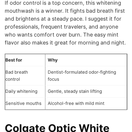
If odor control is a top concern, this whitening
mouthwash is a winner. It fights bad breath first
and brightens at a steady pace. I suggest it for
professionals, frequent travelers, and anyone
who wants comfort over burn. The easy mint
flavor also makes it great for morning and night.
Best for
Why
Bad breath
Dentist-formulated odor-fighting
control
focus
Daily whitening
Gentle, steady stain lifting
Sensitive mouths
Alcohol-free with mild mint
Colgate Optic White