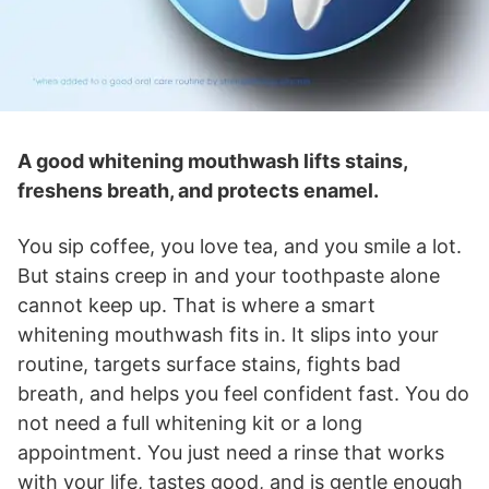
A good whitening mouthwash lifts stains,
freshens breath, and protects enamel.
You sip coffee, you love tea, and you smile a lot.
But stains creep in and your toothpaste alone
cannot keep up. That is where a smart
whitening mouthwash fits in. It slips into your
routine, targets surface stains, fights bad
breath, and helps you feel confident fast. You do
not need a full whitening kit or a long
appointment. You just need a rinse that works
with your life, tastes good, and is gentle enough