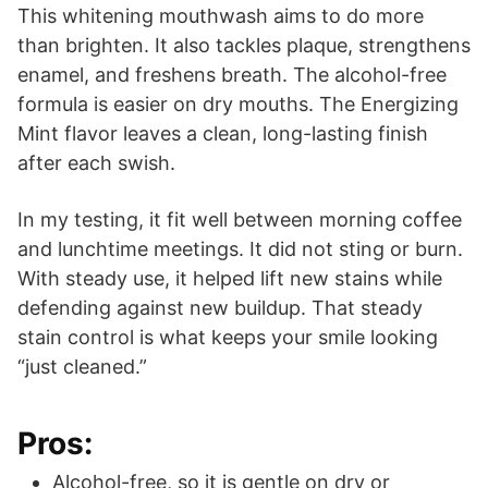
This whitening mouthwash aims to do more
than brighten. It also tackles plaque, strengthens
enamel, and freshens breath. The alcohol-free
formula is easier on dry mouths. The Energizing
Mint flavor leaves a clean, long-lasting finish
after each swish.
In my testing, it fit well between morning coffee
and lunchtime meetings. It did not sting or burn.
With steady use, it helped lift new stains while
defending against new buildup. That steady
stain control is what keeps your smile looking
“just cleaned.”
Pros:
Alcohol-free, so it is gentle on dry or