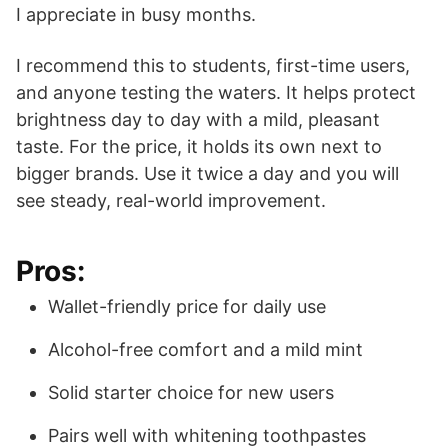
I appreciate in busy months.
I recommend this to students, first-time users,
and anyone testing the waters. It helps protect
brightness day to day with a mild, pleasant
taste. For the price, it holds its own next to
bigger brands. Use it twice a day and you will
see steady, real-world improvement.
Pros:
Wallet-friendly price for daily use
Alcohol-free comfort and a mild mint
Solid starter choice for new users
Pairs well with whitening toothpastes