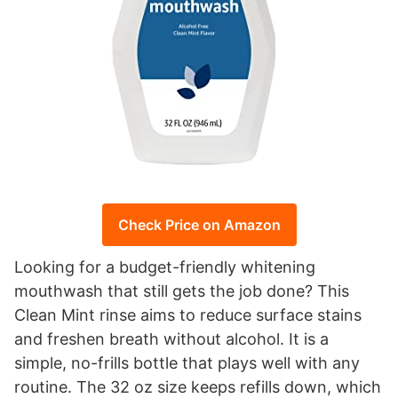
Check Price on Amazon
Looking for a budget-friendly whitening
mouthwash that still gets the job done? This
Clean Mint rinse aims to reduce surface stains
and freshen breath without alcohol. It is a
simple, no-frills bottle that plays well with any
routine. The 32 oz size keeps refills down, which