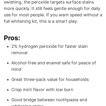
swishing, the peroxide targets surface stains
more quickly. It still feels gentle enough for daily
use for most people. If you want speed without a
full whitening kit, this is a smart play.
Pros:
2% hydrogen peroxide for faster stain
removal
Alcohol-free and enamel safe for peace of
mind
Great three-pack value for households
Crisp mint flavor with low burn
Good bridge between toothpaste and