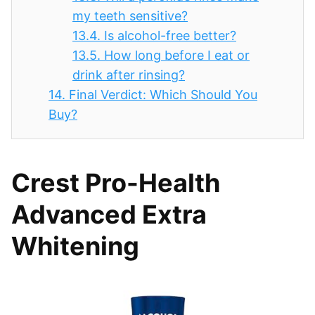
my teeth sensitive?
13.4.
Is alcohol-free better?
13.5.
How long before I eat or
drink after rinsing?
14.
Final Verdict: Which Should You
Buy?
Crest Pro-Health
Advanced Extra
Whitening