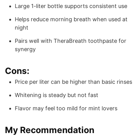
Large 1-liter bottle supports consistent use
Helps reduce morning breath when used at
night
Pairs well with TheraBreath toothpaste for
synergy
Cons:
Price per liter can be higher than basic rinses
Whitening is steady but not fast
Flavor may feel too mild for mint lovers
My Recommendation