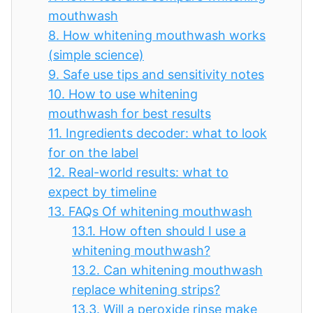
mouthwash
8.
How whitening mouthwash works
(simple science)
9.
Safe use tips and sensitivity notes
10.
How to use whitening
mouthwash for best results
11.
Ingredients decoder: what to look
for on the label
12.
Real-world results: what to
expect by timeline
13.
FAQs Of whitening mouthwash
13.1.
How often should I use a
whitening mouthwash?
13.2.
Can whitening mouthwash
replace whitening strips?
13.3.
Will a peroxide rinse make