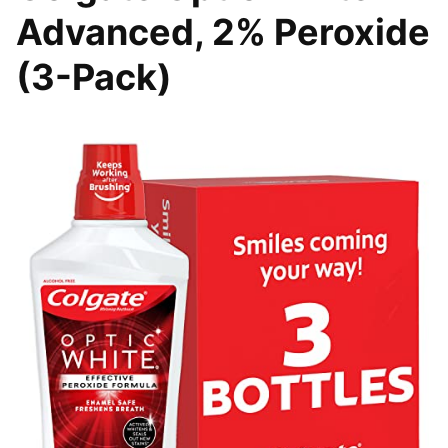
Advanced, 2% Peroxide
(3-Pack)