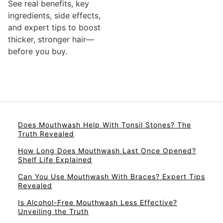
See real benefits, key
ingredients, side effects,
and expert tips to boost
thicker, stronger hair—
before you buy.
Does Mouthwash Help With Tonsil Stones? The
Truth Revealed
How Long Does Mouthwash Last Once Opened?
Shelf Life Explained
Can You Use Mouthwash With Braces? Expert Tips
Revealed
Is Alcohol-Free Mouthwash Less Effective?
Unveiling the Truth