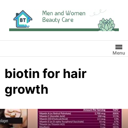
Skip
to
content
Menu
biotin for hair
growth