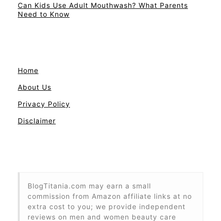
Can Kids Use Adult Mouthwash? What Parents
Need to Know
Home
About Us
Privacy Policy
Disclaimer
BlogTitania.com may earn a small
commission from Amazon affiliate links at no
extra cost to you; we provide independent
reviews on men and women beauty care