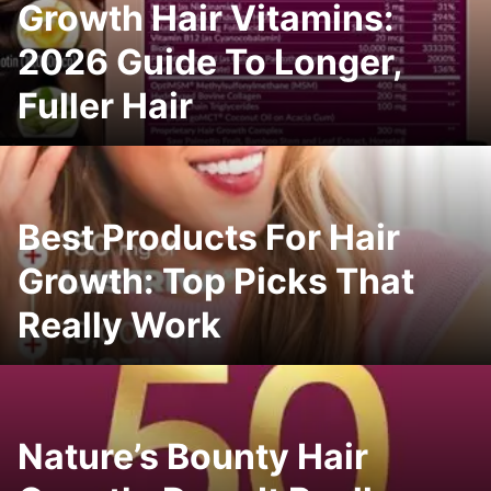
Growth Hair Vitamins:
2026 Guide To Longer,
Fuller Hair
Best Products For Hair
Growth: Top Picks That
Really Work
Nature’s Bounty Hair