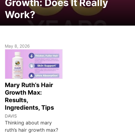
Growth: Does It Really
Work?
May 8, 2026
Mary Ruth’s Hair
Growth Max:
Results,
Ingredients, Tips
DAVIS
Thinking about mary
ruth’s hair growth max?